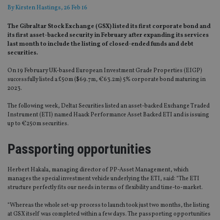
By
Kirsten Hastings
, 26 Feb 16
The Gibraltar Stock Exchange (GSX) listed its first corporate bond and
its first asset-backed security in February after expanding its services
last month to include the listing of closed-ended funds and debt
securities.
On 19 February UK-based European Investment Grade Properties (EIGP)
successfully listed a £50m ($69.7m, €63.2m) 5% corporate bond maturing in
2023.
The following week, Delta1 Securities listed an asset-backed Exchange Traded
Instrument (ETI) named Haack Performance Asset Backed ETI and is issuing
up to €250m securities.
Passporting opportunities
Herbert Hakala, managing director of PP-Asset Management, which
manages the special investment vehicle underlying the ETI, said: “The ETI
structure perfectly fits our needs in terms of flexibility and time-to-market.
“Whereas the whole set-up process to launch took just two months, the listing
at GSX itself was completed within a few days. The passporting opportunities