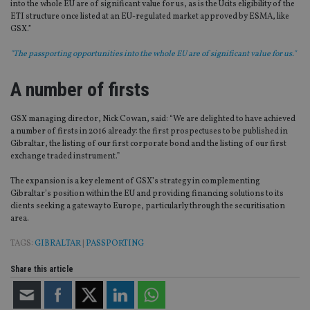
into the whole EU are of significant value for us, as is the Ucits eligibility of the
ETI structure once listed at an EU-regulated market approved by ESMA, like
GSX.”
"The passporting opportunities into the whole EU are of significant value for us."
A number of firsts
GSX managing director, Nick Cowan, said: “We are delighted to have achieved
a number of firsts in 2016 already: the first prospectuses to be published in
Gibraltar, the listing of our first corporate bond and the listing of our first
exchange traded instrument.”
The expansion is a key element of GSX’s strategy in complementing
Gibraltar’s position within the EU and providing financing solutions to its
clients seeking a gateway to Europe, particularly through the securitisation
area.
TAGS:
GIBRALTAR
|
PASSPORTING
Share this article