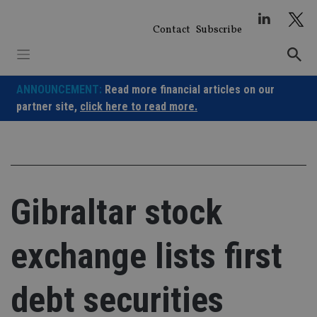
Skip
to
Contact
Subscribe
content
ANNOUNCEMENT:
Read more financial articles on our
partner site,
click here to read more.
Gibraltar stock
exchange lists first
debt securities