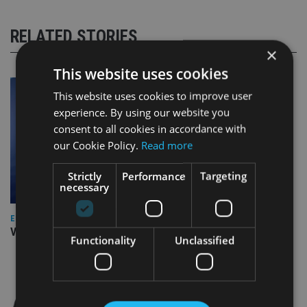
RELATED STORIES
×
This website uses cookies
This website uses cookies to improve user
experience. By using our website you
consent to all cookies in accordance with
our Cookie Policy.
Read more
Strictly
Performance
Targeting
necessary
EUROPE
Video: IA meets Paul Stanfield, CEO of FEIFA
Functionality
Unclassified