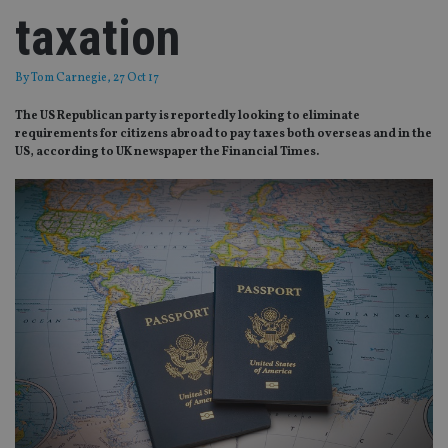
taxation
By
Tom Carnegie
, 27 Oct 17
The US Republican party is reportedly looking to eliminate
requirements for citizens abroad to pay taxes both overseas and in the
US, according to UK newspaper the Financial Times.