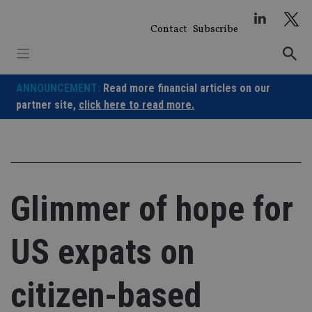
Skip
to
Contact
Subscribe
content
ANNOUNCEMENT:
Read more financial articles on our
partner site,
click here to read more.
Glimmer of hope for
US expats on
citizen-based