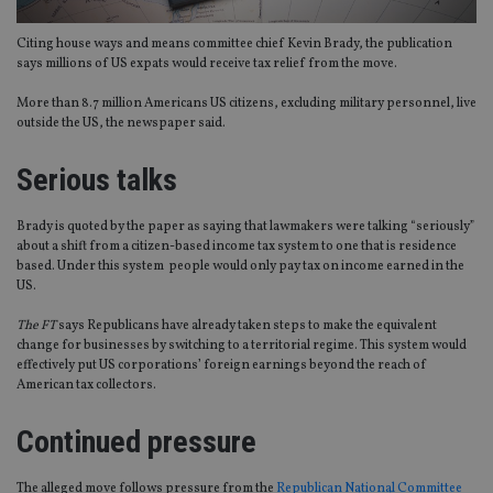
Citing house ways and means committee chief Kevin Brady, the publication
says millions of US expats would receive tax relief from the move.
More than 8.7 million Americans US citizens, excluding military personnel, live
outside the US, the newspaper said.
Serious talks
Brady is quoted by the paper as saying that lawmakers were talking “seriously”
about a shift from a citizen-based income tax system to one that is residence
based. Under this system people would only pay tax on income earned in the
US.
The FT
says Republicans have already taken steps to make the equivalent
change for businesses by switching to a territorial regime. This system would
effectively put US corporations’ foreign earnings beyond the reach of
American tax collectors.
Continued pressure
The alleged move follows pressure from the
Republican National Committee