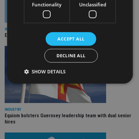
Functionality
Unclassified
INDUSTRY
Empathy launches digital estate planning platform in UK
ACCEPT ALL
DECLINE ALL
SHOW DETAILS
Strictly necessary
Performance
Targeting
Functionality
Unclassified
INDUSTRY
Equiom bolsters Guernsey leadership team with dual senior
Strictly necessary cookies allow core website
hires
functionality such as user login and account
management. The website cannot be used properly
without strictly necessary cookies.