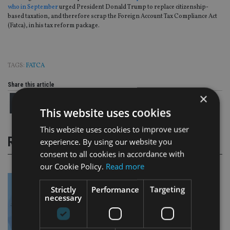
who in September
urged President Donald Trump to replace citizenship-
based taxation, and therefore scrap the Foreign Account Tax Compliance Act
(Fatca), in his tax reform package.
TAGS:
FATCA
Share this article
×
This website uses cookies
This website uses cookies to improve user
RELATED STORIES
experience. By using our website you
consent to all cookies in accordance with
our Cookie Policy.
Read more
Strictly
Performance
Targeting
necessary