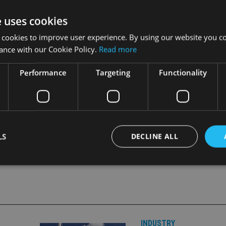
ts objectives, policies and risk profiles all remaining the same.
e uses cookies
 minimum investment of £7,000 and to institutional investors wi
 cookies to improve user experience. By using our website you co
ance with our Cookie Policy.
Read more
ices, wealth managers, financial advisers and discretionary mana
Performance
Targeting
Functionality
LS
DECLINE ALL
Strictly necessary
Performance
Targeting
Functionality
Unclassifie
okies allow core website functionality such as user login and account management. Th
 strictly necessary cookies.
INDUSTRY