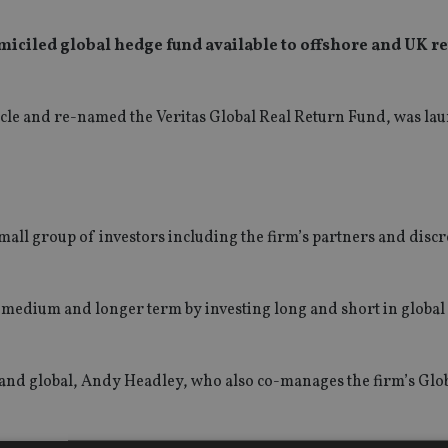
iciled global hedge fund available to offshore and UK re
hicle and re-named the Veritas Global Real Return Fund, was la
mall group of investors including the firm’s partners and disc
e medium and longer term by investing long and short in global 
 and global, Andy Headley, who also co-manages the firm’s Glo