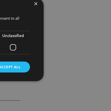
×
th a minimum
nsent to all
gers, on a
Unclassified
ACCEPT ALL
d
e website cannot be