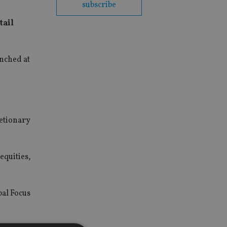
subscribe
tail
unched at
retionary
equities,
bal Focus