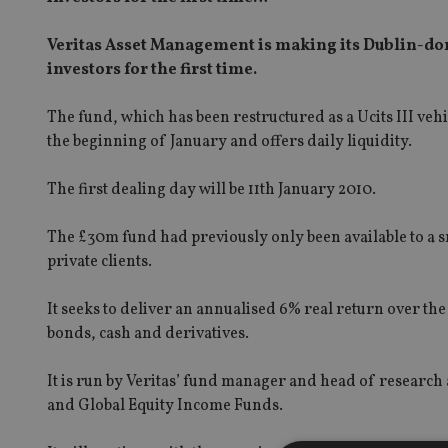
Veritas Asset Management is making its Dublin-dom
investors for the first time.
The fund, which has been restructured as a Ucits III ve
the beginning of January and offers daily liquidity.
The first dealing day will be 11th January 2010.
The £30m fund had previously only been available to a s
private clients.
It seeks to deliver an annualised 6% real return over th
bonds, cash and derivatives.
It is run by Veritas’ fund manager and head of research
and Global Equity Income Funds.