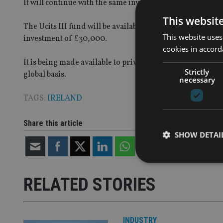
It will continue with the same investment strategy, with i
This websit
The Ucits III fund will be available to investors with a
This website uses
investment of £30,000.
cookies in accord
It is being made available to private clients, family off
Strictly
global basis.
necessary
TAGS:
IRELAND
Share this article
SHOW DETAI
RELATED STORIES
Strictly necessary co
used properly without
INDUSTRY