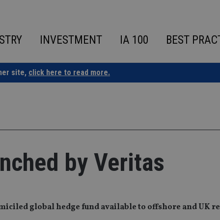
STRY
INVESTMENT
IA 100
BEST PRAC
ner site,
click here to read more.
nched by Veritas
iciled global hedge fund available to offshore and UK re