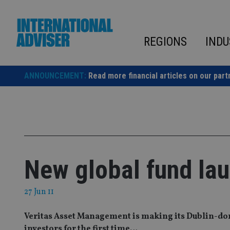
Skip
to
content
REGIONS
INDU
ANNOUNCEMENT:
Read more financial articles on our part
New global fund lau
27 Jun 11
Veritas Asset Management is making its Dublin-dom
investors for the first time…