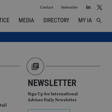
Contact
Subscribe
TICE
MEDIA
DIRECTORY
MY IA
NEWSLETTER
Sign Up for International
Adviser Daily Newsletter
tail