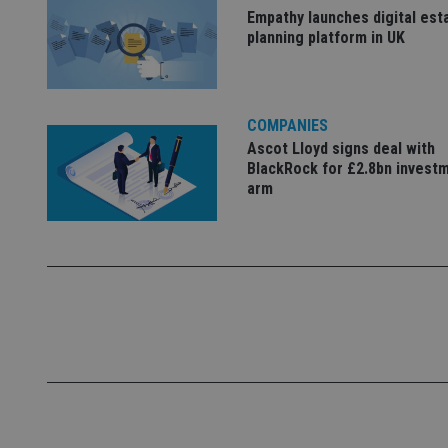
Name
Empathy launches digital est
planning platform in UK
VISITOR_PRIVACY_
COMPANIES
CookieScriptConse
Ascot Lloyd signs deal with
BlackRock for £2.8bn invest
arm
receive-cookie-dep
_dc_gtm_UA-463346
Name
Name
P
Name
Name
79f08280-5c63-
__uzmcj2
M
4331-b04d-
d
_gid