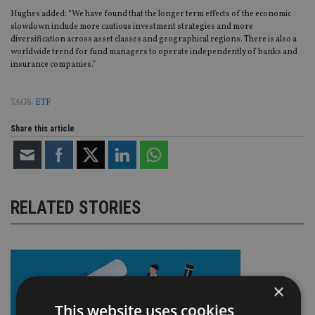
Hughes added: “We have found that the longer term effects of the economic
slowdown include more cautious investment strategies and more
diversification across asset classes and geographical regions. There is also a
worldwide trend for fund managers to operate independently of banks and
insurance companies.”
TAGS:
ETF
Share this article
RELATED STORIES
×
This website uses cookies