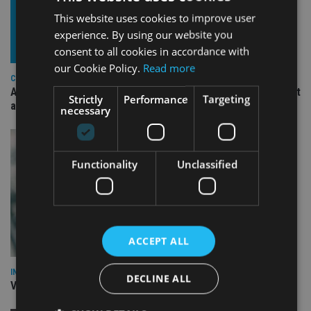
This website uses cookies to improve user
experience. By using our website you
consent to all cookies in accordance with
our Cookie Policy.
Read more
COMPANIES
Ascot Lloyd signs deal with BlackRock for £2.8bn investment
Strictly
Performance
Targeting
arm
necessary
Functionality
Unclassified
ACCEPT ALL
INVESTMENT
DECLINE ALL
Vanguard unveils targeted support offering