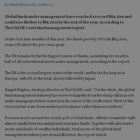
By
Mark Battersby
, 22 Nov 12
Global funds under management have reached a record $84.1trn and
could rise further to $85.2trn by the end of the year, according to
TheCityUK’s 2012 fund management report.
In the first nine months of this year, the funds grew by 5% to hit $84.1trn,
some 13% above the pre-crisis peak.
The US remains by far the biggest source of funds, accounting for nearly a
half of all conventional assets under management, according to the report.
The UK is the second largest centre in the world, and by far the largest in
Europe, with 8% of the total, closely followed by Japan.
Raquel Hughes, strategy director at TheCityUK, said: “On the whole, the global
fund management industry has recovered quickly from the sharp fall in assets
under management that occurred at the outset of the credit crisis. Most of this
recovery has come from market performance rather than new inflows.”
Pension assets account for nearly 40% of total funds, with the remainder split
almost equally between mutual and insurance funds. Together with alternative
assets and funds of wealthy individuals, total assets of the global fund
management industry are around $120trn, the report stated.