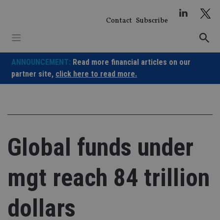
Skip
to
Contact
Subscribe
content
ANNOUNCEMENT:
Read more financial articles on our
partner site,
click here to read more.
Global funds under
mgt reach 84 trillion
dollars