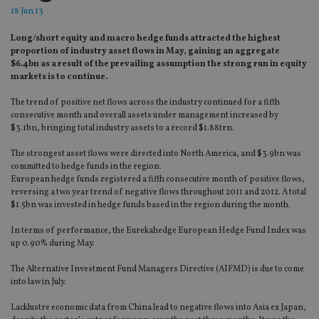
18 Jun 13
Long/short equity and macro hedge funds attracted the highest
proportion of industry asset flows in May, gaining an aggregate
$6.4bn as a result of the prevailing assumption the strong run in equity
markets is to continue.
The trend of positive net flows across the industry continued for a fifth
consecutive month and overall assets under management increased by
$3.1bn, bringing total industry assets to a record $1.88trn.
The strongest asset flows were directed into North America, and $3.9bn was
committed to hedge funds in the region.
European hedge funds registered a fifth consecutive month of positive flows,
reversing a two year trend of negative flows throughout 2011 and 2012. A total
$1.5bn was invested in hedge funds based in the region during the month.
In terms of performance, the Eurekahedge European Hedge Fund Index was
up 0.90% during May.
The Alternative Investment Fund Managers Directive (AIFMD) is due to come
into law in July.
Lacklustre economic data from China lead to negative flows into Asia ex Japan,