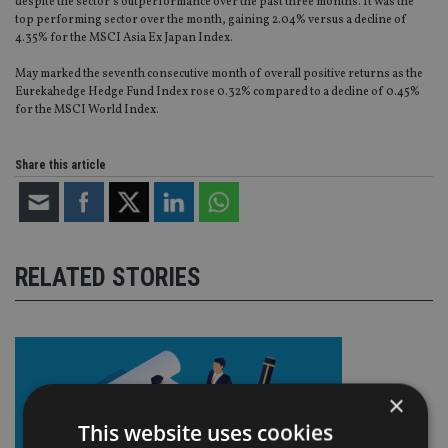
despite the sector’s outperformance over the past three months. It was the
top performing sector over the month, gaining 2.04% versus a decline of
4.35% for the MSCI Asia Ex Japan Index.
May marked the seventh consecutive month of overall positive returns as the
Eurekahedge Hedge Fund Index rose 0.32% compared to a decline of 0.45%
for the MSCI World Index.
Share this article
RELATED STORIES
×
This website uses cookies