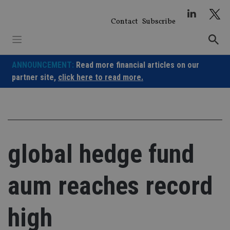
Skip
to
Contact
Subscribe
content
ANNOUNCEMENT:
Read more financial articles on our
partner site,
click here to read more.
global hedge fund
aum reaches record
high