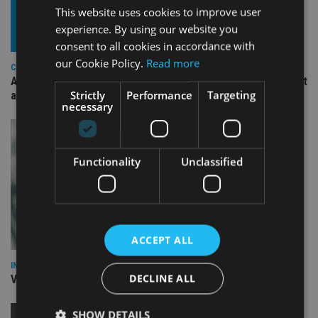
This website uses cookies to improve user
experience. By using our website you
consent to all cookies in accordance with
our Cookie Policy.
Read more
COMPANIES
Ascot Lloyd signs deal with BlackRock for £2.8bn investment
Strictly
Performance
Targeting
arm
necessary
Functionality
Unclassified
ACCEPT ALL
INVESTMENT
DECLINE ALL
Vanguard unveils targeted support offering
SHOW DETAILS