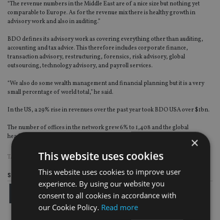
“The revenue numbers in the Middle East are of a nice size but nothing yet
comparable to Europe. As for the revenue mix there is healthy growth in
advisory work and also in auditing.”
BDO defines its advisory work as covering everything other than auditing,
accounting and tax advice. This therefore includes corporate finance,
transaction advisory, restructuring, forensics, risk advisory, global
outsourcing, technology advisory, and payroll services.
“We also do some wealth management and financial planning but it is a very
small percentage of world total,” he said.
In the US, a 29% rise in revenues over the past year took BDO USA over $1bn.
The number of offices in the network grew 6% to 1,408 and the global
headcount increased 8.2% to 64,303 people, across 154 territories.
×
This website uses cookies
TAGS:
BDO
This website uses cookies to improve user
Share this article
experience. By using our website you
consent to all cookies in accordance with
our Cookie Policy.
Read more