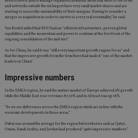
need to invest and to manage regulation demands mean that most of the firms
and networks outside the six largest have very small market shares and are
starting to assess the sustainability of their margins. Having to consider a
merger or acquisition in order to survive is a very real eventuality,” he said.
Van Roekel added that BDO had an “efficient infrastructure, proven global
capabilities and the momentum and power to continue at the forefront of the
ongoing consolidation of the mid-tier”.
As for China, he said it was “still a very important growth engine for us” and
that the impressive growth from the firm there had made it “one of the market
leaders in China”.
Impressive numbers
In the EMEA region, he said the mature market of Europe achieved 2% growth
while the Middle East rose revenues by 10% and in Africa it was up 18%.
“So we see differences across the EMEA region which are in line with the
economic developments in those areas.”
Dubai was around the average for the region but territories such as Qatar,
Oman, Saudi Arabia, and Jordan had produced “quite impressive numbers”.