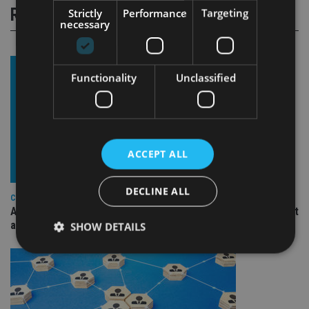
RELATED STORIES
Strictly
Performance
Targeting
necessary
Functionality
Unclassified
ACCEPT ALL
DECLINE ALL
COMPANIES
Ascot Lloyd signs deal with BlackRock for £2.8bn investment
arm
SHOW DETAILS
Strictly necessary
Performance
Targeting
Functionality
Unclassified