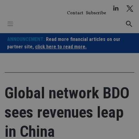
Skip
to
Contact
Subscribe
content
ANNOUNCEMENT:
Read more financial articles on our
partner site,
click here to read more.
Global network BDO
sees revenues leap
in China