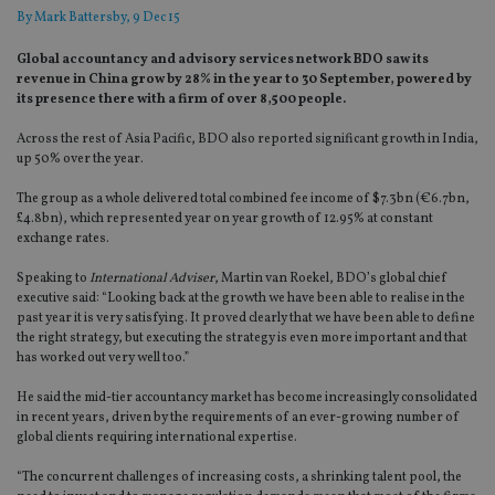
By
Mark Battersby
, 9 Dec 15
Global accountancy and advisory services network BDO saw its
revenue in China grow by 28% in the year to 30 September, powered by
its presence there with a firm of over 8,500 people.
Across the rest of Asia Pacific, BDO also reported significant growth in India,
up 50% over the year.
The group as a whole delivered total combined fee income of $7.3bn (€6.7bn,
£4.8bn), which represented year on year growth of 12.95% at constant
exchange rates.
Speaking to
International Adviser
, Martin van Roekel, BDO’s global chief
executive said: “Looking back at the growth we have been able to realise in the
past year it is very satisfying. It proved clearly that we have been able to define
the right strategy, but executing the strategy is even more important and that
has worked out very well too.”
He said the mid-tier accountancy market has become increasingly consolidated
in recent years, driven by the requirements of an ever-growing number of
global clients requiring international expertise.
“The concurrent challenges of increasing costs, a shrinking talent pool, the