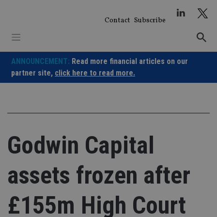
Skip
to
Contact
Subscribe
content
ANNOUNCEMENT:
Read more financial articles on our
partner site,
click here to read more.
Godwin Capital
assets frozen after
£155m High Court