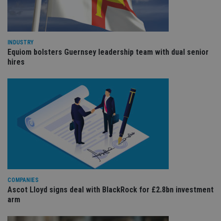
cho
the
int
wi
sit
re
INDUSTRY
da
vis
Equiom bolsters Guernsey leadership team with dual senior
co
hires
re
va
pr
Google
po
Privacy Policy
set
en
tha
pr
ar
ho
fu
ses
CookieScriptConsent
1 month
Th
CookieScript
is
international-
Co
adviser.com
Sc
COMPANIES
ser
re
Ascot Lloyd signs deal with BlackRock for £2.8bn investment
vis
arm
co
co
pr