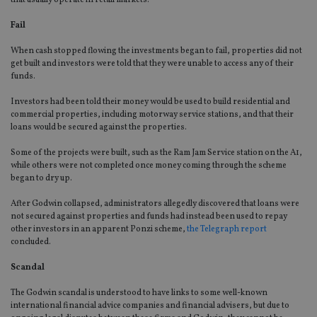
that usually operate in retail markets.
Fail
When cash stopped flowing the investments began to fail, properties did not
get built and investors were told that they were unable to access any of their
funds.
Investors had been told their money would be used to build residential and
commercial properties, including motorway service stations, and that their
loans would be secured against the properties.
Some of the projects were built, such as the Ram Jam Service station on the A1,
while others were not completed once money coming through the scheme
began to dry up.
After Godwin collapsed, administrators allegedly discovered that loans were
not secured against properties and funds had instead been used to repay
other investors in an apparent Ponzi scheme,
the Telegraph report
concluded.
Scandal
The Godwin scandal is understood to have links to some well-known
international financial advice companies and financial advisers, but due to