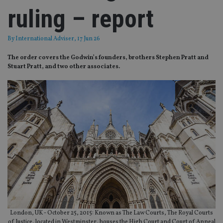
ruling – report
By
International Adviser
, 17 Jun 26
The order covers the Godwin’s founders, brothers Stephen Pratt and
Stuart Pratt, and two other associates.
London, UK - October 25, 2015: Known as The Law Courts, The Royal Courts
of Justice, located in Westminster, houses the High Court and Court of Appeal