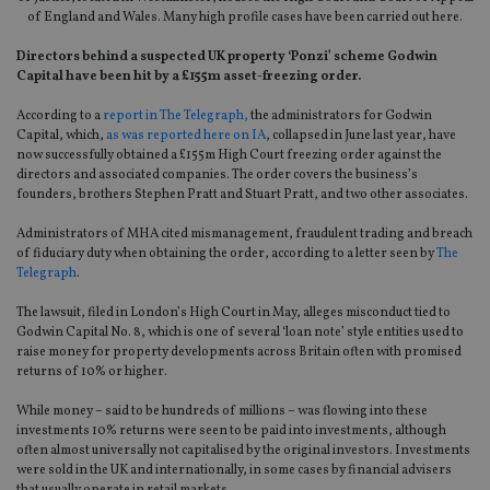
of England and Wales. Many high profile cases have been carried out here.
Directors behind a suspected UK property ‘Ponzi’ scheme Godwin
Capital have been hit by a £155m asset-freezing order.
According to a
report in The Telegraph,
the administrators for Godwin
Capital, which,
as was reported here on IA
, collapsed in June last year, have
now successfully obtained a £155m High Court freezing order against the
directors and associated companies. The order covers the business’s
founders, brothers Stephen Pratt and Stuart Pratt, and two other associates.
Administrators of MHA cited mismanagement, fraudulent trading and breach
of fiduciary duty when obtaining the order, according to a letter seen by
The
Telegraph
.
The lawsuit, filed in London’s High Court in May, alleges misconduct tied to
Godwin Capital No. 8, which is one of several ‘loan note’ style entities used to
raise money for property developments across Britain often with promised
returns of 10% or higher.
While money – said to be hundreds of millions – was flowing into these
investments 10% returns were seen to be paid into investments, although
often almost universally not capitalised by the original investors. Investments
were sold in the UK and internationally, in some cases by financial advisers