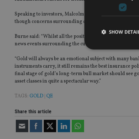
Speaking to investors, Malcolm Burne, chair of Golden Pr
though concerns surrounding quantitative easing (QE) a
SHOW DETAI
Burne said: “Whilst all the positive arguments for gold 
news events surrounding the current geopolitical turmoi
“Gold will always be an emotional subject with many bank
instruments carry, it still remains the best insurance p
final stage of gold’s long-term bull market should see 
Strictly necessary co
used properly without
asset classes in quite a spectacular way.”
Name
TAGS:
GOLD
|
QE
VISITOR_PRIVACY_
Share this article
CookieScriptConse