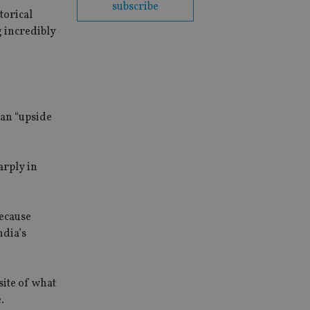
subscribe
torical
g incredibly
 an “upside
arply in
because
ndia’s
site of what
.