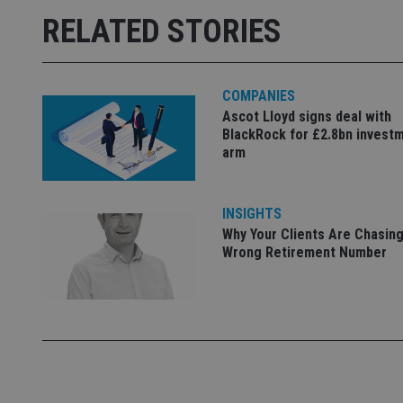
RELATED STORIES
receive-cookie-dep
_dc_gtm_UA-463346
COMPANIES
Ascot Lloyd signs deal with
BlackRock for £2.8bn invest
arm
Name
Name
P
INSIGHTS
Name
Name
79f08280-5c63-
__uzmcj2
M
Why Your Clients Are Chasing
4331-b04d-
d
_gid
Wrong Retirement Number
fb6f39afda51
__Secure-ROLLOU
msd365mkttr
__uzmaj2
lastwordmedia
p
__uzmbj2
YSC
i
_gat_UA-4633467-
9
__ssuzjsr2
VISITOR_INFO1_LIV
__uzmdj2
__ssds