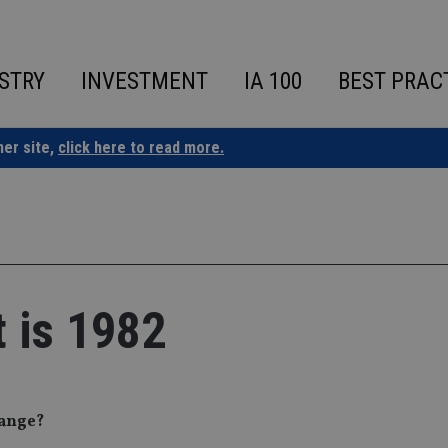
STRY
INVESTMENT
IA 100
BEST PRAC
ner site,
click here to read more.
t is 1982
hange?