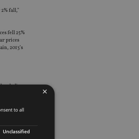
2% fall,”
ces fell 25%
ar prices
ain, 2013’s
they believe
×
lders and
nsent to all
d that the
Unclassified