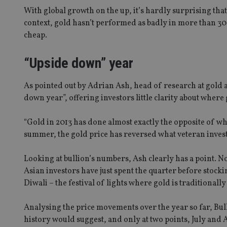
With global growth on the up, it’s hardly surprising that t
context, gold hasn’t performed as badly in more than 3
cheap.
“Upside down” year
As pointed out by Adrian Ash, head of research at gold 
down year”, offering investors little clarity about where
“Gold in 2013 has done almost exactly the opposite of wha
summer, the gold price has reversed what veteran investo
Looking at bullion’s numbers, Ash clearly has a point. 
Asian investors have just spent the quarter before stock
Diwali – the festival of lights where gold is traditional
Analysing the price movements over the year so far, Bull
history would suggest, and only at two points, July and Au