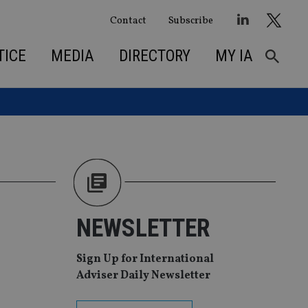
Contact
Subscribe
TICE
MEDIA
DIRECTORY
MY IA
NEWSLETTER
Sign Up for International
Adviser Daily Newsletter