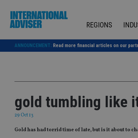
Skip
to
content
REGIONS
INDU
ANNOUNCEMENT:
Read more financial articles on our part
gold tumbling like i
29 Oct 13
Gold has had torrid time of late, but is it about to c