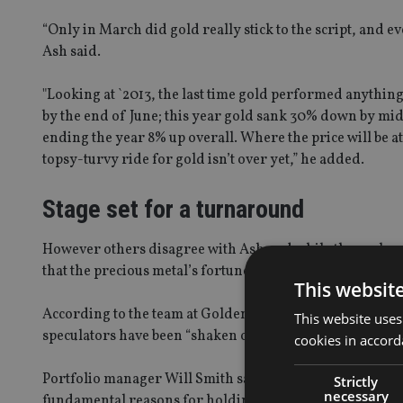
“Only in March did gold really stick to the script, and ev
Ash said.
"Looking at `2013, the last time gold performed anything l
by the end of June; this year gold sank 30% down by mi
ending the year 8% up overall. Where the price will be at 
topsy-turvy ride for gold isn’t over yet,” he added.
Stage set for a turnaround
However others disagree with Ash and while they acknowl
that the precious metal’s fortunes will change.
This websit
According to the team at Golden Prospect Precious meta
This website uses
speculators have been “shaken out” the market.
cookies in accord
Portfolio manager Will Smith said he believes we have al
Strictly
necessary
fundamental reasons for holding gold are still valid, th