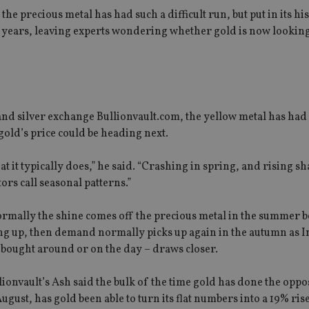
he precious metal has had such a difficult run, but put in its his
0 years, leaving experts wondering whether gold is now lookin
and silver exchange Bullionvault.com, the yellow metal has had
 gold’s price could be heading next.
t it typically does,” he said. “Crashing in spring, and rising sh
rs call seasonal patterns.”
Normally the shine comes off the precious metal in the summer 
ing up, then demand normally picks up again in the autumn as I
ly bought around or on the day – draws closer.
ionvault’s Ash said the bulk of the time gold has done the oppo
gust, has gold been able to turn its flat numbers into a 19% rise