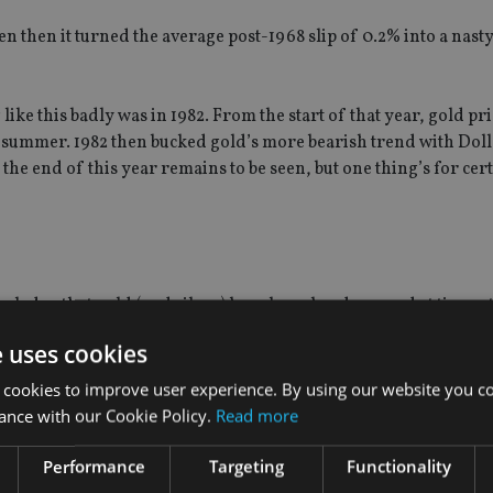
en then it turned the average post-1968 slip of 0.2% into a nasty 
ike this badly was in 1982. From the start of that year, gold pri
dsummer. 1982 then bucked gold’s more bearish trend with Doll
the end of this year remains to be seen, but one thing’s for cert
edge that gold (and silver) have been hard pressed at times, 
e uses cookies
ls, a “renewed upward trend” may be seen once gold’s weak ho
 cookies to improve user experience. By using our website you co
ance with our Cookie Policy.
Read more
ready seen the worst in terms of the gold price for this year an
Performance
Targeting
Functionality
ough for gold equities, challenges around costs remain.