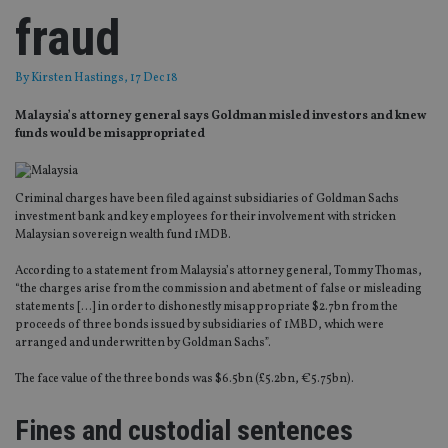
fraud
By
Kirsten Hastings
, 17 Dec 18
Malaysia’s attorney general says Goldman misled investors and knew
funds would be misappropriated
Criminal charges have been filed against subsidiaries of Goldman Sachs
investment bank and key employees for their involvement with stricken
Malaysian sovereign wealth fund 1MDB.
According to a statement from Malaysia’s attorney general, Tommy Thomas,
“the charges arise from the commission and abetment of false or misleading
statements […] in order to dishonestly misappropriate $2.7bn from the
proceeds of three bonds issued by subsidiaries of 1MBD, which were
arranged and underwritten by Goldman Sachs”.
The face value of the three bonds was $6.5bn (£5.2bn, €5.75bn).
Fines and custodial sentences