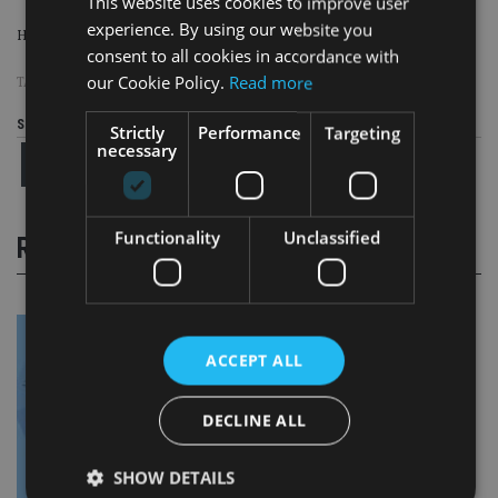
This website uses cookies to improve user
experience. By using our website you
His whereabouts are currently unknown.
consent to all cookies in accordance with
our Cookie Policy.
Read more
TAGS:
1MDB
|
FRAUD
|
JHO LOW
|
MALAYSIA
Share this article
Strictly
Performance
Targeting
necessary
Functionality
Unclassified
RELATED STORIES
ACCEPT ALL
DECLINE ALL
SHOW DETAILS