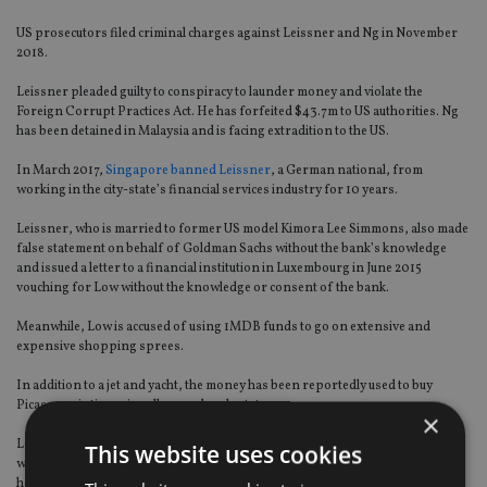
US prosecutors filed criminal charges against Leissner and Ng in November
2018.
Leissner pleaded guilty to conspiracy to launder money and violate the
Foreign Corrupt Practices Act. He has forfeited $43.7m to US authorities. Ng
has been detained in Malaysia and is facing extradition to the US.
In March 2017,
Singapore banned Leissner
, a German national, from
working in the city-state’s financial services industry for 10 years.
Leissner, who is married to former US model Kimora Lee Simmons, also made
false statement on behalf of Goldman Sachs without the bank’s knowledge
and issued a letter to a financial institution in Luxembourg in June 2015
vouching for Low without the knowledge or consent of the bank.
Meanwhile, Low is accused of using 1MDB funds to go on extensive and
expensive shopping sprees.
In addition to a jet and yacht, the money has been reportedly used to buy
Picasso paintings, jewellery and real estate.
×
Low’s former girlfriend,
supermodel Miranda Kerr
, handed over $8.1m
This website uses cookies
worth of jewellery to US authorities in June 2017. Included was an 11.72 carat
heart-shaped diamond pendant.