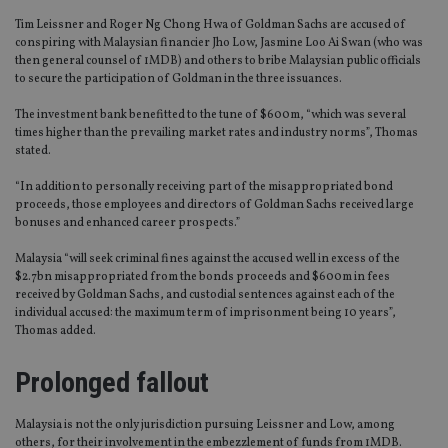
Tim Leissner and Roger Ng Chong Hwa of Goldman Sachs are accused of
conspiring with Malaysian financier Jho Low, Jasmine Loo Ai Swan (who was
then general counsel of 1MDB) and others to bribe Malaysian public officials
to secure the participation of Goldman in the three issuances.
The investment bank benefitted to the tune of $600m, “which was several
times higher than the prevailing market rates and industry norms”, Thomas
stated.
“In addition to personally receiving part of the misappropriated bond
proceeds, those employees and directors of Goldman Sachs received large
bonuses and enhanced career prospects.”
Malaysia “will seek criminal fines against the accused well in excess of the
$2.7bn misappropriated from the bonds proceeds and $600m in fees
received by Goldman Sachs, and custodial sentences against each of the
individual accused: the maximum term of imprisonment being 10 years”,
Thomas added.
Prolonged fallout
Malaysia is not the only jurisdiction pursuing Leissner and Low, among
others, for their involvement in the embezzlement of funds from 1MDB.