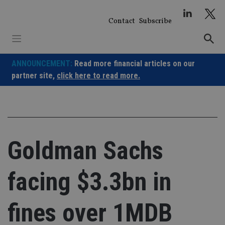
Skip
to
Contact
Subscribe
content
ANNOUNCEMENT:
Read more financial articles on our
partner site,
click here to read more.
Goldman Sachs
facing $3.3bn in
fines over 1MDB