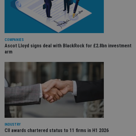
re
va
pr
Google
po
Privacy Policy
set
en
tha
pr
ar
COMPANIES
ho
Ascot Lloyd signs deal with BlackRock for £2.8bn investment
fu
ses
arm
CookieScriptConsent
1 month
Th
CookieScript
is
international-
Co
adviser.com
Sc
ser
re
vis
co
co
pr
It i
ne
fo
Sc
co
ba
INDUSTRY
wo
CII awards chartered status to 11 firms in H1 2026
pr