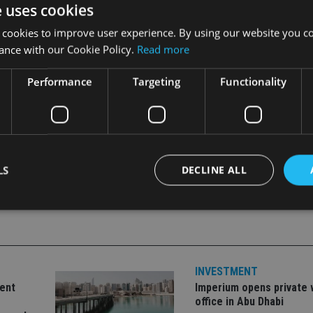
e uses cookies
nse was for the approval of equities trading.
 cookies to improve user experience. By using our website you co
ance with our Cookie Policy.
Read more
 April, which will allow it to return to the kingdom after more 
build a fully-fledged onshore private banking business.
Performance
Targeting
Functionality
LS
DECLINE ALL
Strictly necessary
Performance
Targeting
Functionality
Unclassifie
okies allow core website functionality such as user login and account management. Th
INVESTMENT
 strictly necessary cookies.
ent
Imperium opens private 
Provider
/
office in Abu Dhabi
Expiration
Description
Domain