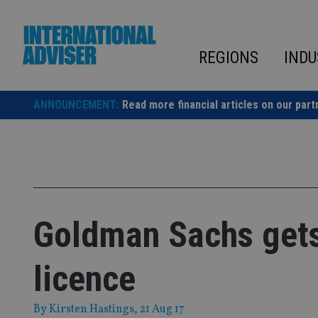
Skip
to
content
REGIONS
INDU
ANNOUNCEMENT:
Read more financial articles on our part
Goldman Sachs gets 
licence
By
Kirsten Hastings
, 21 Aug 17