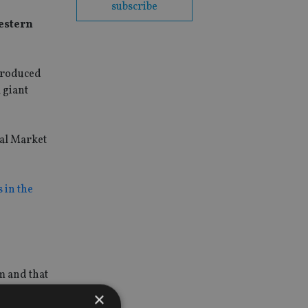
subscribe
estern
ntroduced
 giant
tal Market
s in the
m and that
s.
×