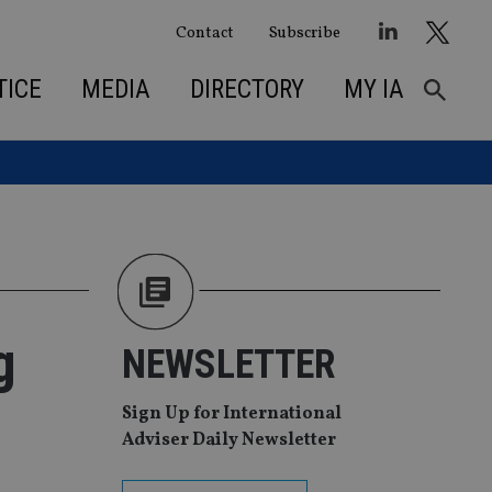
Contact
Subscribe
TICE
MEDIA
DIRECTORY
MY IA
g
NEWSLETTER
Sign Up for International
Adviser Daily Newsletter