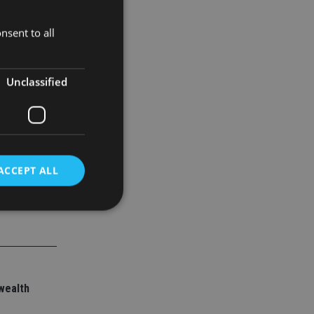
nsent to all
than 13
Unclassified
ACCEPT ALL
d
e website cannot be
wealth