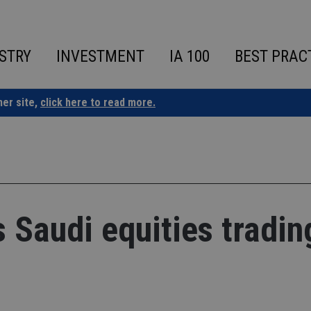
STRY
INVESTMENT
IA 100
BEST PRAC
ner site,
click here to read more.
Saudi equities tradin