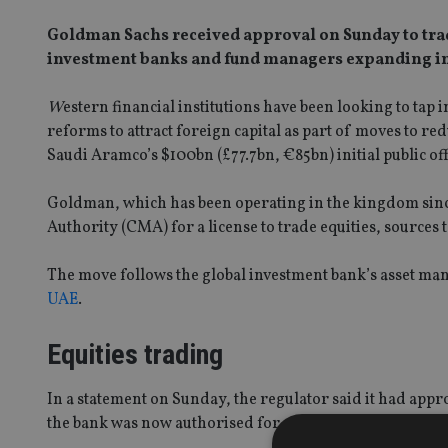
Goldman Sachs received approval on Sunday to trade
investment banks and fund managers expanding i
W
estern financial institutions have been looking to ta
reforms to attract foreign capital as part of moves to r
Saudi Aramco’s $100bn (£77.7bn, €85bn) initial public of
Goldman, which has been operating in the kingdom since
Authority (CMA) for a license to trade equities, sources 
The move follows the global investment bank’s asset 
UAE
.
Equities trading
In a statement on Sunday, the regulator said it had app
the bank was now authorised for principal dealing, fun