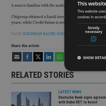
This websit
A source familiar with the matter confirmed that the lice
This website uses
cookies in accord
Citigroup obtained a Saudi investment banking license in
years, while Credit Suisse is seeking a Saudi license to 
Strictly
necessary
TAGS:
GOLDMAN SACHS
|
SAUDI ARABIA
Share this article
SHOW DETAI
RELATED STORIES
Strictly necessary co
LATEST NEWS
used properly without
Deutsche Bank signs agreem
with Dubai DET to boost
Name