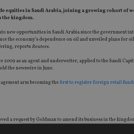
 equities in Saudi Arabia, joining a growing cohort of w
n the kingdom.
p into new opportunities in Saudi Arabia since the government i
educe the economy’s dependence on oil and unveiled plans for oil
fering, reports
Reuters
.
 2009 as an agent and underwriter, applied to the Saudi Capi
told the newswire in June.
management arm becoming the
first to register foreign retail fund
roved a request by Goldman to amend its business in the kingdo
d and portfolio management and advisory and custody activitie