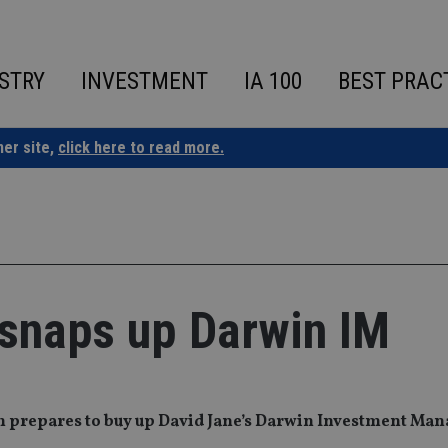
STRY
INVESTMENT
IA 100
BEST PRAC
ner site,
click here to read more.
 snaps up Darwin IM
rm prepares to buy up David Jane’s Darwin Investment Man