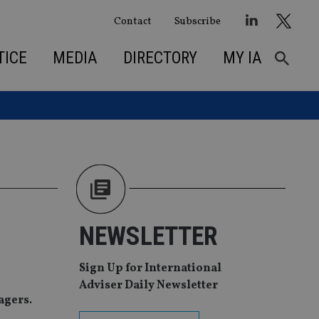
Contact
Subscribe
TICE
MEDIA
DIRECTORY
MY IA
NEWSLETTER
Sign Up for International
Adviser Daily Newsletter
agers.