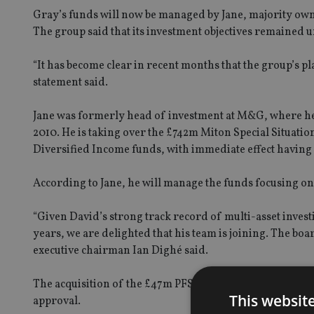
Gray’s funds will now be managed by Jane, majority ow
The group said that its investment objectives remained 
“It has become clear in recent months that the group’s p
statement said.
Jane was formerly head of investment at M&G, where he 
2010. He is taking over the £742m Miton Special Situatio
Diversified Income funds, with immediate effect havin
According to Jane, he will manage the funds focusing 
“Given David’s strong track record of multi-asset investi
years, we are delighted that his team is joining. The bo
executive chairman Ian Dighé said.
The acquisition of the £47m PFS Darwin Multi Asset Fund
This websit
approval.