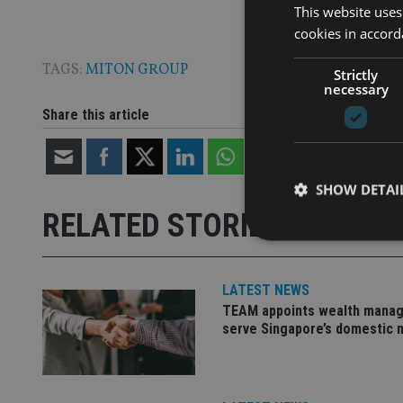
This website uses
cookies in accord
TAGS:
MITON GROUP
Strictly
necessary
Share this article
SHOW DETAI
RELATED STORIES
LATEST NEWS
TEAM appoints wealth manag
Strictly necessary co
used properly without
serve Singapore’s domestic 
Name
VISITOR_PRIVACY_