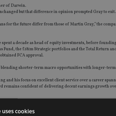
ner of Darwin.
unchanged but that difference in opinion prompted Gray to exit
lans for the future differ from those of Martin Gray,” the compa
spent a decade as head of equity investments, before foundin
ns Fund, the £181m Strategic portfolios and the Total Return an
g obtained FCA approval.
on blending shorter-term macro opportunities with longer-ter
ng and his focus on excellent client service over a career span
ard remains confident of delivering decent earnings growth ove
 is expected to be complete by 30 September, subject to regulat
e uses cookies