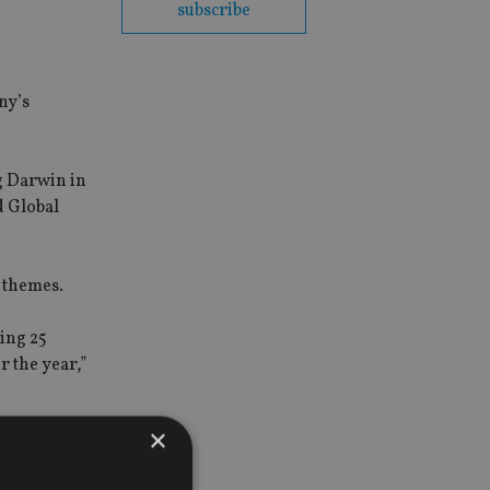
subscribe
.
ny’s
g Darwin in
d Global
m themes.
ning 25
r the year,”
×
ory