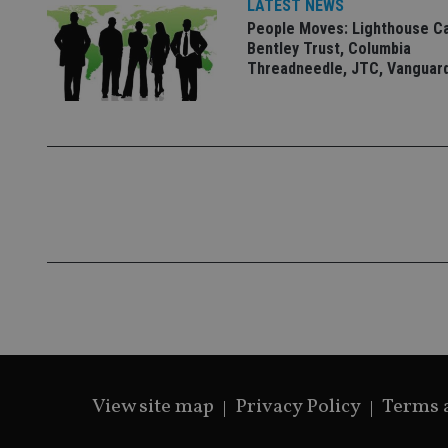
LATEST NEWS
People Moves: Lighthouse C
Bentley Trust, Columbia
Threadneedle, JTC, Vanguar
CookieScriptConse
receive-cookie-dep
_dc_gtm_UA-463346
Name
Name
P
Name
Name
79f08280-5c63-
__uzmcj2
M
4331-b04d-
d
_gid
fb6f39afda51
__Secure-ROLLOU
msd365mkttr
View site map
Privacy Policy
Terms 
__uzmaj2
lastwordmedia
p