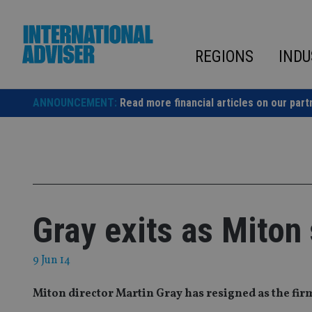
Skip
to
content
REGIONS
INDU
ANNOUNCEMENT:
Read more financial articles on our part
Gray exits as Miton
9 Jun 14
Miton director Martin Gray has resigned as the fi