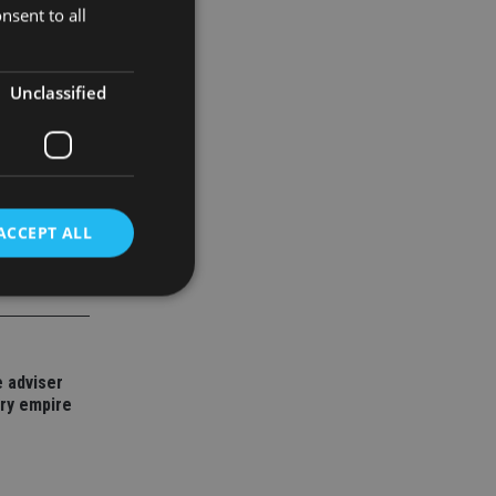
nsent to all
Unclassified
ACCEPT ALL
d
 adviser
e website cannot be
ory empire
nsent and privacy