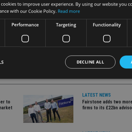
 cookies to improve user experience. By using our website you co
ance with our Cookie Policy.
Read more
Performance
Targeting
Functionality
LS
DECLINE ALL
Strictly necessary
Performance
Targeting
Functionality
Unclassifie
LATEST NEWS
er to
Fairstone adds two more
okies allow core website functionality such as user login and account management. Th
 strictly necessary cookies.
market
firms to its £22bn advis
Provider
/
Expiration
Description
Domain
METADATA
6 months
This cookie is used to store the user's co
YouTube