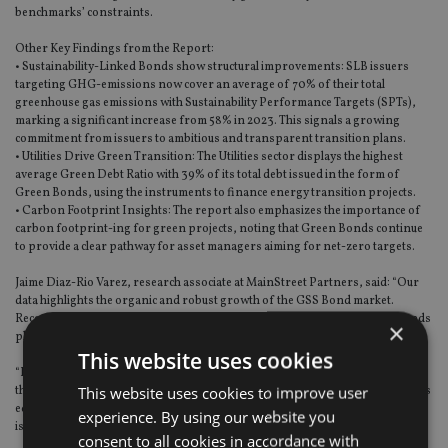
benchmarks’ constraints.
Other Key Findings from the Report:
• Sustainability-Linked Bonds show structural improvements: SLB issuers
targeting GHG-emissions now cover an average of 70% of their total
greenhouse gas emissions with Sustainability Performance Targets (SPTs),
marking a significant increase from 58% in 2023. This signals a growing
commitment from issuers to ambitious and transparent transition plans.
• Utilities Drive Green Transition: The Utilities sector displays the highest
average Green Debt Ratio with 39% of its total debt issued in the form of
Green Bonds, using the instruments to finance energy transition projects.
• Carbon Footprint Insights: The report also emphasizes the importance of
carbon footprint-ing for green projects, noting that Green Bonds continue
to provide a clear pathway for asset managers aiming for net-zero targets.
Jaime Diaz-Rio Varez, research associate at MainStreet Partners, said: “Our
data highlights the organic and robust growth of the GSS Bond market.
Record-breaking issuance this year underlines the critical role that GSS Bonds
×
play in financing the transition to a greener, more sustainable economy.
This website uses cookies
“For this growth to keep its momentum, it is vital that regulators continue in
This website uses cookies to improve user
their mission to create a transparent environment for investors, but also, it is
equally as importantly to create a supportive environment for transitioning
experience. By using our website you
issuers.”
consent to all cookies in accordance with