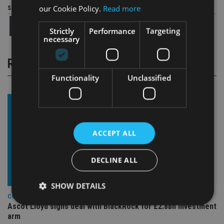
our Cookie Policy.
Read more
Share this article
Strictly
Performance
Targeting
necessary
RELATED STORIES
Functionality
Unclassified
ACCEPT ALL
DECLINE ALL
SHOW DETAILS
COMPANIES
Ascot Lloyd signs deal with BlackRock for £2.8bn investment
arm