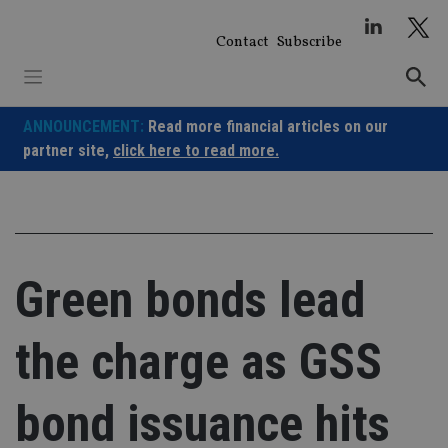
Skip
to
Contact
Subscribe
content
ANNOUNCEMENT:
Read more financial articles on our
partner site,
click here to read more.
Green bonds lead
the charge as GSS
bond issuance hits