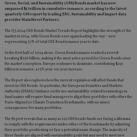
Green, Social, and Sustainability (GSS) Bonds market has now
surpassed $5 trillion in cumulative issuance, according to the latest
quarterly GSS report by leading ESG, Sustainability and Impact data
provider MainStreet Partners.
The Q3 2024 GSS Bonds Market Trends Report highlights the strength of the
market in 2024, with Green Bonds once again leading the way – now
representing 57% of total GSS Bond issuance year to date.
In the first half of 2024 alone, Green Bond issuance reached a record-
breaking $356 billion, making it the most active period for Green Bonds since
the market’s inception. Europe continues to dominate, contributing $291
billion in issuance, a 13% year-on-year increase.
The Report also explores how the current regulation will affect Funds that
invest in GSS Bonds. In particular, the European Securities and Markets
Authority (ESMA) Guidance on the use sustainability-related terminology in
fund names will require fund managers to align their portfolios with either the
Paris-Aligned or Climate Transition Benchmarks, with no minor
consequences for many portfolios.
The Report reveals that as many as 122 GSS bonds funds are facing a dilemma
to comply with the requirements under either of the benchmarks by adjusting
their portfolio positioning or face a potential name change. The majority of
these funds are aligned with sustainability goals but may need to meet new