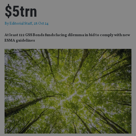
$5trn
By
Editorial Staff
, 28 Oct 24
At least 122 GSS Bonds funds facing dilemma in bid to comply with new
ESMA guidelines