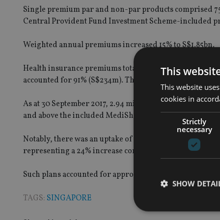
Single premium par and non-par products comprised 75
Central Provident Fund Investment Scheme-included pr
Weighted annual premiums increased 15% to S$1.85bn.
Health insurance premiums totalled S$258m for YTD 3Q17
This websit
accounted for 91% (S$234m). The remaining S$24m came
This website uses
cookies in accord
As at 30 September 2017, 2.94 million lives, or approxi
and above the included MediShield Life component.
Strictly
necessary
Notably, there was an uptake of 18,054 policies designe
representing a 24% increase compared to the same perio
Such plans accounted for approximately 5% of the tota
SHOW DETAI
TAGS:
SINGAPORE