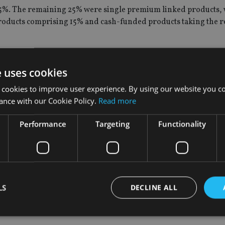
%. The remaining 25% were single premium linked products, 
oducts comprising 15% and cash-funded products taking the 
, of which Integrated Shield Plans (IP) premiums and IP ride
e uses cookies
 from other medical plans.
 cookies to improve user experience. By using our website you co
ance with our Cookie Policy.
Read more
mately three in four Singaporeans, have an IP which provides co
Performance
Targeting
Functionality
d to provide regular payouts to policyholders during retiremen
d in 2016.
l weighted premiums for YTD 3Q17.
LS
DECLINE ALL