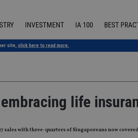
STRY
INVESTMENT
IA 100
BEST PRAC
ner site,
click here to read more.
 embracing life insura
017 sales with three-quarters of Singaporeans now covered