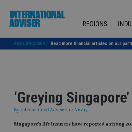
Skip
to
content
REGIONS
INDU
ANNOUNCEMENT:
Read more financial articles on our part
‘Greying Singapore’
By
International Adviser
, 10 Nov 17
Singapore’s life insurers have reported a strong 2