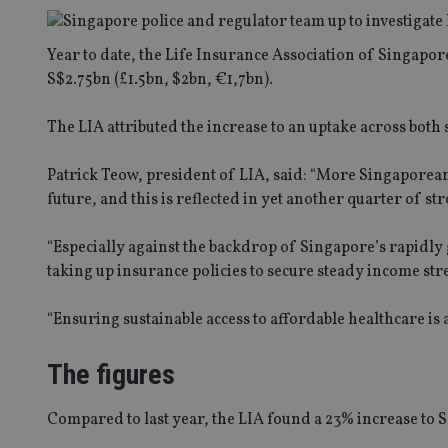
Year to date, the Life Insurance Association of Singapor
S$2.75bn (£1.5bn, $2bn, €1,7bn).
The LIA attributed the increase to an uptake across bot
Patrick Teow, president of LIA, said: “More Singaporean
future, and this is reflected in yet another quarter of st
“Especially against the backdrop of Singapore’s rapidly
taking up insurance policies to secure steady income str
“Ensuring sustainable access to affordable healthcare is 
The figures
Compared to last year, the LIA found a 23% increase to