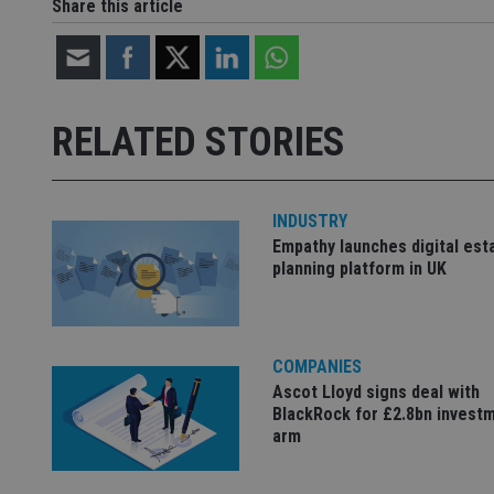
Share this article
Strictly necessary co
used properly without
Name
RELATED STORIES
VISITOR_PRIVACY_
INDUSTRY
Empathy launches digital est
CookieScriptConse
planning platform in UK
receive-cookie-dep
COMPANIES
Ascot Lloyd signs deal with
_dc_gtm_UA-463346
BlackRock for £2.8bn invest
arm