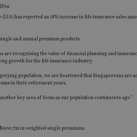
e (LIA) has reported an 18% increase in life insurance sales am
h single and annual premium products.
s are recognising the value of financial planning and insuranc
rong growth for the life insurance industry.
 greying population, we are heartened that Singaporeans are ac
eams in their retirement years.
another key area of focus as our population continues to age.”
 S$900.7m in weighted single premiums.