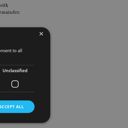
with
remainder.
×
rs
nsent to all
verage over
Unclassified
t years,
ACCEPT ALL