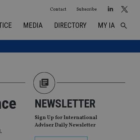
Contact
Subscribe
TICE
MEDIA
DIRECTORY
MY IA
nce
NEWSLETTER
Sign Up for International
Adviser Daily Newsletter
.