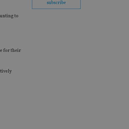
subscribe
ounting to
e for their
tively