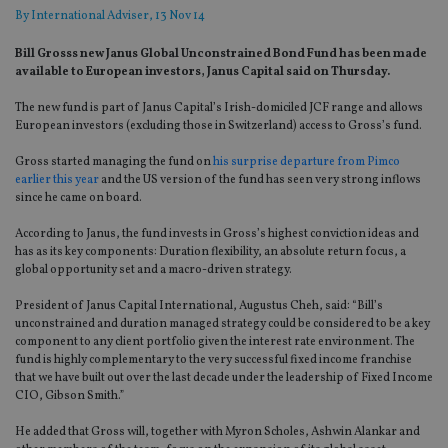
By
International Adviser
, 13 Nov 14
Bill Grosss new Janus Global Unconstrained Bond Fund has been made
available to European investors, Janus Capital said on Thursday.
The new fund is part of Janus Capital’s Irish-domiciled JCF range and allows
European investors (excluding those in Switzerland) access to Gross’s fund.
Gross started managing the fund on
his surprise departure from Pimco
earlier this year
and the US version of the fund has seen very strong inflows
since he came on board.
According to Janus, the fund invests in Gross’s highest conviction ideas and
has as its key components: Duration flexibility, an absolute return focus, a
global opportunity set and a macro-driven strategy.
President of Janus Capital International, Augustus Cheh, said: “Bill’s
unconstrained and duration managed strategy could be considered to be a key
component to any client portfolio given the interest rate environment. The
fund is highly complementary to the very successful fixed income franchise
that we have built out over the last decade under the leadership of Fixed Income
CIO, Gibson Smith.”
He added that Gross will, together with Myron Scholes, Ashwin Alankar and