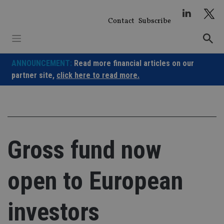
Skip
to
Contact
Subscribe
content
ANNOUNCEMENT:
Read more financial articles on our
partner site,
click here to read more.
Gross fund now
open to European
investors