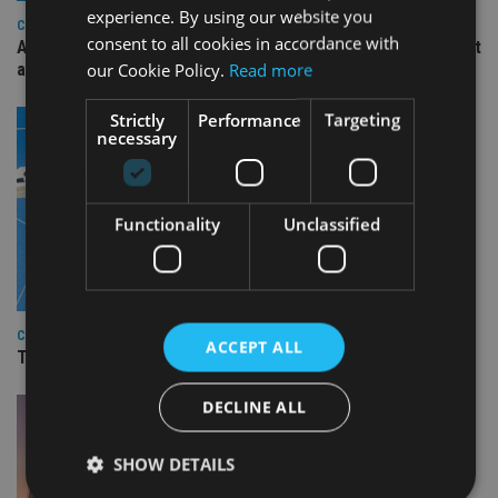
experience. By using our website you
COMPANIES
consent to all cookies in accordance with
Ascot Lloyd signs deal with BlackRock for £2.8bn investment
our Cookie Policy.
Read more
arm
Strictly
Performance
Targeting
necessary
Functionality
Unclassified
COMPANIES
ACCEPT ALL
TISA CEO Carol Knight steps down after four years
DECLINE ALL
SHOW DETAILS