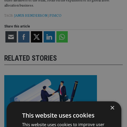
other members of the team, focus on the expansion of its global asset
allocation business.
TAGS:
JANUS HENDERSON
|
PIMCO
Share this article
RELATED STORIES
×
This website uses cookies
This website uses cookies to improve user