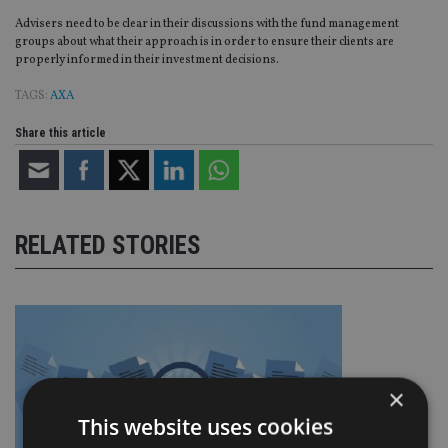
Advisers need to be clear in their discussions with the fund management
groups about what their approach is in order to ensure their clients are
properly informed in their investment decisions.
TAGS:
AXA
Share this article
RELATED STORIES
×
This website uses cookies