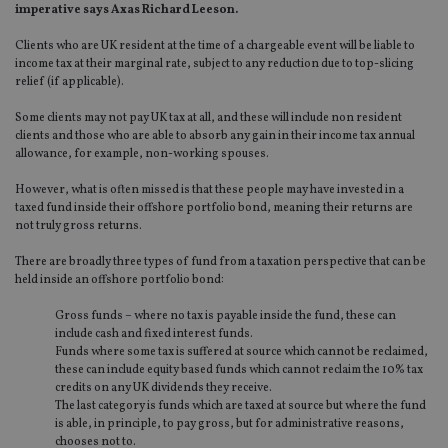
imperative says Axas Richard Leeson.
Clients who are UK resident at the time of a chargeable event will be liable to
income tax at their marginal rate, subject to any reduction due to top-slicing
relief (if applicable).
Some clients may not pay UK tax at all, and these will include non resident
clients and those who are able to absorb any gain in their income tax annual
allowance, for example, non-working spouses.
However, what is often missed is that these people may have invested in a
taxed fund inside their offshore portfolio bond, meaning their returns are
not truly gross returns.
There are broadly three types of fund from a taxation perspective that can be
held inside an offshore portfolio bond:
Gross funds – where no tax is payable inside the fund, these can
include cash and fixed interest funds.
Funds where some tax is suffered at source which cannot be reclaimed,
these can include equity based funds which cannot reclaim the 10% tax
credits on any UK dividends they receive.
The last category is funds which are taxed at source but where the fund
is able, in principle, to pay gross, but for administrative reasons,
chooses not to.