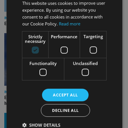
This website uses cookies to improve user
experience. By using our website you
consent to all cookies in accordance with
INDUSTRY
our Cookie Policy.
Read more
Empathy launches digital estate planning platform in UK
Strictly
Performance
Targeting
necessary
Functionality
Unclassified
INDUSTRY
ACCEPT ALL
Equiom bolsters Guernsey leadership team with dual senior
hires
DECLINE ALL
SHOW DETAILS