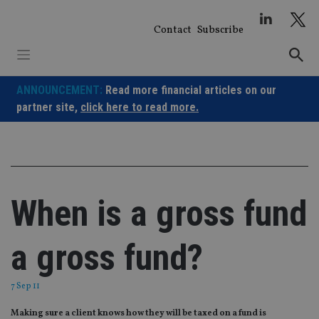
Skip
to
Contact
Subscribe
content
ANNOUNCEMENT:
Read more financial articles on our
partner site,
click here to read more.
When is a gross fund
a gross fund?
7 Sep 11
Making sure a client knows how they will be taxed on a fund is