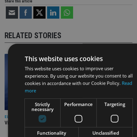
Share this article
RELATED STORIES
This website uses cookies
This website uses cookies to improve user
experience. By using our website you consent to all
cookies in accordance with our Cookie Policy.
Read
more
Strictly
Performance
Targeting
necessary
EUROPE
Video: IA meets Paul Stanfield, CEO of FEIFA
Functionality
Unclassified