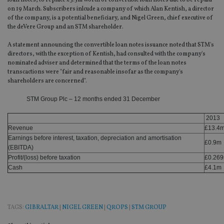
loan notes, to replace £3.5m worth of convertible loan notes due to be repaid
on 19 March. Subscribers inlcude a company of which Alan Kentish, a director
of the company, is a potential beneficiary, and Nigel Green, chief executive of
the deVere Group and an STM shareholder.
A statement announcing the convertible loan notes issuance noted that STM's
directors, with the exception of Kentish, had consulted with the company's
nominated adviser and determined that the terms of the loan notes
transcactions were "fair and reasonable insofar as the company's
shareholders are concerned".
STM Group Plc – 12 months ended 31 December
2013
Revenue
£13.4
Earnings before interest, taxation, depreciation and amortisation
£0.9m
(EBITDA)
Profit/(loss) before taxation
£0.26
Cash
£4.1m
TAGS:
GIBRALTAR
|
NIGEL GREEN
|
QROPS
|
STM GROUP