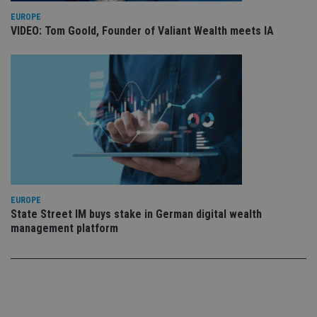
VISITOR_PRIVACY_METADATA
6 months
Th
YouTube
is
.youtube.com
EUROPE
st
VIDEO: Tom Goold, Founder of Valiant Wealth meets IA
us
co
an
ch
th
in
wi
sit
re
da
vi
co
re
Google Privacy Policy
va
pr
po
se
EUROPE
en
th
State Street IM buys stake in German digital wealth
pr
management platform
ar
ho
fu
se
CookieScriptConsent
1 month
Th
CookieScript
is
international-
Co
adviser.com
Sc