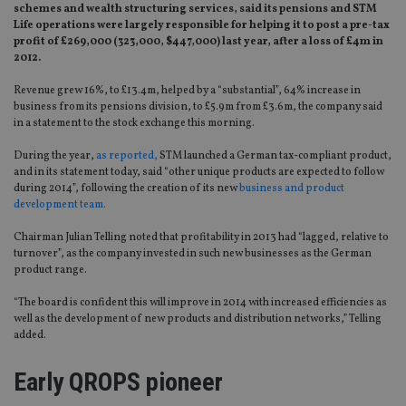
schemes and wealth structuring services, said its pensions and STM
Life operations were largely responsible for helping it to post a pre-tax
profit of £269,000 (323,000, $447,000) last year, after a loss of £4m in
2012.
Revenue grew 16%, to £13.4m, helped by a “substantial”, 64% increase in
business from its pensions division, to £5.9m from £3.6m, the company said
in a statement to the stock exchange this morning.
During the year,
as reported,
STM launched a German tax-compliant product,
and in its statement today, said “other unique products are expected to follow
during 2014”, following the creation of its new
business and product
development team.
Chairman Julian Telling noted that profitability in 2013 had “lagged, relative to
turnover”, as the company invested in such new businesses as the German
product range.
“The board is confident this will improve in 2014 with increased efficiencies as
well as the development of new products and distribution networks,” Telling
added.
Early QROPS pioneer