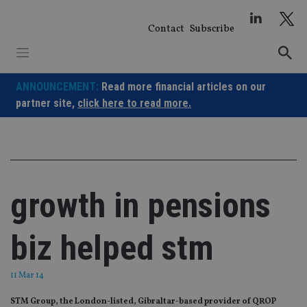
Skip
to
Contact
Subscribe
content
ANNOUNCEMENT:
Read more financial articles on our
partner site,
click here to read more.
growth in pensions
biz helped stm
11 Mar 14
STM Group, the London-listed, Gibraltar-based provider of QROP