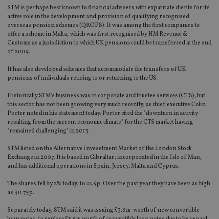
STM is perhaps best known to financial advisers with expatriate clients for its
active role in the development and provision of qualifying recognised
overseas pension schemes (QROPS). It was among the first companies to
offer a scheme in Malta, which was first recognised by HM Revenue &
Customs as a jurisdiction to which UK pensions could be transferred at the end
of 2009.
It has also developed schemes that accommodate the transfers of UK
pensions of individuals retiring to or returning to the US.
Historically STM's business was in corporate and trustee services (CTS), but
this sector has not been growing very much recently, as chief executive Colin
Porter noted in his statement today. Porter cited the "downturn in activity
resulting from the current economic climate" for the CTS market having
"remained challenging" in 2013.
STM listed on the Alternative Invesetment Market of the London Stock
Exchange in 2007. It is based in Gibraltar, incorporated in the Isle of Man,
and has additional operations in Spain, Jersey, Malta and Cyprus.
The shares fell by 2% today, to 22.5p. Over the past year they have been as high
as 30.75p.
Separately today, STM said it was issuing £3.8m-worth of new convertible