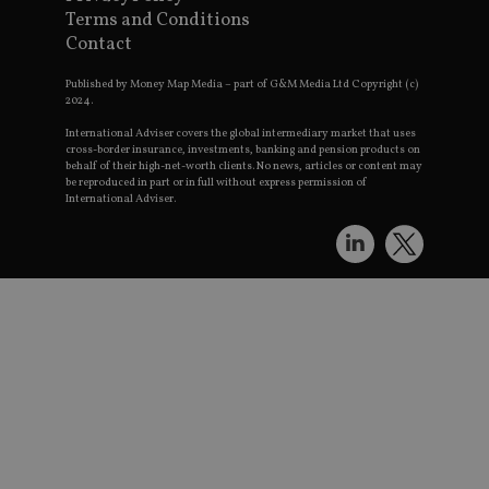
w
Terms and Conditions
st
an
Contact
le
Published by Money Map Media – part of G&M Media Ltd Copyright (c)
_dc_gtm_UA-4633467-9
.international-
59
Th
adviser.com
seconds
is
2024.
as
wi
International Adviser covers the global intermediary market that uses
us
cross-border insurance, investments, banking and pension products on
Go
behalf of their high-net-worth clients. No news, articles or content may
Ma
be reproduced in part or in full without express permission of
lo
International Adviser.
sc
co
pa
Wh
us
be
as
Ne
as
it
sc
no
fu
co
Th
th
a 
n
wh