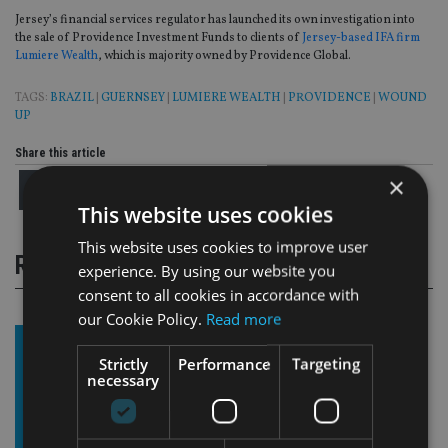
Jersey’s financial services regulator has launched its own investigation into
the sale of Providence Investment Funds to clients of
Jersey-based IFA firm
Lumiere Wealth
, which is majority owned by Providence Global.
TAGS:
BRAZIL
|
GUERNSEY
|
LUMIERE WEALTH
|
PROVIDENCE
|
WOUND
UP
Share this article
×
This website uses cookies
This website uses cookies to improve user
RELATED STORIES
experience. By using our website you
consent to all cookies in accordance with
our Cookie Policy.
Read more
Strictly
Performance
Targeting
necessary