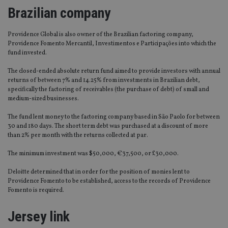
Brazilian company
Providence Global is also owner of the Brazilian factoring company,
Providence Fomento Mercantil, Investimentos e Participações into which the
fund invested.
The closed-ended absolute return fund aimed to provide investors with annual
returns of between 7% and 14.25% from investments in Brazilian debt,
specifically the factoring of receivables (the purchase of debt) of small and
medium-sized businesses.
The fund lent money to the factoring company based in São Paolo for between
30 and 180 days. The short term debt was purchased at a discount of more
than 2% per month with the returns collected at par.
The minimum investment was $50,000, €37,500, or £30,000.
Deloitte determined that in order for the position of monies lent to
Providence Fomento to be established, access to the records of Providence
Fomento is required.
Jersey link