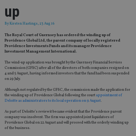
up
By
Kirsten Hastings
, 23 Aug 16
The Royal Court of Guernsey has ordered the winding up of
Providence Global Ltd, the parent company of locally registered
Providence Investments Funds and its manager Providence
Investment Management International.
The wind-up application was brought by the Guernsey Financial Services
Commission (GFSC) after all of the directors of both companies resigned on
4 and 5 August, having informed investors that the fund had been suspended
on 29 July.
Although not regulated by the GFSC, the commission made the application for
the winding up of Providence Global following the court
appointment of
Deloitte as administrators to its local operation on 9 August
.
As part of Deloitte’s review it became evident that the Providence parent
company was insolvent. The firm was appointed joint liquidators of
Providence Global on 22 August and will proceed with the orderly winding up
of the business.