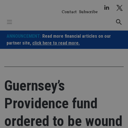
Skip
to
Contact
Subscribe
content
ANNOUNCEMENT:
Read more financial articles on our
partner site,
click here to read more.
Guernsey’s
Providence fund
ordered to be wound