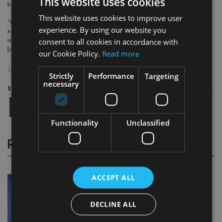
This website uses cookies
believe it would affect the new Channel Islands securities exchange.
This website uses cookies to improve user
"We have completely reconstructed everything, through the courts, and it has
experience. By using our website you
emerged with a completely new structure, a new team, [with] statutory
immunity, and a rather stronger attitude towards making sure things are
consent to all cookies in accordance with
[done] right".
our Cookie Policy.
Read more
TAGS:
GUERNSEY
Strictly
Performance
Targeting
necessary
Share this article
Functionality
Unclassified
RELATED STORIES
ACCEPT ALL
DECLINE ALL