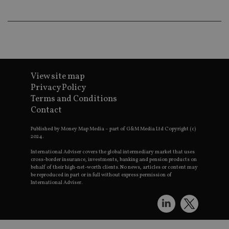
lo
scr
co
pa
Whe
us
be
as 
Ne
as
View site map
it,
sc
Privacy Policy
no
fu
Terms and Conditions
cor
Contact
Th
th
a 
Published by Money Map Media – part of G&M Media Ltd Copyright (c)
nu
2024.
wh
al
International Adviser covers the global intermediary market that uses
ide
cross-border insurance, investments, banking and pension products on
fo
behalf of their high-net-worth clients. No news, articles or content may
as
Go
be reproduced in part or in full without express permission of
Ana
International Adviser.
ac