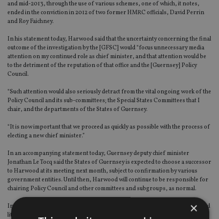
and mid-2013, through the use of various schemes, one of which, it notes,
ended in the conviction in 2012 of two former HMRC officials, David Perrin
and Roy Faichney.
In his statement today, Harwood said that the uncertainty concerning the final
outcome of the investigation by the [GFSC] would “focus unnecessary media
attention on my continued role as chief minister, and that attention would be
to the detriment of the reputation of that office and the [Guernsey] Policy
Council.
“Such attention would also seriously detract from the vital ongoing work of the
Policy Council and its sub-committees; the Special States Committees that I
chair, and the departments of the States of Guernsey.
“It is now important that we proceed as quickly as possible with the process of
electing a new chief minister.”
In an accompanying statement today, Guernsey deputy chief minister
Jonathan Le Tocq said the States of Guernsey is expected to choose a successor
to Harwood at its meeting next month, subject to confirmation by various
government entities. Until then, Harwood will continue to be responsible for
chairing Policy Council and other committees and subgroups, as normal.
×
In a telephone interview with
International Adviser
today, Moulton said he had
little to say on the matter of Harwood's resignation, but added that he did not