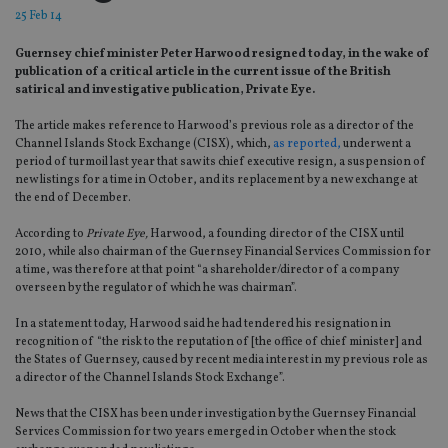
25 Feb 14
Guernsey chief minister Peter Harwood resigned today, in the wake of
publication of a critical article in the current issue of the British
satirical and investigative publication, Private Eye.
The article makes reference to Harwood’s previous role as a director of the
Channel Islands Stock Exchange (CISX), which,
as reported,
underwent a
period of turmoil last year that saw its chief executive resign, a suspension of
new listings for a time in October, and its replacement by a new exchange at
the end of December.
According to
Private Eye,
Harwood, a founding director of the CISX until
2010, while also chairman of the Guernsey Financial Services Commission for
a time, was therefore at that point “a shareholder/director of a company
overseen by the regulator of which he was chairman”.
In a statement today, Harwood said he had tendered his resignation in
recognition of “the risk to the reputation of [the office of chief minister] and
the States of Guernsey, caused by recent media interest in my previous role as
a director of the Channel Islands Stock Exchange”.
News that the CISX has been under investigation by the Guernsey Financial
Services Commission for two years emerged in October when the stock