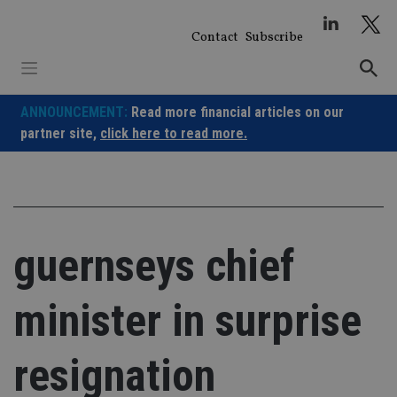
Skip
to
Contact
Subscribe
content
ANNOUNCEMENT:
Read more financial articles on our
partner site,
click here to read more.
guernseys chief
minister in surprise
resignation