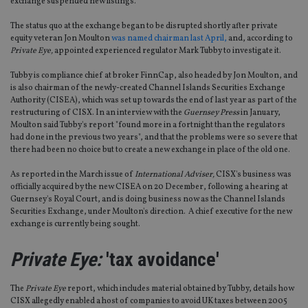
exchange suspended new listings.
The status quo at the exchange began to be disrupted shortly after private
equity veteran Jon Moulton
was named chairman last April,
and, according to
Private Eye,
appointed experienced regulator Mark Tubby to investigate it.
Tubby is compliance chief at broker FinnCap, also headed by Jon Moulton, and
is also chairman of the newly-created Channel Islands Securities Exchange
Authority (CISEA), which was set up towards the end of last year as part of the
restructuring of CISX. In an interview with the
Guernsey Press
in January,
Moulton said Tubby's report "found more in a fortnight than the regulators
had done in the previous two years", and that the problems were so severe that
there had been no choice but to create a new exchange in place of the old one.
As reported in the March issue of
International Adviser,
CISX's business was
officially acquired by the new CISEA on 20 December, following a hearing at
Guernsey's Royal Court, and is doing business now as the Channel Islands
Securities Exchange, under Moulton's direction. A chief executive for the new
exchange is currently being sought.
Private Eye:
'tax avoidance'
The
Private Eye
report, which includes material obtained by Tubby, details how
CISX allegedly enabled a host of companies to avoid UK taxes between 2005