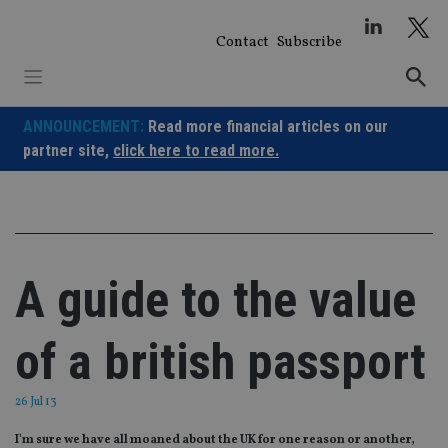
Skip
to
Contact
Subscribe
content
ANNOUNCEMENT:
Read more financial articles on our
partner site,
click here to read more.
A guide to the value
of a british passport
26 Jul 13
I'm sure we have all moaned about the UK for one reason or another,