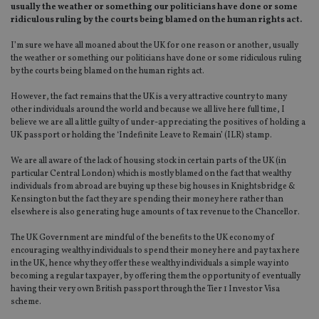
usually the weather or something our politicians have done or some
ridiculous ruling by the courts being blamed on the human rights act.
I’m sure we have all moaned about the UK for one reason or another, usually
the weather or something our politicians have done or some ridiculous ruling
by the courts being blamed on the human rights act.
However, the fact remains that the UK is a very attractive country to many
other individuals around the world and because we all live here full time, I
believe we are all a little guilty of under-appreciating the positives of holding a
UK passport or holding the ‘Indefinite Leave to Remain’ (ILR) stamp.
We are all aware of the lack of housing stock in certain parts of the UK (in
particular Central London) which is mostly blamed on the fact that wealthy
individuals from abroad are buying up these big houses in Knightsbridge &
Kensington but the fact they are spending their money here rather than
elsewhere is also generating huge amounts of tax revenue to the Chancellor.
The UK Government are mindful of the benefits to the UK economy of
encouraging wealthy individuals to spend their money here and pay tax here
in the UK, hence why they offer these wealthy individuals a simple way into
becoming a regular taxpayer, by offering them the opportunity of eventually
having their very own British passport through the Tier 1 Investor Visa
scheme.