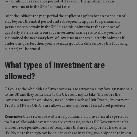
Continuous residence period of 2 years if: The applicant has an
investment in the UK of at least £10m.
After the initial three year period the applicant applies for an extension of
stay beyond the initial period and subsequently applies for permanent
permission to remain in the UK. It is at this point where the evidence of
quarterly statements from your investment managers to show you have
maintained the necessary level of investment at each quarterly point (or if
under one quarter, then you have made good the difference by the following
quarter) will be crucial.
What types of Investment are
allowed?
Of course the whole idea of investor visa is to attract wealthy foreign nationals
to the UK and they contribute to the UK economy/tax take. Therefore the
investment must be on-shore, no collectives such as Unit Trusts, Investment
Trusts, ETF’s or OEIC’s are allowed, nor any form of structured products.
Remember these rules are written by politicians, not investment experts, so
the list of allowable investments are very basic, such as UK Government gilts,
shares or corporate bonds of companies that are incorporated here in the
UK. No more than 25% can be held in cash (so in reality, you only need to invest