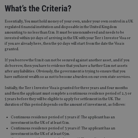
What’s the Criteria?
Essentially, You must hold money of your own, under your own control in a UK
regulated financial institution and disposable in the United Kingdom
amounting to no less than £1m. It must be unencumbered and needs to be
invested within 90 days of arriving in the UK with your Tier 1 Investor Visa or
if you are already here, then the 90 days will start from the date the Visa is
granted.
If you borrow the £1m it can not be secured against another asset, and if you
do borrow, then you have to evidence that you have a further £2m net assets
after any liabilities. Obviously, the government is trying to ensure that you
have sufficient wealth so as not to become a burden on our own state services.
Initially, the Tier 1 Investor Visa is granted for three years and four months
and then the applicant must complete a continuous residence period of 2,3 or
5 years before they will be eligible to apply for settlement in the UK. The
duration of this period depends on the amount of investment, as follows:
Continuous residence period of 5 years if: The applicant has an
investment in the UK of at least £1m.
Continuous residence period of 3 years if: The applicant has an
investment in the UK of at least £5m.