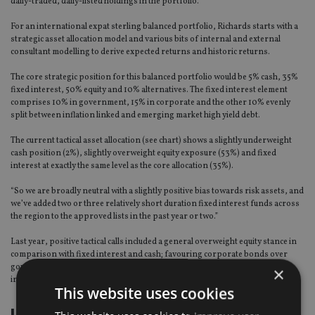
daily-traded, daily-listed holdings in the portfolio.”
For an international expat sterling balanced portfolio, Richards starts with a
strategic asset allocation model and various bits of internal and external
consultant modelling to derive expected returns and historic returns.
The core strategic position for this balanced portfolio would be 5% cash, 35%
fixed interest, 50% equity and 10% alternatives. The fixed interest element
comprises 10% in government, 15% in corporate and the other 10% evenly
split between inflation linked and emerging market high yield debt.
The current tactical asset allocation (see chart) shows a slightly underweight
cash position (2%), slightly overweight equity exposure (53%) and fixed
interest at exactly the same level as the core allocation (35%).
“So we are broadly neutral with a slightly positive bias towards risk assets, and
we’ve added two or three relatively short duration fixed interest funds across
the region to the approved lists in the past year or two.”
Last year, positive tactical calls included a general overweight equity stance in
comparison with fixed interest and cash; favouring corporate bonds over
government; and over-exposure to US equity early in the year with rotation
×
into European in the latter half.
This website uses cookies