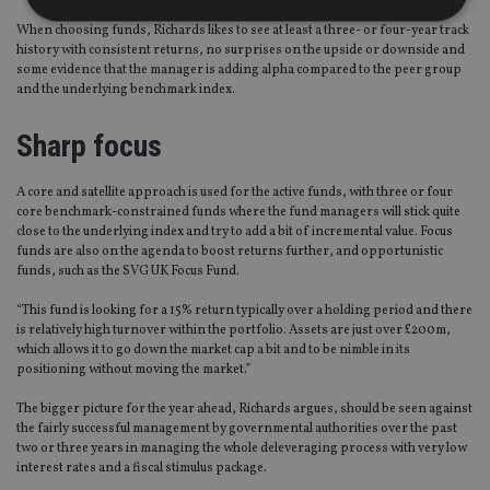
When choosing funds, Richards likes to see at least a three- or four-year track
history with consistent returns, no surprises on the upside or downside and
Strictly necessary
Performance
Targeting
some evidence that the manager is adding alpha compared to the peer group
and the underlying benchmark index.
Functionality
Unclassified
Sharp focus
Strictly necessary cookies allow core website
functionality such as user login and account
management. The website cannot be used properly
without strictly necessary cookies.
A core and satellite approach is used for the active funds, with three or four
core benchmark-constrained funds where the fund managers will stick quite
Provider
/
Name
Expiration
De
close to the underlying index and try to add a bit of incremental value. Focus
Domain
funds are also on the agenda to boost returns further, and opportunistic
funds, such as the SVG UK Focus Fund.
VISITOR_PRIVACY_METADATA
6 months
Th
YouTube
is 
.youtube.com
sto
“This fund is looking for a 15% return typically over a holding period and there
use
is relatively high turnover within the portfolio. Assets are just over £200m,
co
an
which allows it to go down the market cap a bit and to be nimble in its
cho
positioning without moving the market.”
the
int
The bigger picture for the year ahead, Richards argues, should be seen against
wi
sit
the fairly successful management by governmental authorities over the past
re
two or three years in managing the whole deleveraging process with very low
da
interest rates and a fiscal stimulus package.
vis
co