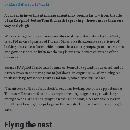
By
Mark Battersby
, 12 Mar 14
A career in investment management may seem a far cry from the life
of an RAF pilot, but as Tom Richards is proving, there’s more than one
way to fly high.
With a strong heritage running institutional mandates dating back to 1885,
Isle of Man-headquartered Thomas Miller uses its extensive experience of
looking after assets for charities, mutual insurance groups, pension schemes
and governments, to influence the way it runs the private client side of the
business.
Former RAF pilot Tom Richards came on board to expand this area as head of
private investment management (offshore) in August 2012, after cutting his
teeth working for stockbroking and family office-type businesses.
“The airforce offers a fantastic life, but I was looking for other opportunities.
Thomas Miller seemed to be at a very interesting stage in its growth, large
enough to be a substantial player on the Isle of Man, a reasonable player in
the UK, and looking to rapidly grow the private client part of the business,” he
says.
Flying the nest