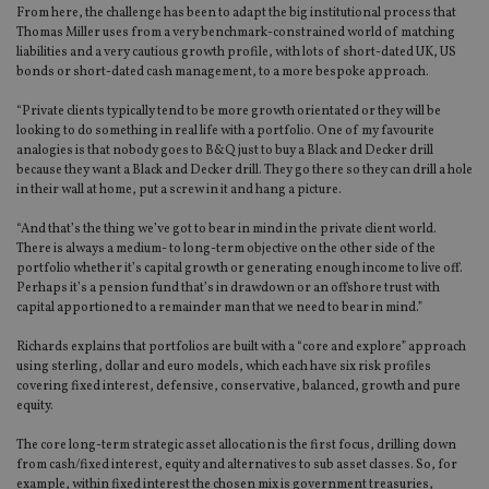
From here, the challenge has been to adapt the big institutional process that
Thomas Miller uses from a very benchmark-constrained world of matching
liabilities and a very cautious growth profile, with lots of short-dated UK, US
bonds or short-dated cash management, to a more bespoke approach.
“Private clients typically tend to be more growth orientated or they will be
looking to do something in real life with a portfolio. One of my favourite
analogies is that nobody goes to B&Q just to buy a Black and Decker drill
because they want a Black and Decker drill. They go there so they can drill a hole
in their wall at home, put a screw in it and hang a picture.
“And that’s the thing we’ve got to bear in mind in the private client world.
There is always a medium- to long-term objective on the other side of the
portfolio whether it’s capital growth or generating enough income to live off.
Perhaps it’s a pension fund that’s in drawdown or an offshore trust with
capital apportioned to a remainder man that we need to bear in mind.”
Richards explains that portfolios are built with a “core and explore” approach
using sterling, dollar and euro models, which each have six risk profiles
covering fixed interest, defensive, conservative, balanced, growth and pure
equity.
The core long-term strategic asset allocation is the first focus, drilling down
from cash/fixed interest, equity and alternatives to sub asset classes. So, for
example, within fixed interest the chosen mix is government treasuries,