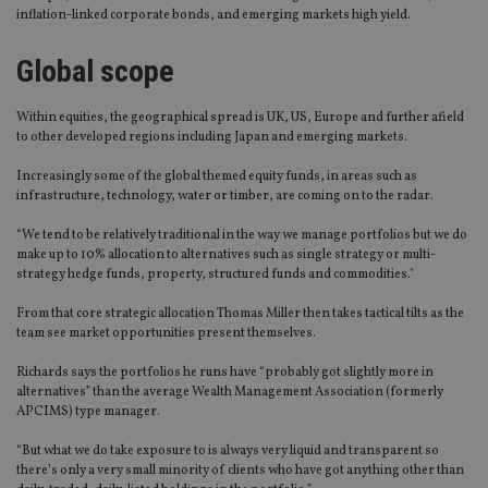
inflation-linked corporate bonds, and emerging markets high yield.
Global scope
Within equities, the geographical spread is UK, US, Europe and further afield
to other developed regions including Japan and emerging markets.
Increasingly some of the global themed equity funds, in areas such as
infrastructure, technology, water or timber, are coming on to the radar.
“We tend to be relatively traditional in the way we manage portfolios but we do
make up to 10% allocation to alternatives such as single strategy or multi-
strategy hedge funds, property, structured funds and commodities."
From that core strategic allocation Thomas Miller then takes tactical tilts as the
team see market opportunities present themselves.
Richards says the portfolios he runs have “probably got slightly more in
alternatives” than the average Wealth Management Association (formerly
APCIMS) type manager.
“But what we do take exposure to is always very liquid and transparent so
there’s only a very small minority of clients who have got anything other than