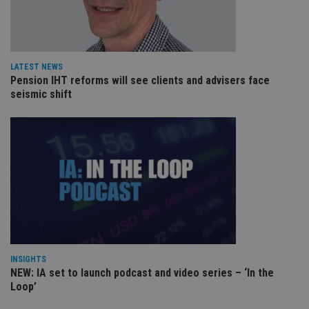
pa
Whe
us
be
as 
Ne
as
LATEST NEWS
it,
Pension IHT reforms will see clients and advisers face
sc
seismic shift
no
fu
cor
Th
th
a 
nu
wh
al
ide
fo
as
Go
Ana
ac
INSIGHTS
NEW: IA set to launch podcast and video series – ‘In the
Loop’
Name
Name
Provider
Provider
Provider
/
Domain
/
/
Domain
Name
Expiration
Description
Domain