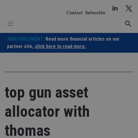
Skip
to
Contact
Subscribe
content
ANNOUNCEMENT:
Read more financial articles on our
partner site,
click here to read more.
top gun asset
allocator with
thomas