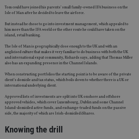
Tom could have joined his parents’ small family-owned IFA business on the
Isle of Man after he decided to leave the airforce.
But instead he chose to go into investment management, which appealed to
him more than the IFA world or the other route he could have taken on the
island, retail banking.
The Isle of Man is geographically close enough to the UK and with an
anglicised culture that makes it very familiar to do business with both the UK
and international expat community, Richards says, adding that Thomas Miller
also has an expanding presence in the Channel Islands.
When constructing portfolios the starting point is to be aware of the private
client’s domicile and tax status, which boils down to whether there is a UK or
international underlying client.
Approved lists of investments are split into UK onshore and offshore
approved vehicles, which cover Luxembourg, Dublin and some Channel
Island-domiciled active funds, and exchange-traded funds on the passive
side, the majority of which are Irish-domiciled iShares.
Knowing the drill