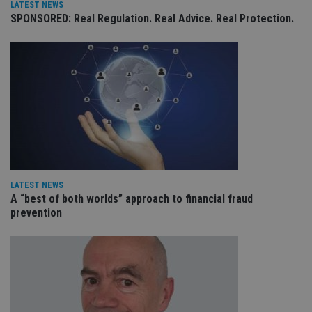
LATEST NEWS
receive-cookie-deprecation
.doubleclick.net
6 months
Th
SPONSORED: Real Regulation. Real Advice. Real Protection.
is 
sig
th
ow
ab
de
of
be
re
th
en
co
an
ad
wi
ev
we
st
LATEST NEWS
an
A “best of both worlds” approach to financial fraud
leg
prevention
_dc_gtm_UA-4633467-9
.international-
59
Th
adviser.com
seconds
is
as
wit
us
Go
Ma
lo
scr
co