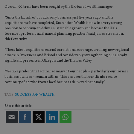
Overall, 55 firms have been bought by the UK-based wealth manager.
“Since the launch of our advisory business just five years ago and the
acquisitions we have completed, Succession Wealth is now in a very strong
position to continue to deliver sustainable growth and become the UK’s
foremost professional financial planning practice,” said James Stevenson,
chief executive.
“These latest acquisitions extend our national coverage, creating new regional
offices in Inverness and Bristol and considerably strengthening our already
significant presence in Glasgow and the Thames Valley.
“We take pride in the fact that so many of our people – particularly our former
business owners – remain with us. This ensures that our clients receive
continuity of service from a local business delivered nationally.”
TAGS:
SUCCESSION WEALTH
Share this article