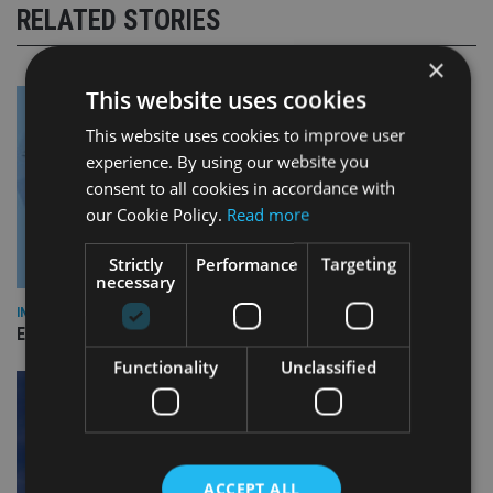
RELATED STORIES
×
This website uses cookies
This website uses cookies to improve user
experience. By using our website you
consent to all cookies in accordance with
our Cookie Policy.
Read more
Strictly
Performance
Targeting
necessary
INDUSTRY
Empathy launches digital estate planning platform in UK
Functionality
Unclassified
ACCEPT ALL