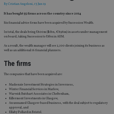
By
Cristian Angeloni
, 13 Jun 19
It has bought 55 firms across the country since 2014
Six financial advice firms have been acquired by Succession Wealth.
In total, the deals bring £800m ($1bn, €898m) in assets under management
on board, taking Succession to £8bn in AUM.
As a result, the wealth manager will see 2,100 clients joining its business as
well as an additional 16 financial planners.
The firms
The companies that have been acquired are:
Mackenzie Investment Strategies in Inverness,
Winter Financial Services in Marlow,
Warwick Butchart Associates in Cheltenham,
Killermont Investments in Glasgow,
An unnamed Glasgow-based business, with the deal subject to regulatory
approval, and
Ellaby Pollard in Bristol.