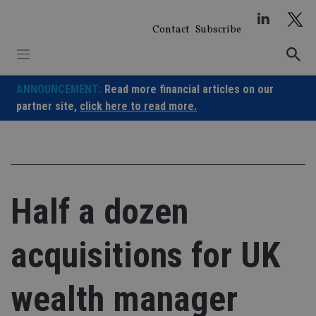
Skip
to
Contact
Subscribe
content
ANNOUNCEMENT:
Read more financial articles on our
partner site,
click here to read more.
Half a dozen
acquisitions for UK
wealth manager