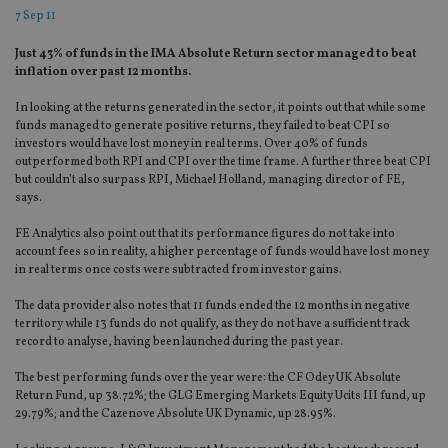
7 Sep 11
Just 43% of funds in the IMA Absolute Return sector managed to beat
inflation over past 12 months.
In looking at the returns generated in the sector, it points out that while some
funds managed to generate positive returns, they failed to beat CPI so
investors would have lost money in real terms. Over 40% of funds
outperformed both RPI and CPI over the time frame. A further three beat CPI
but couldn’t also surpass RPI, Michael Holland, managing director of FE,
says.
FE Analytics also point out that its performance figures do not take into
account fees so in reality, a higher percentage of funds would have lost money
in real terms once costs were subtracted from investor gains.
The data provider also notes that 11 funds ended the 12 months in negative
territory while 13 funds do not qualify, as they do not have a sufficient track
record to analyse, having been launched during the past year.
The best performing funds over the year were: the CF Odey UK Absolute
Return Fund, up 38.72%; the GLG Emerging Markets Equity Ucits III fund, up
29.79%; and the Cazenove Absolute UK Dynamic, up 28.95%.