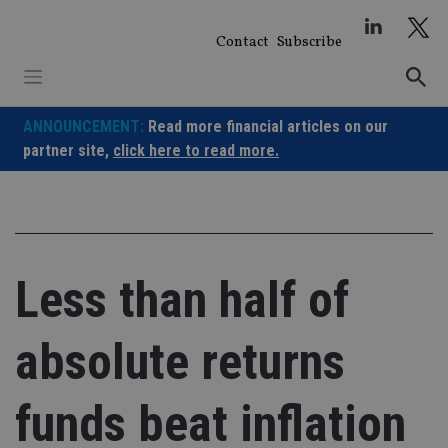
Skip
to
Contact
Subscribe
content
ANNOUNCEMENT:
Read more financial articles on our
partner site,
click here to read more.
Less than half of
absolute returns
funds beat inflation