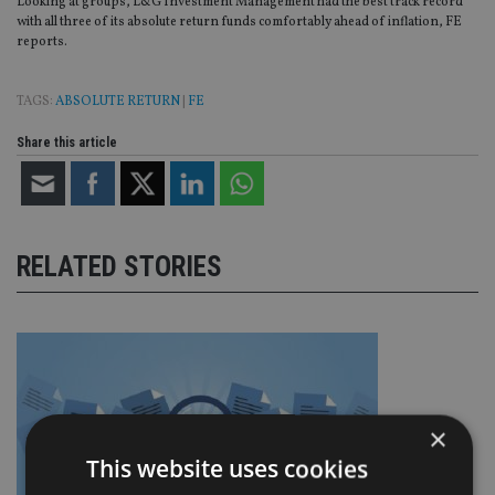
Looking at groups, L&G Investment Management had the best track record
with all three of its absolute return funds comfortably ahead of inflation, FE
reports.
TAGS:
ABSOLUTE RETURN
|
FE
Share this article
RELATED STORIES
×
This website uses cookies