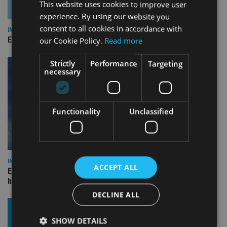
This website uses cookies to improve user
experience. By using our website you
consent to all cookies in accordance with
INDUSTRY
Empathy launches digital estate planning platform in UK
our Cookie Policy.
Read more
Strictly
Performance
Targeting
necessary
Functionality
Unclassified
INDUSTRY
ACCEPT ALL
Equiom bolsters Guernsey leadership team with dual senior
hires
DECLINE ALL
SHOW DETAILS