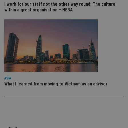
co
I work for our staff not the other way round: The culture
an
within a great organisation – NEBA
cho
the
int
wi
sit
re
da
vis
co
re
va
pr
Google
po
Privacy Policy
set
en
tha
pr
ASIA
ar
ho
What I learned from moving to Vietnam as an adviser
fu
ses
CookieScriptConsent
1 month
Th
CookieScript
is
international-
Co
adviser.com
Sc
ser
re
vis
co