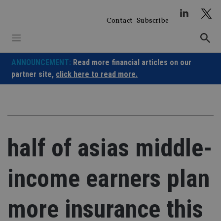
Skip
to
Contact
Subscribe
content
ANNOUNCEMENT:
Read more financial articles on our
partner site,
click here to read more.
half of asias middle-
income earners plan
more insurance this