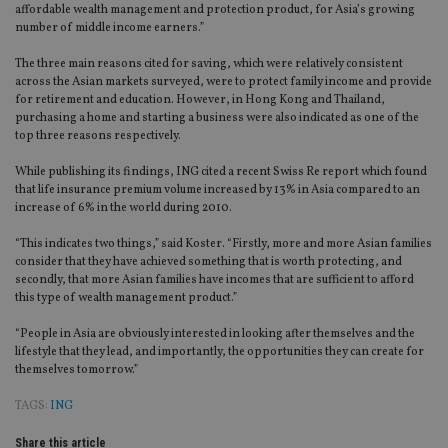
affordable wealth management and protection product, for Asia’s growing
number of middle income earners.”
The three main reasons cited for saving, which were relatively consistent
across the Asian markets surveyed, were to protect family income and provide
for retirement and education. However, in Hong Kong and Thailand,
purchasing a home and starting a business were also indicated as one of the
top three reasons respectively.
While publishing its findings, ING cited a recent Swiss Re report which found
that life insurance premium volume increased by 13% in Asia compared to an
increase of 6% in the world during 2010.
“This indicates two things,” said Koster. “Firstly, more and more Asian families
consider that they have achieved something that is worth protecting, and
secondly, that more Asian families have incomes that are sufficient to afford
this type of wealth management product.”
“People in Asia are obviously interested in looking after themselves and the
lifestyle that they lead, and importantly, the opportunities they can create for
themselves tomorrow.”
TAGS:
ING
Share this article