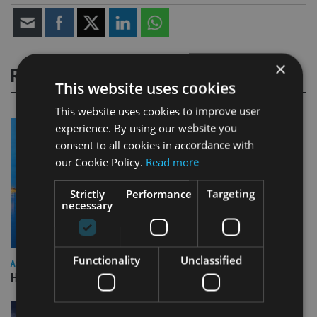
×
RELATED STORIES
This website uses cookies
This website uses cookies to improve user
experience. By using our website you
consent to all cookies in accordance with
our Cookie Policy.
Read more
Strictly
Performance
Targeting
necessary
Functionality
Unclassified
ASIA
HSBC sells Singapore insurance arm to Allianz