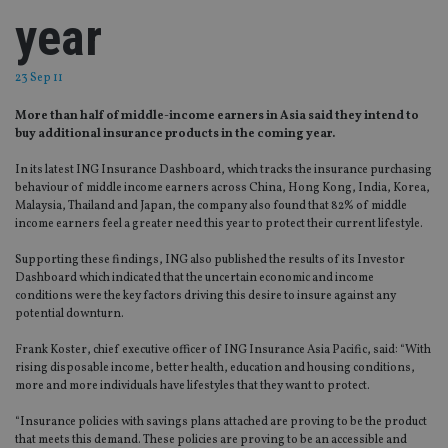
year
23 Sep 11
More than half of middle-income earners in Asia said they intend to
buy additional insurance products in the coming year.
In its latest ING Insurance Dashboard, which tracks the insurance purchasing
behaviour of middle income earners across China, Hong Kong, India, Korea,
Malaysia, Thailand and Japan, the company also found that 82% of middle
income earners feel a greater need this year to protect their current lifestyle.
Supporting these findings, ING also published the results of its Investor
Dashboard which indicated that the uncertain economic and income
conditions were the key factors driving this desire to insure against any
potential downturn.
Frank Koster, chief executive officer of ING Insurance Asia Pacific, said: “With
rising disposable income, better health, education and housing conditions,
more and more individuals have lifestyles that they want to protect.
“Insurance policies with savings plans attached are proving to be the product
that meets this demand. These policies are proving to be an accessible and