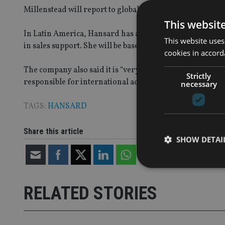
Millenstead will report to global sales & marketing dire
This websit
In Latin America, Hansard has appointed Maria Lorente
This website uses
in sales support. She will be based in the Isle of Man a
cookies in accord
The company also said it is “very close” to appointing 
Strictly
responsible for international advisers doing offshore b
necessary
TAGS:
HANSARD
Share this article
SHOW DETAI
RELATED STORIES
Strictly necessary co
used properly without