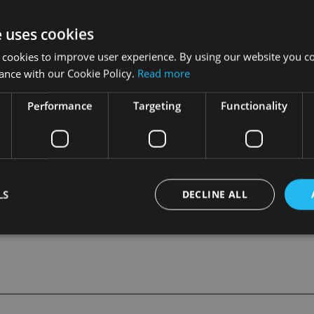
ctor, Graham Morrall – also a veteran of Zurich.
e uses cookies
 who formerly worked for Friends Provident International in 
 cookies to improve user experience. By using our website you co
nd report to Les Wong, operations director for Hansard.
ance with our Cookie Policy.
Read more
an additional business development manager based in the UK who
Performance
Targeting
Functionality
usiness in the UK, Europe and the Caribbean.
LS
DECLINE ALL
Strictly necessary
Performance
Targeting
Functionality
Unclassifie
okies allow core website functionality such as user login and account management. Th
 strictly necessary cookies.