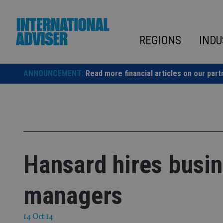
Skip
to
content
REGIONS
INDU
ANNOUNCEMENT:
Read more financial articles on our part
Hansard hires busi
managers
14 Oct 14