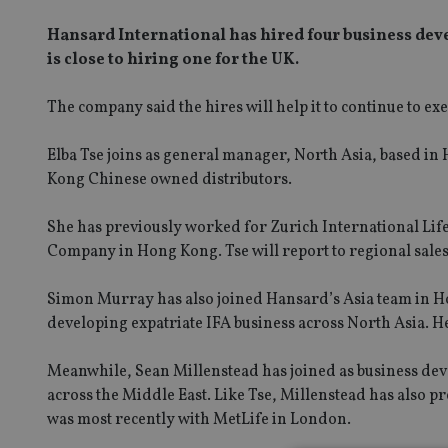
Hansard International has hired four business dev
is close to hiring one for the UK.
The company said the hires will help it to continue to ex
Elba Tse joins as general manager, North Asia, based i
Kong Chinese owned distributors.
She has previously worked for Zurich International Life
Company in Hong Kong. Tse will report to regional sale
Simon Murray has also joined Hansard’s Asia team in H
developing expatriate IFA business across North Asia. He
Meanwhile, Sean Millenstead has joined as business de
across the Middle East. Like Tse, Millenstead has also p
was most recently with MetLife in London.