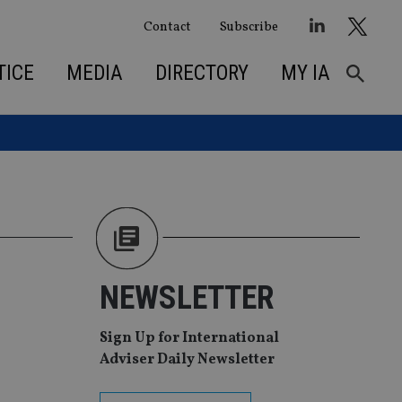
Contact
Subscribe
TICE
MEDIA
DIRECTORY
MY IA
NEWSLETTER
Sign Up for International
Adviser Daily Newsletter