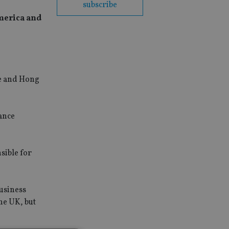
subscribe
merica and
se and Hong
ance
sible for
usiness
he UK, but