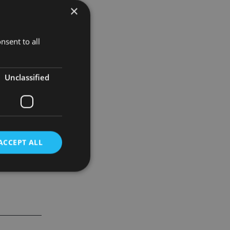
×
the region
nsent to all
 will be
Unclassified
ACCEPT ALL
d
e website cannot be