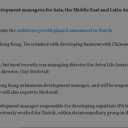
elopment managers for Asia, the Middle East and Latin A
ecute the
ambitious growth plans it announced in March
.
n Hong Kong. Tse is tasked with developing business with Chine
, but most recently was managing director for Aviva Life Insur
s director, Guy Medcraft
ong Kong as business development manager, and will be respon
 will also report to Medcraft.
velopment manager responsible for developing expatriate IFA b
reviously worked for Zurich, within its intermediary group in t