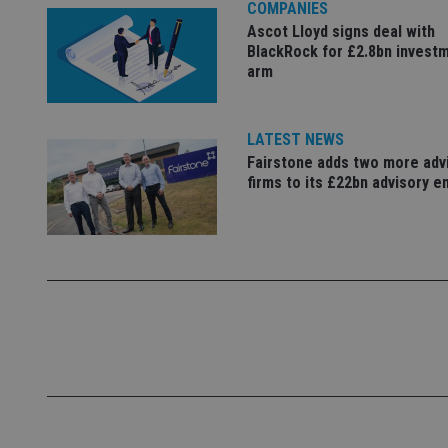
COMPANIES
Name
Ascot Lloyd signs deal with
BlackRock for £2.8bn invest
VISITOR_PRIVACY_
arm
LATEST NEWS
CookieScriptConse
Fairstone adds two more adv
firms to its £22bn advisory e
receive-cookie-dep
_dc_gtm_UA-463346
Name
Name
P
Name
Name
79f08280-5c63-
__uzmcj2
M
4331-b04d-
d
_gid