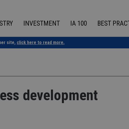
STRY
INVESTMENT
IA 100
BEST PRAC
ner site,
click here to read more.
ness development