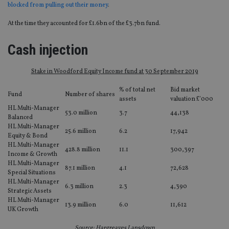
blocked from pulling out their money
.
At the time they accounted for £1.6bn of the £3.7bn fund.
Cash injection
Stake in Woodford Equity Income fund at 30 September 2019
% of total net
Bid market
Fund
Number of shares
assets
valuation £’000
HL Multi-Manager
53.0 million
3.7
44,138
Balanced
HL Multi-Manager
25.6 million
6.2
17,942
Equity & Bond
HL Multi-Manager
428.8 million
11.1
300,397
Income & Growth
HL Multi-Manager
87.1 million
4.1
72,628
Special Situations
HL Multi-Manager
6.3 million
2.3
4,390
Strategic Assets
HL Multi-Manager
13.9 million
6.0
11,612
UK Growth
Source: Hargreaves Lansdown