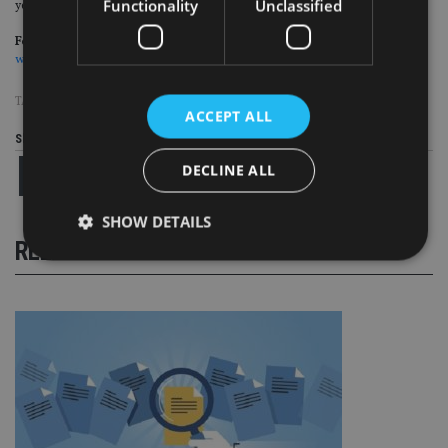
Functionality
Unclassified
years versus the IA UK Equity Income sector average of 19.7%.
For more insight on UK wealth management, please click on
www.portfolio-adviser.com
TAGS:
HARGREAVES LANSDOWN
|
NEIL WOODFORD
ACCEPT ALL
Share this article
DECLINE ALL
SHOW DETAILS
RELATED STORIES
Strictly necessary
Performance
Targeting
Functionality
Unclassified
Strictly necessary cookies allow core website
functionality such as user login and account
management. The website cannot be used properly
without strictly necessary cookies.
Provider
/