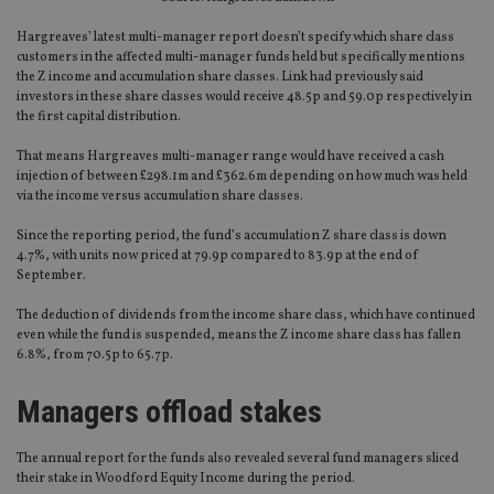
Hargreaves’ latest multi-manager report doesn’t specify which share class
customers in the affected multi-manager funds held but specifically mentions
the Z income and accumulation share classes. Link had previously said
investors in these share classes would receive 48.5p and 59.0p respectively in
the first capital distribution.
That means Hargreaves multi-manager range would have received a cash
injection of between £298.1m and £362.6m depending on how much was held
via the income versus accumulation share classes.
Since the reporting period, the fund’s accumulation Z share class is down
4.7%, with units now priced at 79.9p compared to 83.9p at the end of
September.
The deduction of dividends from the income share class, which have continued
even while the fund is suspended, means the Z income share class has fallen
6.8%, from 70.5p to 65.7p.
Managers offload stakes
The annual report for the funds also revealed several fund managers sliced
their stake in Woodford Equity Income during the period.