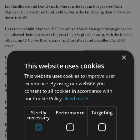
Lee Gardhouse and David Smith, who run the £294m Hargreaves Multi
Manager Equity & Bond fund, sold £4.9m in the fund taking their 9.6% stake
down to 6.2%.
Hargreaves Multi-Manager UK Growth and Multi-Manager Strategic Assets
also shaved their stakes over the year to 30 September 2019, with the former
offloading £2.5m worth of shares, and the latter fund a smaller £147,000
stake.
×
Hargreaves’ reputation has taken a beating since the Woodford scandal
erupted due to its constant promotion of Woodford Equity Income in its
This website uses cookies
Wealth 50 list and multi-manager range, despite having misgivings about the
fund’s exposure to hard-to-trade start-ups and small caps.
This website uses cookies to improve user
experience. By using our website you
Hargreaves only dropped Woodford Equity Income from its Wealth 50 after
consent to all cookies in accordance with
the fund suspended.
our Cookie Policy.
Read more
In the period since, investors have pulled £633m from Hargreaves’ multi-
manager range and
analysts speculate the platform group may have difficulty
Strictly
Performance
Targeting
attracting new clients
into its fund products.
necessary
Its multi-manager funds have languished at the bottom of performance tables
due to their investments in Woodford’s beleaguered fund, with
Multi Manager
Income & Growth suffering the biggest setback
, returning 11.7% over three