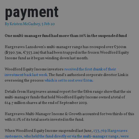
payment
By
Kristen McGachey
, 5 Feb 20
One multi-manager fund had more than 10% in the suspended fund
Hargreaves Lansdown’s multi-manager range has recouped over £300m
($390.3m, €353.2m) that had been trapped in the frozen Woodford Equity
Income fund as it began winding down last month.
Woodford Equity Income investors
received the first chunk of their
investment back last week
. The fund’s authorised corporate director Link is
overseeing the process
which is set to cost over £10m
.
Details from Hargreaves annual report for the £8bn range show that the six
multi-manager funds that hold Woodford Equity Income owned a total of
614.7 million shares at the end of September 2019.
Hargreaves Multi-Manager Income & Growth accounted for two thirds of this
with 11.1% of its total assets invested in the fund.
When Woodford Equity Income suspended last June,
133,769 Hargreaves
customers, who held the fund directly or via the multi-manager range, were