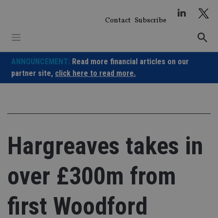
Skip
to
Contact
Subscribe
content
ANNOUNCEMENT:
Read more financial articles on our
partner site,
click here to read more.
Hargreaves takes in
over £300m from
first Woodford