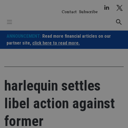
Skip
to
Contact
Subscribe
content
ANNOUNCEMENT:
Read more financial articles on our
partner site,
click here to read more.
harlequin settles
libel action against
former