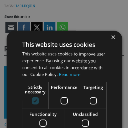
TAGS:
HARLEQUIN
Share this article
×
This website uses cookies
RELATED STORIES
This website uses cookies to improve user
experience. By using our website you
consent to all cookies in accordance with
our Cookie Policy.
Read more
Strictly
Performance
Targeting
necessary
Functionality
Unclassified
COMPANIES