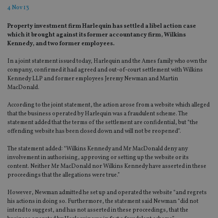
4 Nov 13
Property investment firm Harlequin has settled a libel action case
which it brought against its former accountancy firm, Wilkins
Kennedy, and two former employees.
In a joint statement issued today, Harlequin and the Ames family who own the
company, confirmed it had agreed and out-of-court settlement with Wilkins
Kennedy LLP and former employees Jeremy Newman and Martin
MacDonald.
According to the joint statement, the action arose from a website which alleged
that the business operated by Harlequin was a fraudulent scheme. The
statement added that the terms of the settlement are confidential, but “the
offending website has been closed down and will not be reopened”.
The statement added: “Wilkins Kennedy and Mr MacDonald deny any
involvement in authorising, approving or setting up the website or its
content. Neither Mr MacDonald nor Wilkins Kennedy have asserted in these
proceedings that the allegations were true.”
However, Newman admitted he set up and operated the website “and regrets
his actions in doing so. Furthermore, the statement said Newman “did not
intend to suggest, and has not asserted in these proceedings, that the