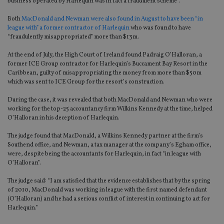
business operated by Harlequin was in fact a fraudulent scheme”.
Both
MacDonald and Newman were also found in August to have been “in
league with” a former contractor of Harlequin
who was found to have
“fraudulently misappropriated” more than $13m.
At the end of July, the High Court of Ireland found Padraig O’Halloran, a
former ICE Group contractor for Harlequin’s Buccament Bay Resort in the
Caribbean, guilty of misappropriating the money from more than $50m
which was sent to ICE Group for the resort’s construction.
During the case, it was revealed that both MacDonald and Newman who were
working for the top-25 accountancy firm Wilkins Kennedy at the time, helped
O’Halloran in his deception of Harlequin.
The judge found that MacDonald, a Wilkins Kennedy partner at the firm’s
Southend office, and Newman, a tax manager at the company’s Egham office,
were, despite being the accountants for Harlequin, in fact “in league with
O’Halloran”.
The judge said: “I am satisfied that the evidence establishes that by the spring
of 2010, MacDonald was working in league with the first named defendant
(O’Halloran) and he had a serious conflict of interest in continuing to act for
Harlequin.”