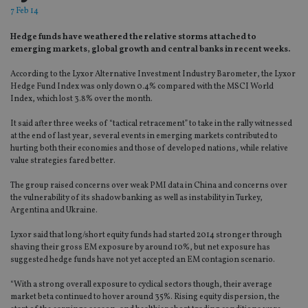
7 Feb 14
Hedge funds have weathered the relative storms attached to
emerging markets, global growth and central banks in recent weeks.
According to the Lyxor Alternative Investment Industry Barometer, the Lyxor
Hedge Fund Index was only down 0.4% compared with the MSCI World
Index, which lost 3.8% over the month.
It said after three weeks of “tactical retracement” to take in the rally witnessed
at the end of last year, several events in emerging markets contributed to
hurting both their economies and those of developed nations, while relative
value strategies fared better.
The group raised concerns over weak PMI data in China and concerns over
the vulnerability of its shadow banking as well as instability in Turkey,
Argentina and Ukraine.
Lyxor said that long/short equity funds had started 2014 stronger through
shaving their gross EM exposure by around 10%, but net exposure has
suggested hedge funds have not yet accepted an EM contagion scenario.
“With a strong overall exposure to cyclical sectors though, their average
market beta continued to hover around 35%. Rising equity dispersion, the