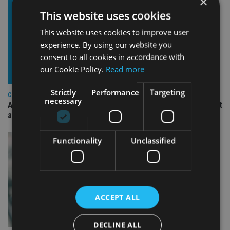
×
This website uses cookies
This website uses cookies to improve user
experience. By using our website you
consent to all cookies in accordance with
our Cookie Policy.
Read more
Strictly
Performance
Targeting
COMPANIES
necessary
Ascot Lloyd signs deal with BlackRock for £2.8bn investment
arm
Functionality
Unclassified
ACCEPT ALL
DECLINE ALL