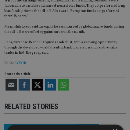
start of the earnings season, and healthier short trading conditions were
favourable to variable and market neutral bias funds. They outperformed long
bias funds prior to the sell-off. Afterward, European funds outperformed
their US peers.”
Meanwhile Lyxor said the equity losses incurred by global macro funds during
the sell-off were offset by gains earlier in the month.
Long duration US and EU equities ended flat, with a growing opportunity
through the developed world’s central bank dispersion and relative value
trades in EM, the group said.
TAGS:
LYXOR
Share this article
RELATED STORIES