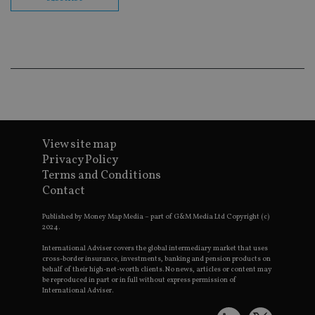
co
ba
wo
pr
receive-cookie-deprecation
.doubleclick.net
6 months
Th
is 
sig
th
ow
ab
de
of
be
re
View site map
th
Privacy Policy
en
co
Terms and Conditions
an
Contact
ad
wi
ev
Published by Money Map Media – part of G&M Media Ltd Copyright (c)
we
2024.
st
an
leg
International Adviser covers the global intermediary market that uses
cross-border insurance, investments, banking and pension products on
_dc_gtm_UA-4633467-9
.international-
59
Th
behalf of their high-net-worth clients. No news, articles or content may
adviser.com
seconds
is
be reproduced in part or in full without express permission of
as
International Adviser.
wit
us