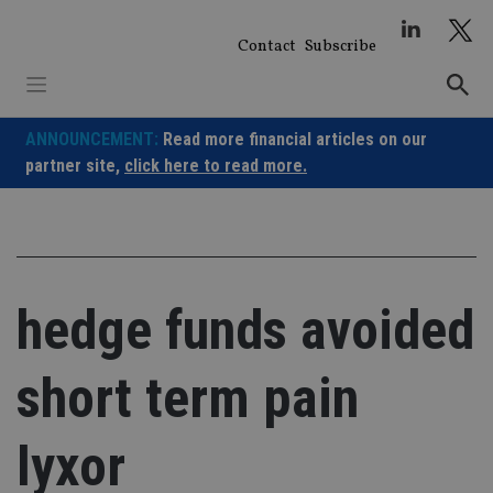
Skip
to
Contact
Subscribe
content
ANNOUNCEMENT:
Read more financial articles on our
partner site,
click here to read more.
hedge funds avoided
short term pain
lyxor