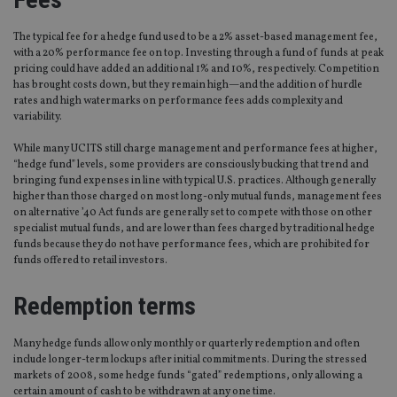
The typical fee for a hedge fund used to be a 2% asset-based management fee,
with a 20% performance fee on top. Investing through a fund of funds at peak
pricing could have added an additional 1% and 10%, respectively. Competition
has brought costs down, but they remain high—and the addition of hurdle
rates and high watermarks on performance fees adds complexity and
variability.
While many UCITS still charge management and performance fees at higher,
“hedge fund” levels, some providers are consciously bucking that trend and
bringing fund expenses in line with typical U.S. practices. Although generally
higher than those charged on most long-only mutual funds, management fees
on alternative ’40 Act funds are generally set to compete with those on other
specialist mutual funds, and are lower than fees charged by traditional hedge
funds because they do not have performance fees, which are prohibited for
funds offered to retail investors.
Redemption terms
Many hedge funds allow only monthly or quarterly redemption and often
include longer-term lockups after initial commitments. During the stressed
markets of 2008, some hedge funds “gated” redemptions, only allowing a
certain amount of cash to be withdrawn at any one time.