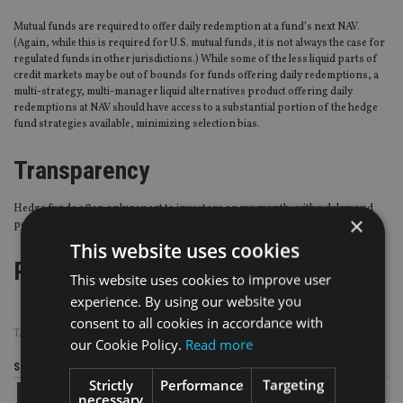
Mutual funds are required to offer daily redemption at a fund’s next NAV.
(Again, while this is required for U.S. mutual funds, it is not always the case for
regulated funds in other jurisdictions.) While some of the less liquid parts of
credit markets may be out of bounds for funds offering daily redemptions, a
multi-strategy, multi-manager liquid alternatives product offering daily
redemptions at NAV should have access to a substantial portion of the hedge
fund strategies available, minimizing selection bias.
Transparency
Hedge funds often only report to investors once a month, with a delay, and
×
position-level transparency is not the norm.
This website uses cookies
Page
,
Page
,
Page
Pages:
1
2
3
This website uses cookies to improve user
experience. By using our website you
consent to all cookies in accordance with
TAGS:
NEUBERGER BERMAN
our Cookie Policy.
Read more
Share this article
Strictly
Performance
Targeting
necessary