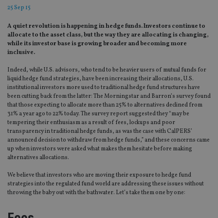
25 Sep 15
A quiet revolution is happening in hedge funds. Investors continue to
allocate to the asset class, but the way they are allocating is changing,
while its investor base is growing broader and becoming more
inclusive.
Indeed, while U.S. advisors, who tend to be heavier users of mutual funds for
liquid hedge fund strategies, have been increasing their allocations, U.S.
institutional investors more used to traditional hedge fund structures have
been cutting back from the latter: The Morningstar and Barron’s survey found
that those expecting to allocate more than 25% to alternatives declined from
31% a year ago to 22% today. The survey report suggested they “may be
tempering their enthusiasm as a result of fees, lockups and poor
transparency in traditional hedge funds, as was the case with CalPERS’
announced decision to withdraw from hedge funds,” and these concerns came
up when investors were asked what makes them hesitate before making
alternatives allocations.
We believe that investors who are moving their exposure to hedge fund
strategies into the regulated fund world are addressing these issues without
throwing the baby out with the bathwater. Let’s take them one by one:
Fees