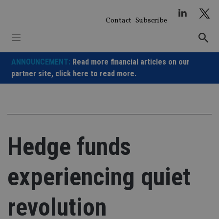
Skip
to
Contact
Subscribe
content
ANNOUNCEMENT:
Read more financial articles on our
partner site,
click here to read more.
Hedge funds
experiencing quiet
revolution