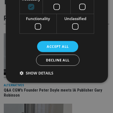
RELATED STORIES
Functionality
Unclassified
ACCEPT ALL
DECLINE ALL
SHOW DETAILS
ALTERNATIVES
Q&A CGW’s Founder Peter Doyle meets IA Publisher Gary
Strictly necessary
Performance
Targeting
Robinson
Functionality
Unclassified
Strictly necessary cookies allow core website