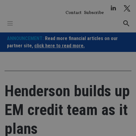
Skip
to
Contact
Subscribe
content
ANNOUNCEMENT:
Read more financial articles on our
partner site,
click here to read more.
Henderson builds up
EM credit team as it
plans