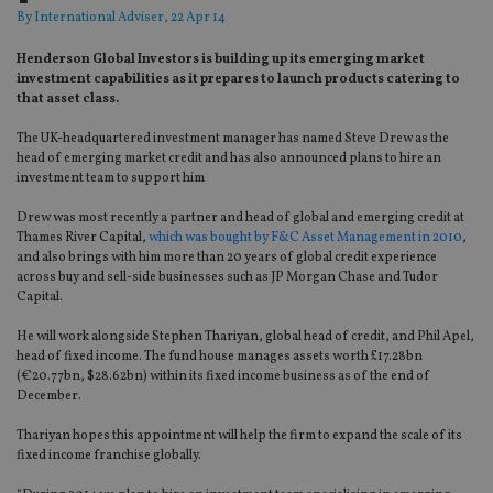
By
International Adviser
, 22 Apr 14
Henderson Global Investors is building up its emerging market
investment capabilities as it prepares to launch products catering to
that asset class.
The UK-headquartered investment manager has named Steve Drew as the
head of emerging market credit and has also announced plans to hire an
investment team to support him
Drew was most recently a partner and head of global and emerging credit at
Thames River Capital,
which was bought by F&C Asset Management in 2010
,
and also brings with him more than 20 years of global credit experience
across buy and sell-side businesses such as JP Morgan Chase and Tudor
Capital.
He will work alongside Stephen Thariyan, global head of credit, and Phil Apel,
head of fixed income. The fund house manages assets worth £17.28bn
(€20.77bn, $28.62bn) within its fixed income business as of the end of
December.
Thariyan hopes this appointment will help the firm to expand the scale of its
fixed income franchise globally.