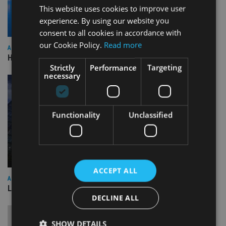
This website uses cookies to improve user
experience. By using our website you
consent to all cookies in accordance with
our Cookie Policy.
Read more
ASIA
HSBC sells Singapore insurance arm to Allianz
Strictly
Performance
Targeting
necessary
Functionality
Unclassified
ACCEPT ALL
ASIA
Lombard Odier Group announces Alpha Japan collaboration
DECLINE ALL
SHOW DETAILS