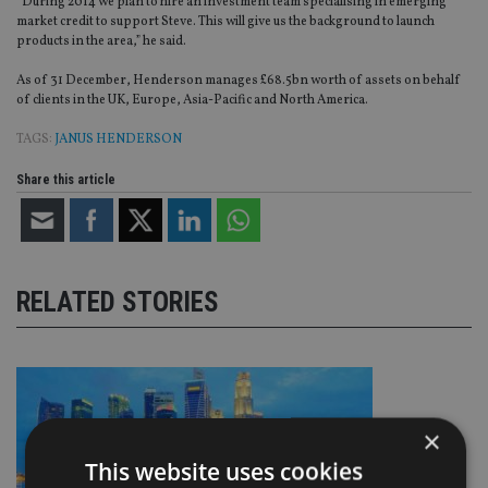
“During 2014 we plan to hire an investment team specialising in emerging
market credit to support Steve. This will give us the background to launch
products in the area,” he said.
As of 31 December, Henderson manages £68.5bn worth of assets on behalf
of clients in the UK, Europe, Asia-Pacific and North America.
TAGS:
JANUS HENDERSON
Share this article
RELATED STORIES
×
This website uses cookies