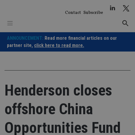
Skip
to
Contact
Subscribe
content
ANNOUNCEMENT:
Read more financial articles on our
partner site,
click here to read more.
Henderson closes
offshore China
Opportunities Fund