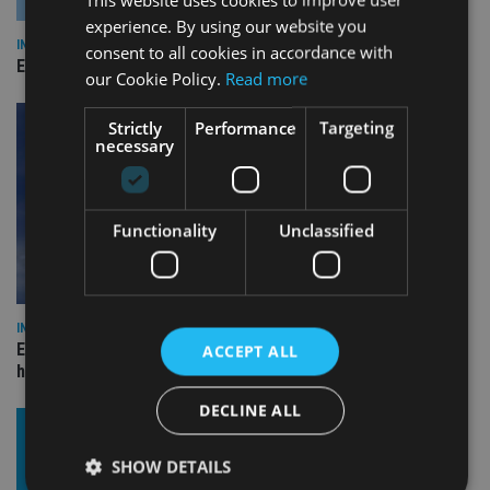
experience. By using our website you
INDUSTRY
consent to all cookies in accordance with
Empathy launches digital estate planning platform in UK
our Cookie Policy.
Read more
Strictly
Performance
Targeting
necessary
Functionality
Unclassified
INDUSTRY
Equiom bolsters Guernsey leadership team with dual senior
ACCEPT ALL
hires
DECLINE ALL
SHOW DETAILS