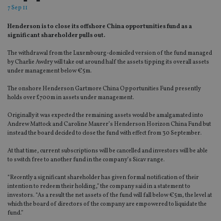
7 Sep 11
Henderson is to close its offshore China opportunities fund as a
significant shareholder pulls out.
The withdrawal from the Luxembourg-domiciled version of the fund managed
by Charlie Awdry will take out around half the assets tipping its overall assets
under management below €5m.
The onshore Henderson Gartmore China Opportunities Fund presently
holds over £700m in assets under management.
Originally it was expected the remaining assets would be amalgamated into
Andrew Mattock and Caroline Maurer’s Henderson Horizon China Fund but
instead the board decided to close the fund with effect from 30 September.
At that time, current subscriptions will be cancelled and investors will be able
to switch free to another fund in the company’s Sicav range.
“Recently a significant shareholder has given formal notification of their
intention to redeem their holding,” the company said in a statement to
investors. “As a result the net assets of the fund will fall below €5m, the level at
which the board of directors of the company are empowered to liquidate the
fund.”