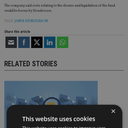
The company said costs relating to the closure and liquidation of the fund
would be borne by Henderson.
TAGS:
JANUS HENDERSON
Share this article
RELATED STORIES
×
This website uses cookies
This website uses cookies to improve user