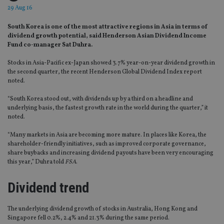
29 Aug 16
South Korea is one of the most attractive regions in Asia in terms of
dividend growth potential, said Henderson Asian Dividend Income
Fund co-manager Sat Duhra.
Stocks in Asia-Pacific ex-Japan showed 3.7% year-on-year dividend growth in
the second quarter, the recent Henderson Global Dividend Index report
noted.
“South Korea stood out, with dividends up by a third on a headline and
underlying basis, the fastest growth rate in the world during the quarter,” it
noted.
“Many markets in Asia are becoming more mature. In places like Korea, the
shareholder-friendly initiatives, such as improved corporate governance,
share buybacks and increasing dividend payouts have been very encouraging
this year,” Duhra told
FSA
.
Dividend trend
The underlying dividend growth of stocks in Australia, Hong Kong and
Singapore fell 0.2%, 2.4% and 21.3% during the same period.