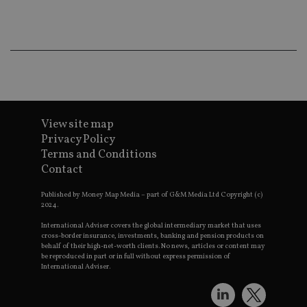
e
t
p
a
h
f
s
CookieScriptConsent
1 month
T
CookieScript
i
international-
C
adviser.com
S
s
View site map
r
v
Privacy Policy
c
Terms and Conditions
c
p
Contact
It
n
f
Published by Money Map Media – part of G&M Media Ltd Copyright (c)
S
2024.
c
b
International Adviser covers the global intermediary market that uses
w
cross-border insurance, investments, banking and pension products on
p
behalf of their high-net-worth clients. No news, articles or content may
be reproduced in part or in full without express permission of
receive-cookie-deprecation
.doubleclick.net
6 months
T
International Adviser.
i
s
t
o