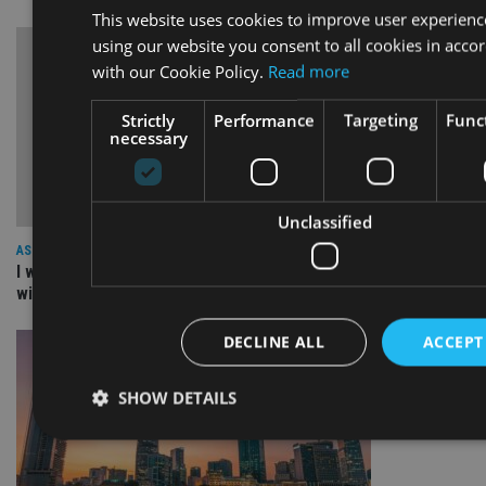
This website uses cookies to improve user experienc
using our website you consent to all cookies in acco
with our Cookie Policy.
Read more
Strictly
Performance
Targeting
Funct
necessary
Unclassified
ASIA
I work for our staff not the other way round: The culture
within a great organisation – NEBA
DECLINE ALL
ACCEPT
SHOW DETAILS
Strictly necessary
Performance
Targeting
Functi