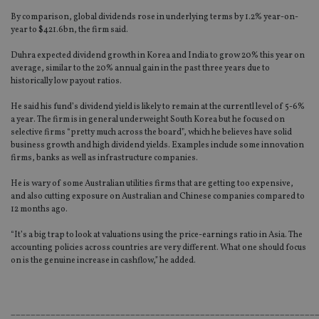
By comparison, global dividends rose in underlying terms by 1.2% year-on-
year to $421.6bn, the firm said.
Duhra expected dividend growth in Korea and India to grow 20% this year on
average, similar to the 20% annual gain in the past three years due to
historically low payout ratios.
He said his fund’s dividend yield is likely to remain at the currentl level of 5-6%
a year. The firm is in general underweight South Korea but he focused on
selective firms “pretty much across the board”, which he believes have solid
business growth and high dividend yields. Examples include some innovation
firms, banks as well as infrastructure companies.
He is wary of some Australian utilities firms that are getting too expensive,
and also cutting exposure on Australian and Chinese companies compared to
12 months ago.
“It’s a big trap to look at valuations using the price-earnings ratio in Asia. The
accounting policies across countries are very different. What one should focus
on is the genuine increase in cashflow,” he added.
_____________________________________________________________