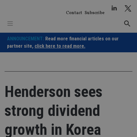
Skip
to
Contact
Subscribe
content
ANNOUNCEMENT:
Read more financial articles on our
partner site,
click here to read more.
Henderson sees
strong dividend
growth in Korea