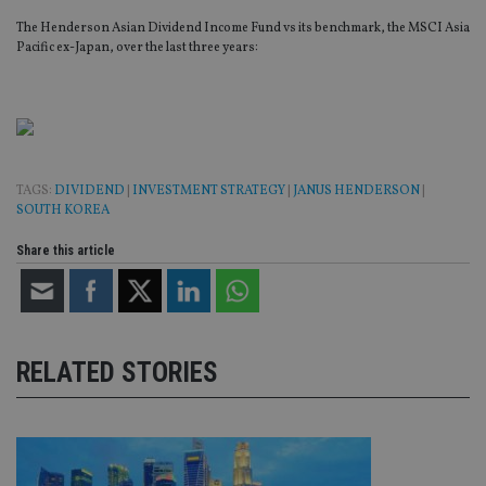
The Henderson Asian Dividend Income Fund vs its benchmark, the MSCI Asia
Pacific ex-Japan, over the last three years:
TAGS:
DIVIDEND
|
INVESTMENT STRATEGY
|
JANUS HENDERSON
|
SOUTH KOREA
Share this article
RELATED STORIES