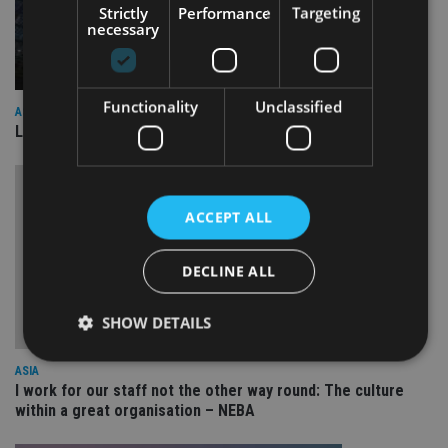
Strictly
Performance
Targeting
necessary
Functionality
Unclassified
ASIA
Lombard Odier Group announces Alpha Japan collaboration
ACCEPT ALL
DECLINE ALL
SHOW DETAILS
ASIA
I work for our staff not the other way round: The culture
Strictly necessary
Performance
Targeting
within a great organisation – NEBA
Functionality
Unclassified