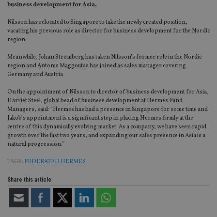
business development for Asia.
Nilsson has relocated to Singapore to take the newly created position,
vacating his previous role as director for business development for the Nordic
region.
Meanwhile, Johan Stromberg has taken Nilsson’s former role in the Nordic
region and Antonis Maggoutas has joined as sales manager covering
Germany and Austria
On the appointment of Nilsson to director of business development for Asia,
Harriet Steel, global head of business development at Hermes Fund
Managers, said: “Hermes has had a presence in Singapore for some time and
Jakob’s appointment is a significant step in placing Hermes firmly at the
centre of this dynamically evolving market. As a company, we have seen rapid
growth over the last two years, and expanding our sales presence in Asia is a
natural progression."
TAGS:
FEDERATED HERMES
Share this article