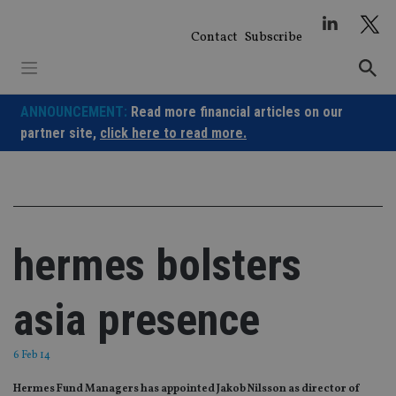
Skip
to
Contact
Subscribe
content
ANNOUNCEMENT:
Read more financial articles on our
partner site,
click here to read more.
hermes bolsters
asia presence
6 Feb 14
Hermes Fund Managers has appointed Jakob Nilsson as director of