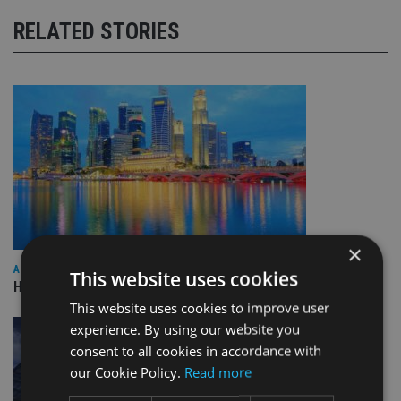
RELATED STORIES
×
ASIA
This website uses cookies
HSBC sells Singapore insurance arm to Allianz
This website uses cookies to improve user
experience. By using our website you
consent to all cookies in accordance with
our Cookie Policy.
Read more