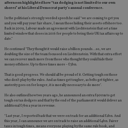
afternoon highlighted how “tax dodging is not limited to our own
shores” at his Liberal Democrat party’s annual conference.
In the politician’s strongly worded speech he said “we are coming to get you
and you will pay your fair share, I mean those hiding their assets offshore too.
Back in 2009, Labour made an agreement with Liechtenstein that set a time
limited window that closes in 2016 for people to bring their UK tax affairs up to
date.”
He continued “They thought it would raise a billion pounds…so, we are
doubling the size of the team focussed on Liechtenstein. With that extra effort
we can recover much more from those who thought they could hide their
money offshore. Up to three times more – £3bn.
That is good progress. We should all be proud of it. Getting tough on those
who don’t play by the rules. And as times get tougher, as belts get tighter, as
austerity goes on for longer, it is morally necessary to do more".
He also outlined how two years ago, he announced an extra £900m to get
tough on tax dodgers and that by the end of the parliament it would deliver an
additional £7bn a year in revenue.
“Last year, I reported back that we were on track for an additional £2bn. And
this year, I can announce we are on track to raise an additional £4bn. Fairer
taxes in tough times, means everyone playing by the same rule book, and