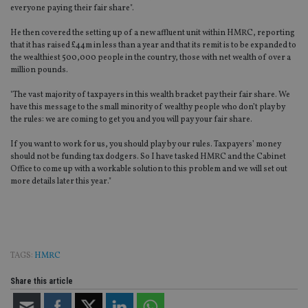
everyone paying their fair share".
He then covered the setting up of a new affluent unit within HMRC, reporting
that it has raised £44m in less than a year and that its remit is to be expanded to
the wealthiest 500,000 people in the country, those with net wealth of over a
million pounds.
"The vast majority of taxpayers in this wealth bracket pay their fair share. We
have this message to the small minority of wealthy people who don’t play by
the rules: we are coming to get you and you will pay your fair share.
If you want to work for us, you should play by our rules. Taxpayers’ money
should not be funding tax dodgers. So I have tasked HMRC and the Cabinet
Office to come up with a workable solution to this problem and we will set out
more details later this year."
TAGS:
HMRC
Share this article