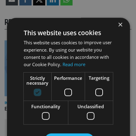
RELATED STORIES
×
This website uses cookies
This website uses cookies to improve user
experience. By using our website you
consent to all cookies in accordance with
our Cookie Policy.
Read more
Strictly
Performance
Targeting
necessary
INDUSTRY
Functionality
Unclassified
Empathy launches digital estate planning platform in UK