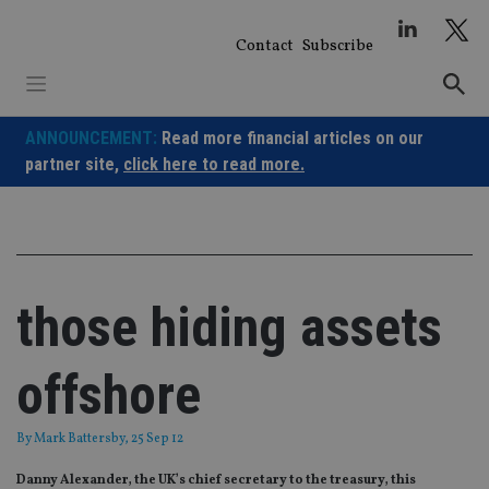
Skip
to
Contact
Subscribe
content
ANNOUNCEMENT:
Read more financial articles on our
partner site,
click here to read more.
those hiding assets
offshore
By
Mark Battersby
, 25 Sep 12
Danny Alexander, the UK’s chief secretary to the treasury, this