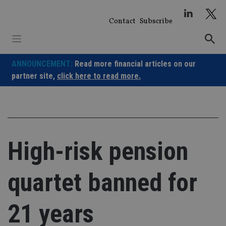
Skip
to
Contact
Subscribe
content
ANNOUNCEMENT:
Read more financial articles on our
partner site,
click here to read more.
High-risk pension
quartet banned for
21 years