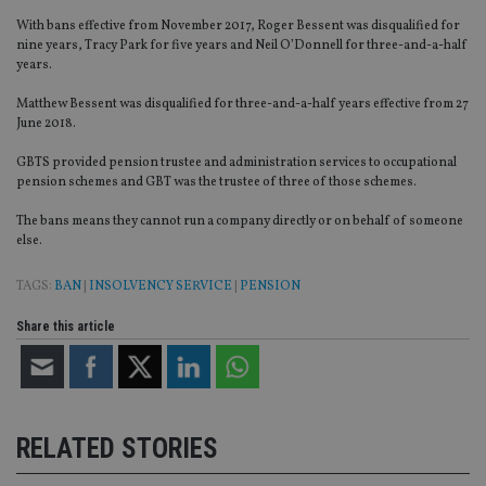
With bans effective from November 2017, Roger Bessent was disqualified for
nine years, Tracy Park for five years and Neil O’Donnell for three-and-a-half
years.
Matthew Bessent was disqualified for three-and-a-half years effective from 27
June 2018.
GBTS provided pension trustee and administration services to occupational
pension schemes and GBT was the trustee of three of those schemes.
The bans means they cannot run a company directly or on behalf of someone
else.
TAGS:
BAN
|
INSOLVENCY SERVICE
|
PENSION
Share this article
RELATED STORIES