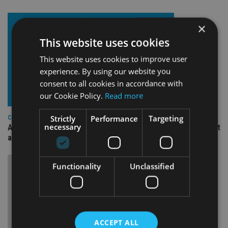
×
This website uses cookies
This website uses cookies to improve user
experience. By using our website you
consent to all cookies in accordance with
our Cookie Policy.
Read more
Strictly
Performance
Targeting
COMPANIES
necessary
Ascot Lloyd signs deal with BlackRock for £2.8bn investment
arm
Functionality
Unclassified
ACCEPT ALL