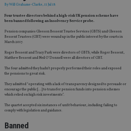
By
Will Grahame-Clarke
, 11 Jul 18
Four trustee directors behind a high-risk UK pension scheme have
been banned following an Insolvency Service probe.
Pension companies Gleeson Bessent Trustee Services (GBTS) and Gleeson
Bessent Trustees (GBT) were wound up in the public interest by the courts in
March 2017.
Roger Bessent and Tracy Park were directors of GBTS; while Roger Bessent,
Matthew Bessent and Neil O’Donnell were all directors of GBT.
The four admitted they hadn’t properly performed their roles and exposed
the pensions to great risk.
They admitted “operating with a lack of transparency designed to persuade or
encourage the public […] to transfer pension funds into pension schemes
which relied on high risk investments”.
The quartet accepted six instances of unfit behaviour, including failing to
comply with legislation and guidance.
Banned