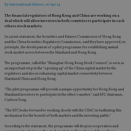
By
International Adviser
, 10 Apr 14
The financial regulators of Hong Kong and China are working on a
deal which will allow investors in both countries to participate in each
others stock markets.
In a joint statement, the Securities and Futures Commission of Hong Kong
and the China Securities Regulatory Commission, said they have approved, in
principle, the development of a pilot programme for establishing mutual
stock market access between the Mainland and Hong Kong.
The programme, called the “Shanghai-Hong Kong Stock Connect”, is seen as
an important step in the “opening up” of the China capital market by the
regulators and also in enhancing capital market connectivity between
Mainland China and Hong Kong.
“The pilot programme will provide a unique opportunity for Hong Kong and
Mainland investors to participate in the other’s market,” said SFC chairman,
Carlson Tong.
“The SFC looks forward to working closely with the CSRC in facilitating this
mechanism for the benefit of both markets and the investing public.”
According to the statement, the programme will deepen cooperation and