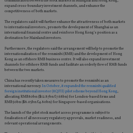
communication between the stock markets in Shanghai and Hong Kong,
expand cross-boundary investment channels, and enhance the
competitiveness of both markets.
The regulators said it will further enhance the attractiveness of both markets
to international investors, promote the development of Shanghai as an
international financial centre and reinforce Hong Kong’s position as a
destination for Mainland investors.
Furthermore, the regulators said the arrangement will help to promotie the
internationalization of the renminbi (RMB) and the development of Hong
Kong as an offshore RMB business centre. It will also expand investment
channels for offshore RMB funds and facilitate an orderly flow of RMB funds
between the two markets.
China has recently taken measures to promote the renminbi as an
international currency.
In October, it expanded the renminbi qualified
foreign institutional investor (RQFII) pilot scheme beyond Hong Kong
,
allocating RMB80bn ($12.87bn £7.68bn) for London-based firms and
RMB50bn ($8.05bn £4.80bn) for Singapore-based organisations.
The launch of the pilot stock market access programme is subject to
finalisation of all necessary regulatory approvals, market readiness, and
relevant operational arrangements.