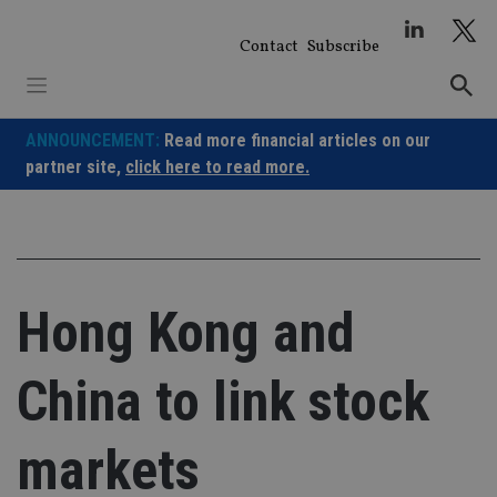
Skip
to
Contact
Subscribe
content
ANNOUNCEMENT:
Read more financial articles on our
partner site,
click here to read more.
Hong Kong and
China to link stock
markets