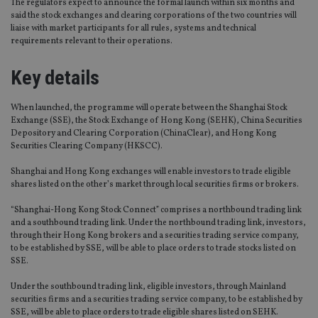
The regulators expect to announce the formal launch within six months and
said the stock exchanges and clearing corporations of the two countries will
liaise with market participants for all rules, systems and technical
requirements relevant to their operations.
Key details
When launched, the programme will operate between the Shanghai Stock
Exchange (SSE), the Stock Exchange of Hong Kong (SEHK), China Securities
Depository and Clearing Corporation (ChinaClear), and Hong Kong
Securities Clearing Company (HKSCC).
Shanghai and Hong Kong exchanges will enable investors to trade eligible
shares listed on the other’s market through local securities firms or brokers.
“Shanghai-Hong Kong Stock Connect” comprises a northbound trading link
and a southbound trading link. Under the northbound trading link, investors,
through their Hong Kong brokers and a securities trading service company,
to be established by SSE, will be able to place orders to trade stocks listed on
SSE.
Under the southbound trading link, eligible investors, through Mainland
securities firms and a securities trading service company, to be established by
SSE, will be able to place orders to trade eligible shares listed on SEHK.