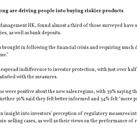
ng are driving people into buying riskier products
t Management HK, found almost a third of those surveyed have 
es, as well as bank deposits.
s brought in following the financial crisis and requiring much
me.”
espread indifference to investor protection, with just over half
atisfied with the measures.
me were positive about the new sales regime, with 39% saying t
 further 36% said they felt better informed and 34% felt “more p
 an insight into investors’ perception of regulatory measures i
s-selling cases, as well as their views on the performance of 