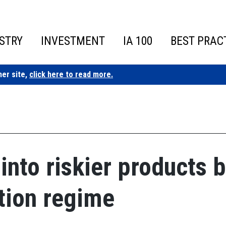
STRY
INVESTMENT
IA 100
BEST PRAC
ner site,
click here to read more.
into riskier products 
tion regime