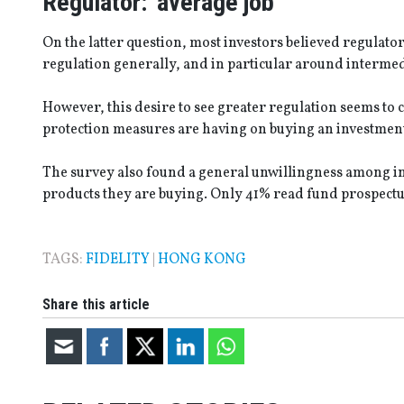
Regulator: ‘average job’
On the latter question, most investors believed regulator
regulation generally, and in particular around intermed
However, this desire to see greater regulation seems to c
protection measures are having on buying an investm
The survey also found a general unwillingness among in
products they are buying. Only 41% read fund prospectu
TAGS:
FIDELITY
|
HONG KONG
Share this article