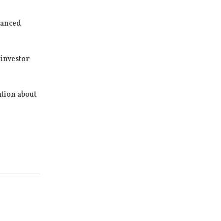
nhanced
 investor
ation about