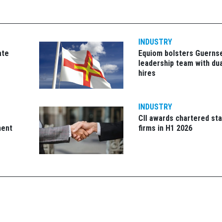
INDUSTRY
ate
Equiom bolsters Guerns
leadership team with dua
hires
INDUSTRY
CII awards chartered sta
ment
firms in H1 2026