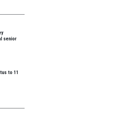
ey
l senior
tus to 11