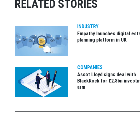
RELATED STORIES
INDUSTRY
Empathy launches digital est
planning platform in UK
COMPANIES
Ascot Lloyd signs deal with
BlackRock for £2.8bn invest
arm