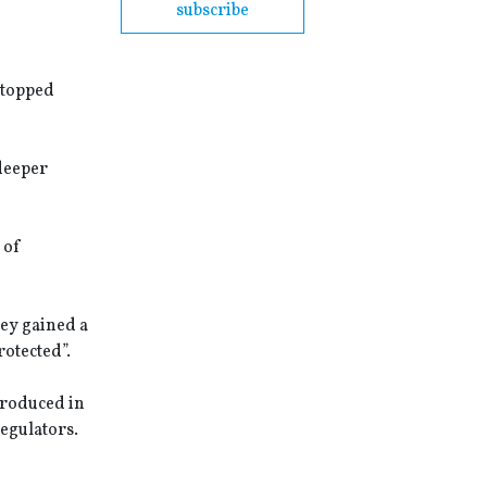
subscribe
stopped
 deeper
 of
hey gained a
rotected”.
ntroduced in
regulators.