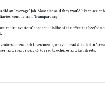
s did an “average” job. Most also said they would like to see e
iaries’ conduct and “transparency”.
ontradict investors’ apparent dislike of the effect the beefed up
ent.
vestors to research investments, or even read detailed inform
ses, and even fewer, 36%, read brochures and fact sheets.