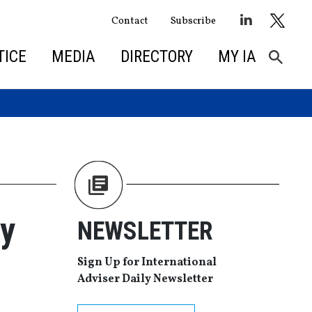
Contact
Subscribe
TICE
MEDIA
DIRECTORY
MY IA
by
NEWSLETTER
Sign Up for International
Adviser Daily Newsletter