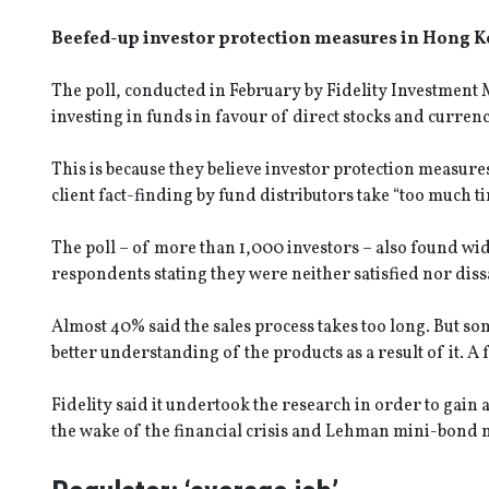
Beefed-up investor protection measures in Hong Ko
The poll, conducted in February by Fidelity Investmen
investing in funds in favour of direct stocks and currenci
This is because they believe investor protection measure
client fact-finding by fund distributors take “too much ti
The poll – of more than 1,000 investors – also found wid
respondents stating they were neither satisfied nor diss
Almost 40% said the sales process takes too long. But so
better understanding of the products as a result of it. A
Fidelity said it undertook the research in order to gain
the wake of the financial crisis and Lehman mini-bond mi