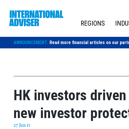
Skip
to
content
REGIONS
INDU
ANNOUNCEMENT:
Read more financial articles on our part
HK investors driven 
new investor protec
27 Jun 11