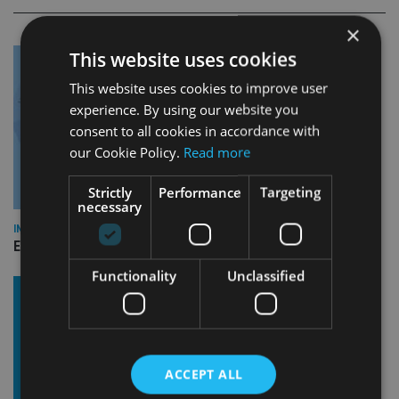
×
This website uses cookies
This website uses cookies to improve user
experience. By using our website you
consent to all cookies in accordance with
our Cookie Policy.
Read more
Strictly
Performance
Targeting
necessary
INDUSTRY
Empathy launches digital estate planning platform in UK
Functionality
Unclassified
ACCEPT ALL