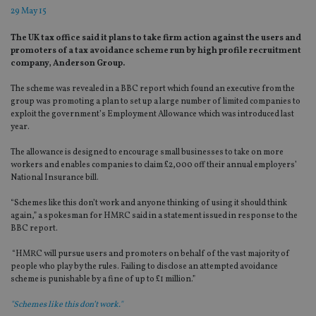
29 May 15
The UK tax office said it plans to take firm action against the users and
promoters of a tax avoidance scheme run by high profile recruitment
company, Anderson Group.
The scheme was revealed in a BBC report which found an executive from the
group was promoting a plan to set up a large number of limited companies to
exploit the government’s Employment Allowance which was introduced last
year.
The allowance is designed to encourage small businesses to take on more
workers and enables companies to claim £2,000 off their annual employers’
National Insurance bill.
“Schemes like this don’t work and anyone thinking of using it should think
again,” a spokesman for HMRC said in a statement issued in response to the
BBC report.
“HMRC will pursue users and promoters on behalf of the vast majority of
people who play by the rules. Failing to disclose an attempted avoidance
scheme is punishable by a fine of up to £1 million.”
"Schemes like this don’t work."