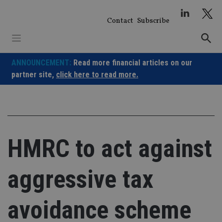
Skip
to
Contact
Subscribe
content
ANNOUNCEMENT:
Read more financial articles on our
partner site,
click here to read more.
HMRC to act against
aggressive tax
avoidance scheme