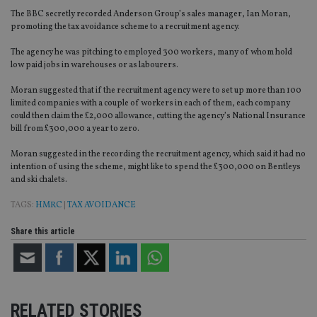
The BBC secretly recorded Anderson Group’s sales manager, Ian Moran,
promoting the tax avoidance scheme to a recruitment agency.
The agency he was pitching to employed 300 workers, many of whom hold
low paid jobs in warehouses or as labourers.
Moran suggested that if the recruitment agency were to set up more than 100
limited companies with a couple of workers in each of them, each company
could then claim the £2,000 allowance, cutting the agency’s National Insurance
bill from £300,000 a year to zero.
Moran suggested in the recording the recruitment agency, which said it had no
intention of using the scheme, might like to spend the £300,000 on Bentleys
and ski chalets.
TAGS:
HMRC
|
TAX AVOIDANCE
Share this article
RELATED STORIES