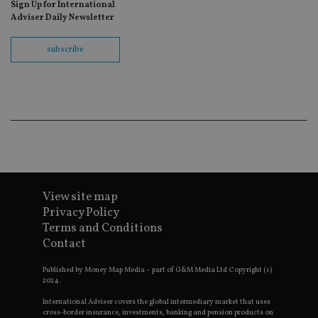
Sign Up for International
fo
Sc
Adviser Daily Newsletter
co
ba
wo
subscribe
pr
receive-cookie-deprecation
.doubleclick.net
6 months
Th
is 
sig
th
ow
ab
de
of
be
re
th
en
View site map
co
an
Privacy Policy
ad
Terms and Conditions
wi
ev
Contact
we
st
an
Published by Money Map Media – part of G&M Media Ltd Copyright (c)
leg
2024.
_dc_gtm_UA-4633467-9
.international-
59
Th
International Adviser covers the global intermediary market that uses
adviser.com
seconds
is
cross-border insurance, investments, banking and pension products on
as