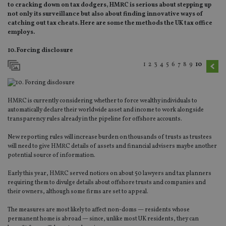
to cracking down on tax dodgers, HMRC is serious about stepping up
not only its surveillance but also about finding innovative ways of
catching out tax cheats. Here are some the methods the UK tax office
employs.
10. Forcing disclosure
1
2
3
4
5
6
7
8
9
10
HMRC is currently considering whether to force wealthy individuals to
automatically declare their worldwide asset and income to work alongside
transparency rules already in the pipeline for offshore accounts.
New reporting rules will increase burden on thousands of trusts as trustees
will need to give HMRC details of assets and financial advisers maybe another
potential source of information.
Early this year, HMRC served notices on about 50 lawyers and tax planners
requiring them to divulge details about offshore trusts and companies and
their owners, although some firms are set to appeal.
The measures are most likely to affect non-doms — residents whose
permanent home is abroad — since, unlike most UK residents, they can