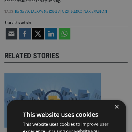
benefit from offshore tax planning.
TAGS:
BENEFICIAL OWNERSHIP
|
CRS
|
HMRC
|
TAX EVASION
Share this article
RELATED STORIES
×
This website uses cookies
This website uses cookies to improve user
experience. By using our website you