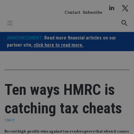
Skip
to
Contact
Subscribe
content
ANNOUNCEMENT:
Read more financial articles on our
partner site,
click here to read more.
Ten ways HMRC is
catching tax cheats
7 Jul 17
Recent high-profile wins against tax evaders prove that when it comes