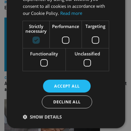
INDUSTRY
consent to all cookies in accordance with
Empathy launches digital estate planning platform in UK
our Cookie Policy.
Read more
Strictly
Performance
Targeting
necessary
Functionality
Unclassified
COMPANIES
Ascot Lloyd signs deal with BlackRock for £2.8bn investment
ACCEPT ALL
arm
DECLINE ALL
SHOW DETAILS