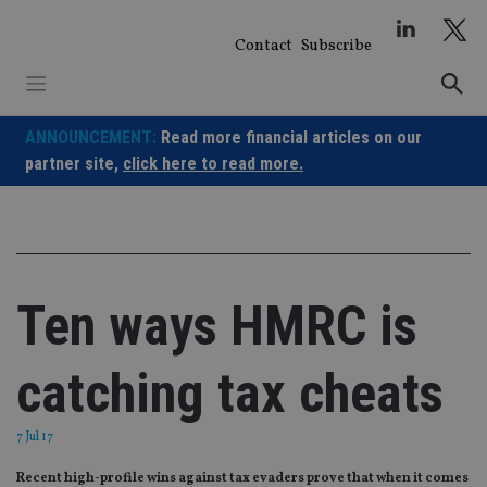
Skip
to
Contact
Subscribe
content
ANNOUNCEMENT:
Read more financial articles on our
partner site,
click here to read more.
Ten ways HMRC is
catching tax cheats
7 Jul 17
Recent high-profile wins against tax evaders prove that when it comes