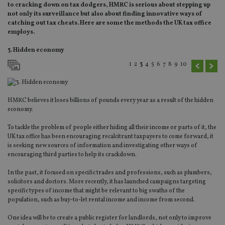
to cracking down on tax dodgers, HMRC is serious about stepping up
not only its surveillance but also about finding innovative ways of
catching out tax cheats. Here are some the methods the UK tax office
employs.
3. Hidden economy
1
2
3
4
5
6
7
8
9
10
HMRC believes it loses billions of pounds every year as a result of the hidden
economy.
To tackle the problem of people either hiding all their income or parts of it, the
UK tax office has been encouraging recalcitrant taxpayers to come forward, it
is seeking new sources of information and investigating other ways of
encouraging third parties to help its crackdown.
In the past, it focused on specific trades and professions, such as plumbers,
solicitors and doctors. More recently, it has launched campaigns targeting
specific types of income that might be relevant to big swaths of the
population, such as buy-to-let rental income and income from second.
One idea will be to create a public register for landlords, not only to improve