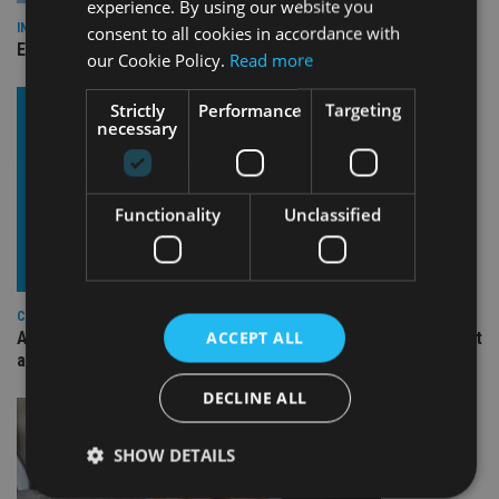
experience. By using our website you
INDUSTRY
consent to all cookies in accordance with
Empathy launches digital estate planning platform in UK
our Cookie Policy.
Read more
Strictly
Performance
Targeting
necessary
Functionality
Unclassified
COMPANIES
ACCEPT ALL
Ascot Lloyd signs deal with BlackRock for £2.8bn investment
arm
DECLINE ALL
SHOW DETAILS