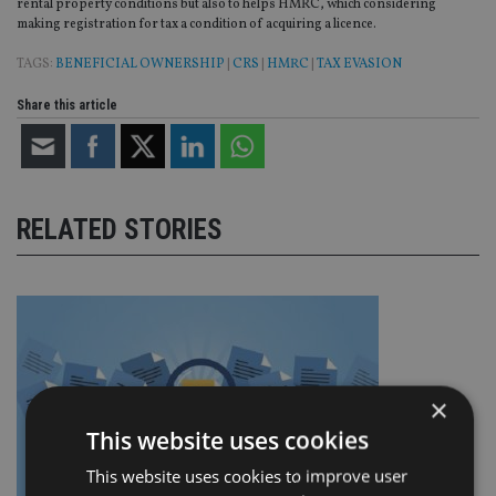
rental property conditions but also to helps HMRC, which considering
making registration for tax a condition of acquiring a licence.
TAGS:
BENEFICIAL OWNERSHIP
|
CRS
|
HMRC
|
TAX EVASION
Share this article
RELATED STORIES
×
This website uses cookies
This website uses cookies to improve user