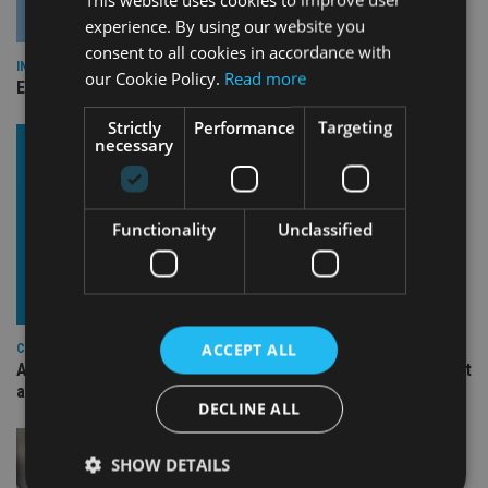
experience. By using our website you
consent to all cookies in accordance with
INDUSTRY
our Cookie Policy.
Read more
Empathy launches digital estate planning platform in UK
Strictly
Performance
Targeting
necessary
Functionality
Unclassified
ACCEPT ALL
COMPANIES
Ascot Lloyd signs deal with BlackRock for £2.8bn investment
arm
DECLINE ALL
SHOW DETAILS