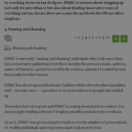
to cracking down on tax dodgers, HMRC is serious about stepping up
not only its surveillance but also about finding innovative ways of
catching out tax cheats. Here are some the methods the UK tax office
employs.
4. Naming and shaming
1
2
3
4
5
6
7
8
9
10
HMRC is currently “naming and shaming” individuals who evade more than
£25,000 in tax by publishing every three months the person’s name, address,
nature of business, period covered by the evasion, amount of evaded tax and
the penalty for that evasion.
HMRC has also long used disclosure facilities which offered reduced penalties
and — in some cases — a promise of no prosecutions to people who settled
up.
Those days have now gone and HMRC is coming down hard on evaders. It is
increasingly wielding a threat of tougher penalties and more prosecutions.
In 2015, HMRC was given a target to triple to 100 the number of prosecutions
of wealthy individuals and corporates made each year by 2020.