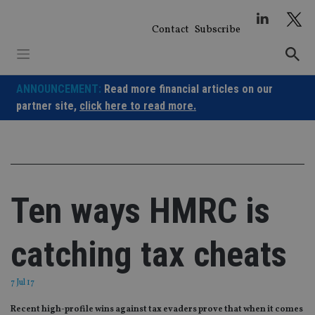
Skip
to
Contact
Subscribe
content
ANNOUNCEMENT:
Read more financial articles on our
partner site,
click here to read more.
Ten ways HMRC is
catching tax cheats
7 Jul 17
Recent high-profile wins against tax evaders prove that when it comes