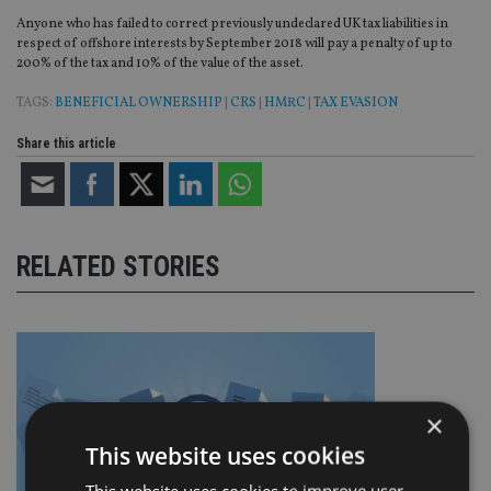
Anyone who has failed to correct previously undeclared UK tax liabilities in
respect of offshore interests by September 2018 will pay a penalty of up to
200% of the tax and 10% of the value of the asset.
TAGS:
BENEFICIAL OWNERSHIP
|
CRS
|
HMRC
|
TAX EVASION
Share this article
RELATED STORIES
×
This website uses cookies
This website uses cookies to improve user