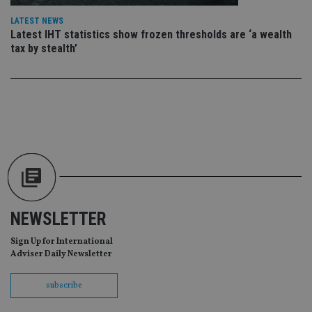
da
vis
LATEST NEWS
co
Latest IHT statistics show frozen thresholds are ‘a wealth
re
va
tax by stealth’
pr
Google
po
Privacy Policy
set
en
tha
pr
ar
ho
fu
ses
CookieScriptConsent
1 month
Th
CookieScript
is
international-
Co
adviser.com
Sc
ser
re
NEWSLETTER
vis
co
Sign Up for International
co
pr
Adviser Daily Newsletter
It i
ne
fo
subscribe
Sc
co
ba