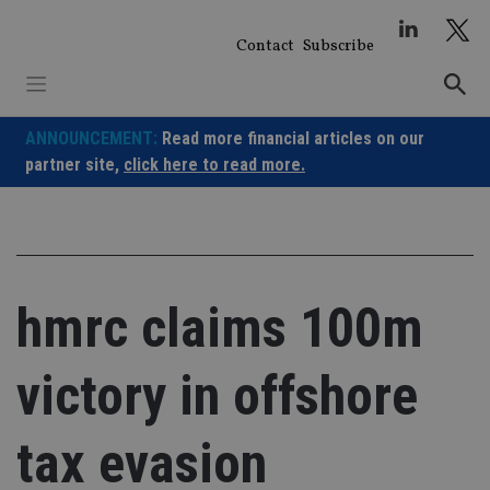
Skip
to
Contact
Subscribe
content
ANNOUNCEMENT:
Read more financial articles on our
partner site,
click here to read more.
hmrc claims 100m
victory in offshore
tax evasion