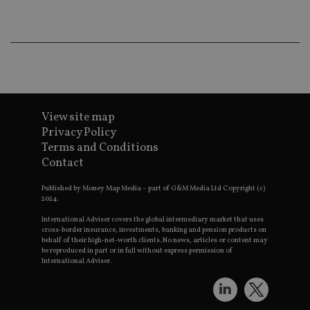
wo
pr
receive-cookie-deprecation
.doubleclick.net
6 months
Th
is 
sig
th
ow
ab
de
of
View site map
be
re
Privacy Policy
th
en
Terms and Conditions
co
Contact
an
ad
wi
Published by Money Map Media – part of G&M Media Ltd Copyright (c)
ev
2024.
we
st
International Adviser covers the global intermediary market that uses
an
cross-border insurance, investments, banking and pension products on
leg
behalf of their high-net-worth clients. No news, articles or content may
be reproduced in part or in full without express permission of
_dc_gtm_UA-4633467-9
.international-
59
Th
adviser.com
seconds
is
International Adviser.
as
wit
us
Go
Ma