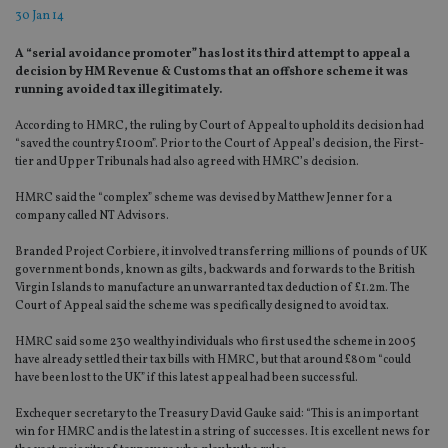
30 Jan 14
A “serial avoidance promoter” has lost its third attempt to appeal a
decision by HM Revenue & Customs that an offshore scheme it was
running avoided tax illegitimately.
According to HMRC, the ruling by Court of Appeal to uphold its decision had
“saved the country £100m”. Prior to the Court of Appeal’s decision, the First-
tier and Upper Tribunals had also agreed with HMRC’s decision.
HMRC said the “complex” scheme was devised by Matthew Jenner for a
company called NT Advisors.
Branded Project Corbiere, it involved transferring millions of pounds of UK
government bonds, known as gilts, backwards and forwards to the British
Virgin Islands to manufacture an unwarranted tax deduction of £1.2m. The
Court of Appeal said the scheme was specifically designed to avoid tax.
HMRC said some 230 wealthy individuals who first used the scheme in 2005
have already settled their tax bills with HMRC, but that around £80m “could
have been lost to the UK” if this latest appeal had been successful.
Exchequer secretary to the Treasury David Gauke said: “This is an important
win for HMRC and is the latest in a string of successes. It is excellent news for