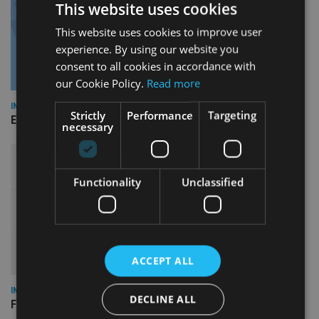
This website uses cookies
This website uses cookies to improve user
experience. By using our website you
consent to all cookies in accordance with
our Cookie Policy.
Read more
INDUSTRY
Strictly
Performance
Targeting
Empathy launches digital estate planning platform in UK
necessary
Functionality
Unclassified
ACCEPT ALL
INDUSTRY
DECLINE ALL
FCA reporting overhaul to save financial firms £100m a year