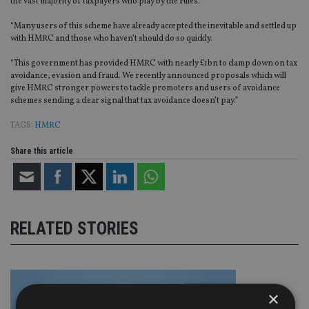
the vast majority of taxpayers who play by the rules.
“Many users of this scheme have already accepted the inevitable and settled up
with HMRC and those who haven’t should do so quickly.
“This government has provided HMRC with nearly £1bn to clamp down on tax
avoidance, evasion and fraud. We recently announced proposals which will
give HMRC stronger powers to tackle promoters and users of avoidance
schemes sending a clear signal that tax avoidance doesn’t pay.”
TAGS:
HMRC
Share this article
RELATED STORIES
×