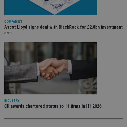
is 
.youtube.com
sto
use
co
an
COMPANIES
cho
Ascot Lloyd signs deal with BlackRock for £2.8bn investment
the
int
arm
wi
sit
re
da
vis
co
re
va
pr
Google
po
Privacy Policy
set
en
tha
pr
ar
ho
fu
INDUSTRY
ses
CII awards chartered status to 11 firms in H1 2026
CookieScriptConsent
1 month
Th
CookieScript
is
international-
Co
adviser.com
Sc
ser