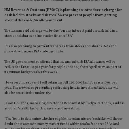
HM Revenue & Customs (HMRC) is planning to introduce a charge for
cash held in stocks and shares ISAs to prevent people from getting
around the cash ISA allowance cut.
The taxman said a charge will be due “on any interest paid on cash held in a
stocks and shares or innovative finance ISA”.
It is also planning to prevent transfers from stocks and shares ISAs and
innovative finance ISAs into cash ISAs.
The UK government confirmed that the annual cash ISA allowance will be
reduced to £12,000 per year for people under 65 from April 2027, as part of
its autumn Budget earlier this week.
However, those over 65 will retain the full £20,000 limit for cash ISAs per
year. The new rules preventing cash being held in investment accounts will
also be restricted to under-65s.
Jason Hollands, managing director of Bestinvest by Evelyn Partners, said it is
another “stealth tax” on UK savers and investors.
“The ‘tests to determine whether eligible investments are ‘cash like’ will throw
doubt about access to money market funds within stocks & shares ISAs and