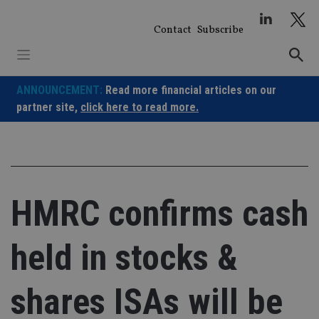
Skip
to
Contact
Subscribe
content
ANNOUNCEMENT:
Read more financial articles on our
partner site,
click here to read more.
HMRC confirms cash
held in stocks &
shares ISAs will be