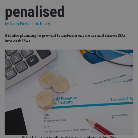
penalised
By
Laura Purkess
, 28 Nov 25
It is also planning to prevent transfers from stocks and shares ISAs
into cash ISAs
Blank UK tax form with analysis and calculator in the office