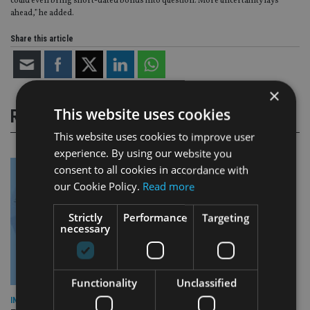
could even bring short-dated bonds into question. More uncertainty lays
ahead,” he added.
Share this article
×
This website uses cookies
RELATED STORIES
This website uses cookies to improve user
experience. By using our website you
consent to all cookies in accordance with
our Cookie Policy.
Read more
Strictly
Performance
Targeting
necessary
Functionality
Unclassified
INDUSTRY