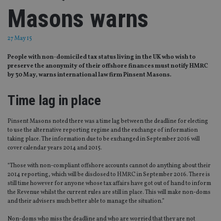
Masons warns
27 May 15
People with non-domiciled tax status living in the UK who wish to
preserve the anonymity of their offshore finances must notify HMRC
by 30 May, warns international law firm Pinsent Masons.
Time lag in place
Pinsent Masons noted there was a time lag between the deadline for electing
to use the alternative reporting regime and the exchange of information
taking place. The information due to be exchanged in September 2016 will
cover calendar years 2014 and 2015.
“Those with non-compliant offshore accounts cannot do anything about their
2014 reporting, which will be disclosed to HMRC in September 2016. There is
still time however for anyone whose tax affairs have got out of hand to inform
the Revenue whilst the current rules are still in place. This will make non-doms
and their advisers much better able to manage the situation.”
Non-doms who miss the deadline and who are worried that they are not