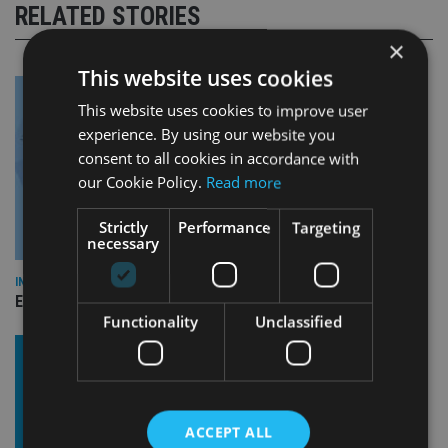
RELATED STORIES
×
This website uses cookies
This website uses cookies to improve user
experience. By using our website you
consent to all cookies in accordance with
our Cookie Policy.
Read more
Strictly
Performance
Targeting
necessary
INDUSTRY
Empathy launches digital estate planning platform in UK
Functionality
Unclassified
ACCEPT ALL