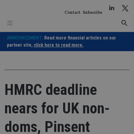
Skip
to
Contact
Subscribe
content
ANNOUNCEMENT:
Read more financial articles on our
partner site,
click here to read more.
HMRC deadline
nears for UK non-
doms, Pinsent