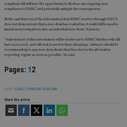
compliant will still have the opportunity to disclose any ongoing non-
compliance to HMRC and potentially mitigate the consequences.
Noble said that even if the information that HMRC receives through FATCA
does not demonstrate that a non-dom has evaded tax, it could still be used to
launch an investigations into an individual non-doms’ finances.
“Indeed most of this information will be irrelevant to HMRC but they will still
have access to it, and will seek to use it to their advantage. Advisers should be
recommending to any non-dom clients that they elect to the alternative
reporting regime as soon as possible,” he said.
Page
,
Page
Pages:
1
2
TAGS:
HMRC
|
PINSENT MASONS
Share this article