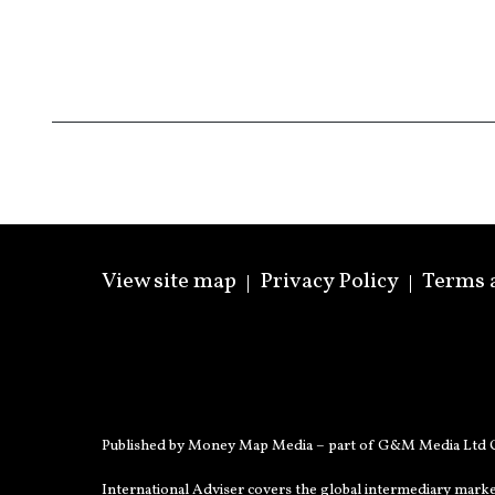
View site map
Privacy Policy
Terms 
Published by Money Map Media – part of G&M Media Ltd C
International Adviser covers the global intermediary marke