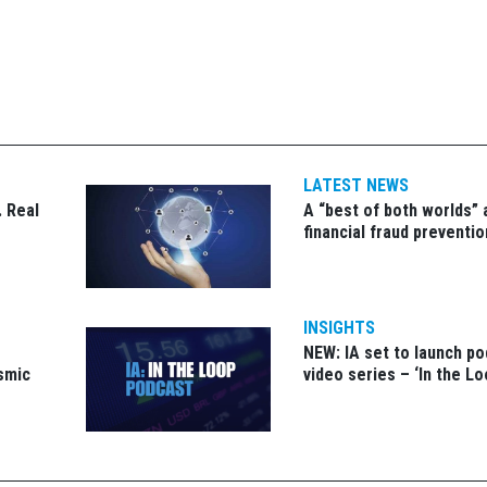
LATEST NEWS
 Real
A “best of both worlds”
financial fraud preventio
INSIGHTS
NEW: IA set to launch p
ismic
video series – ‘In the Lo