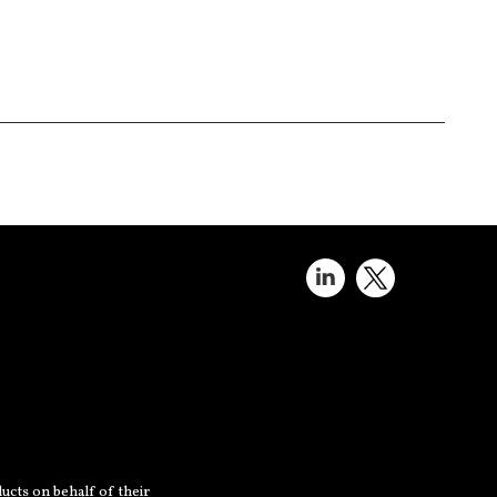
ucts on behalf of their