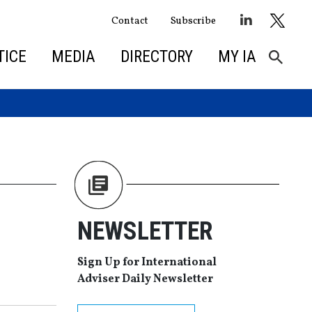
Contact
Subscribe
TICE
MEDIA
DIRECTORY
MY IA
NEWSLETTER
Sign Up for International
Adviser Daily Newsletter