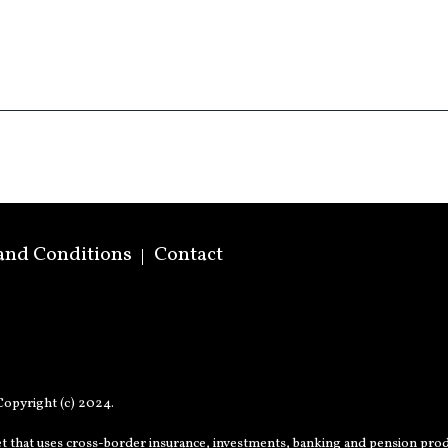
and Conditions
Contact
opyright (c) 2024.
t that uses cross-border insurance, investments, banking and pension prod