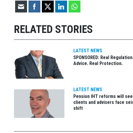
RELATED STORIES
LATEST NEWS
SPONSORED: Real Regulation.
Advice. Real Protection.
LATEST NEWS
Pension IHT reforms will see
clients and advisers face se
shift