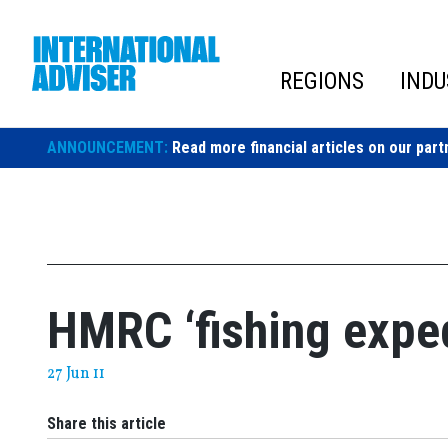
Skip
to
content
REGIONS
INDU
ANNOUNCEMENT:
Read more financial articles on our part
HMRC ‘fishing exped
27 Jun 11
Share this article