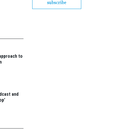
subscribe
 approach to
n
odcast and
op’