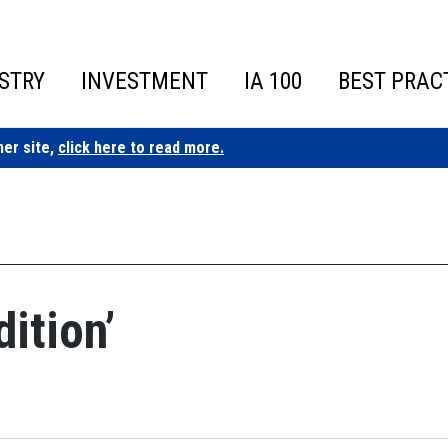
STRY
INVESTMENT
IA 100
BEST PRAC
ner site,
click here to read more.
ition’