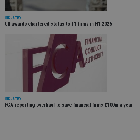
po
Privacy Policy
set
en
tha
INDUSTRY
pr
CII awards chartered status to 11 firms in H1 2026
ar
ho
fu
ses
CookieScriptConsent
1 month
Th
CookieScript
is
international-
Co
adviser.com
Sc
ser
re
vis
co
co
pr
It i
ne
fo
INDUSTRY
Sc
FCA reporting overhaul to save financial firms £100m a year
co
ba
wo
pr
receive-cookie-deprecation
.doubleclick.net
6 months
Th
is 
sig