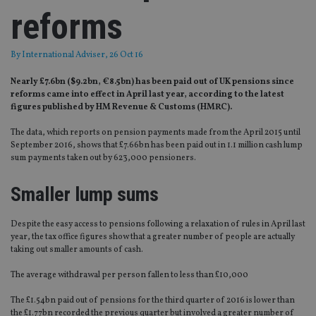
reforms
By
International Adviser
, 26 Oct 16
Nearly £7.6bn ($9.2bn, €8.5bn) has been paid out of UK pensions since
reforms came into effect in April last year, according to the latest
figures published by HM Revenue & Customs (HMRC).
The data, which reports on pension payments made from the April 2015 until
September 2016, shows that £7.66bn has been paid out in 1.1 million cash lump
sum payments taken out by 623,000 pensioners.
Smaller lump sums
Despite the easy access to pensions following a relaxation of rules in April last
year, the tax office figures show that a greater number of people are actually
taking out smaller amounts of cash.
The average withdrawal per person fallen to less than £10,000
The £1.54bn paid out of pensions for the third quarter of 2016 is lower than
the £1.77bn recorded the previous quarter but involved a greater number of