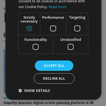
TAGS:
AEGON
|
AJ BELL
|
HMRC
|
PENSION
|
PENSION FREEDOMS
consent to all cookies in accordance with
our Cookie Policy.
Read more
Share this article
Strictly
Performance
Targeting
necessary
RELATED STORIES
Functionality
Unclassified
ACCEPT ALL
DECLINE ALL
SHOW DETAILS
INDUSTRY
Empathy launches digital estate planning platform in UK