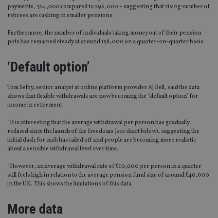
payments, 324,000 compared to 296,000 – suggesting that rising number of
retirees are cashing in smaller pensions.
Furthermore, the number of individuals taking money out of their pension
pots has remained steady at around 158,000 on a quarter-on-quarter basis.
‘Default option’
Tom Selby, senior analyst at online platform provider AJ Bell, said the data
shows that flexible withdrawals are now becoming the “default option” for
income in retirement.
“It is interesting that the average withdrawal per person has gradually
reduced since the launch of the freedoms (see chart below), suggesting the
initial dash for cash has tailed off and people are becoming more realistic
about a sensible withdrawal level over time.
“However, an average withdrawal rate of £10,000 per person in a quarter
still feels high in relation to the average pension fund size of around £40,000
in the UK. This shows the limitations of this data.
More data