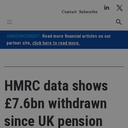
Skip
to
Contact
Subscribe
content
ANNOUNCEMENT:
Read more financial articles on our
partner site,
click here to read more.
HMRC data shows
£7.6bn withdrawn
since UK pension