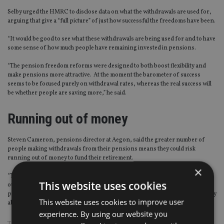
Selby urged the HMRC to disclose data on what the withdrawals are used for,
arguing that give a “full picture” of just how successful the freedoms have been.
“It would be good to see what these withdrawals are being used for and to have
some sense of how much people have remaining invested in pensions.
“The pension freedom reforms were designed to both boost flexibility and
make pensions more attractive. At the moment the barometer of success
seems to be focused purely on withdrawal rates, whereas the real success will
be whether people are saving more,” he said.
Running out of money
Steven Cameron, pensions director at Aegon, said the greater number of
people making withdrawals from their pensions means they could risk
running out of money to fund their retirement.
×
“There is a risk those drawing too heavily on their retirement pots could run
This website uses cookies
out of money. Our own research showed that this is already a concern for
people, with three in four (76%) people aged between 65-74 expressing worry
This website uses cookies to improve user
about running out of money in retirement.
experience. By using our website you