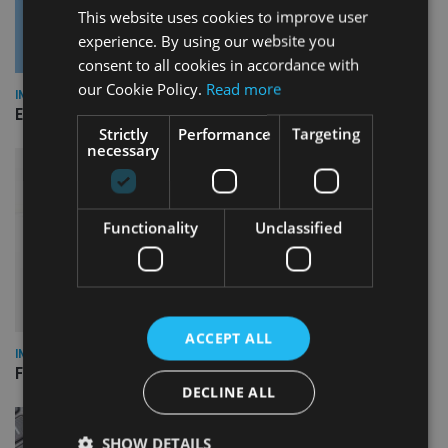
This website uses cookies to improve user
experience. By using our website you
consent to all cookies in accordance with
our Cookie Policy.
Read more
INDUSTRY
Empathy launches digital estate planning platform in UK
Strictly
Performance
Targeting
necessary
Functionality
Unclassified
ACCEPT ALL
INDUSTRY
FCA reporting overhaul to save financial firms £100m a year
DECLINE ALL
SHOW DETAILS