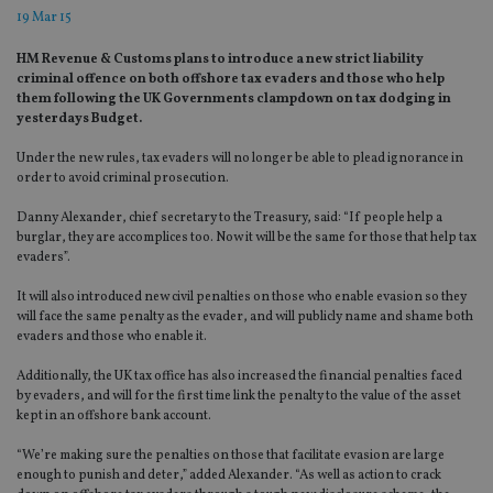
19 Mar 15
HM Revenue & Customs plans to introduce a new strict liability
criminal offence on both offshore tax evaders and those who help
them following the UK Governments clampdown on tax dodging in
yesterdays Budget.
Under the new rules, tax evaders will no longer be able to plead ignorance in
order to avoid criminal prosecution.
Danny Alexander, chief secretary to the Treasury, said: “If people help a
burglar, they are accomplices too. Now it will be the same for those that help tax
evaders”.
It will also introduced new civil penalties on those who enable evasion so they
will face the same penalty as the evader, and will publicly name and shame both
evaders and those who enable it.
Additionally, the UK tax office has also increased the financial penalties faced
by evaders, and will for the first time link the penalty to the value of the asset
kept in an offshore bank account.
“We’re making sure the penalties on those that facilitate evasion are large
enough to punish and deter,” added Alexander. “As well as action to crack