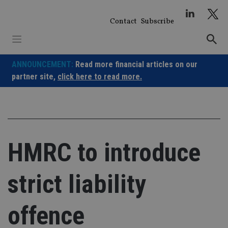
Skip
to
Contact
Subscribe
content
ANNOUNCEMENT:
Read more financial articles on our
partner site,
click here to read more.
HMRC to introduce
strict liability
offence