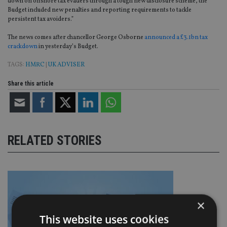
down on offshore tax evaders through a tough new disclosure scheme, the
Budget included new penalties and reporting requirements to tackle
persistent tax avoiders.”
The news comes after chancellor George Osborne
announced a £3.1bn tax
crackdown
in yesterday’s Budget.
TAGS:
HMRC
|
UK ADVISER
Share this article
RELATED STORIES
×
This website uses cookies