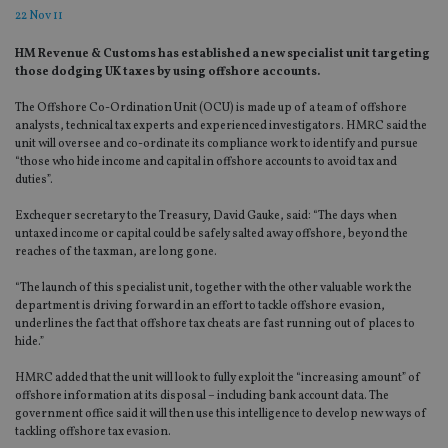
22 Nov 11
HM Revenue & Customs has established a new specialist unit targeting
those dodging UK taxes by using offshore accounts.
The Offshore Co-Ordination Unit (OCU) is made up of a team of offshore
analysts, technical tax experts and experienced investigators. HMRC said the
unit will oversee and co-ordinate its compliance work to identify and pursue
“those who hide income and capital in offshore accounts to avoid tax and
duties”.
Exchequer secretary to the Treasury, David Gauke, said: “The days when
untaxed income or capital could be safely salted away offshore, beyond the
reaches of the taxman, are long gone.
“The launch of this specialist unit, together with the other valuable work the
department is driving forward in an effort to tackle offshore evasion,
underlines the fact that offshore tax cheats are fast running out of places to
hide.”
HMRC added that the unit will look to fully exploit the “increasing amount” of
offshore information at its disposal – including bank account data. The
government office said it will then use this intelligence to develop new ways of
tackling offshore tax evasion.