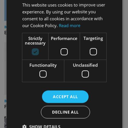
This website uses cookies to improve user
experience. By using our website you
consent to all cookies in accordance with
our Cookie Policy.
Read more
INDUSTRY
Empathy launches digital estate planning platform in UK
Strictly
Performance
Targeting
necessary
Functionality
Unclassified
ACCEPT ALL
INDUSTRY
FCA reporting overhaul to save financial firms £100m a year
DECLINE ALL
SHOW DETAILS