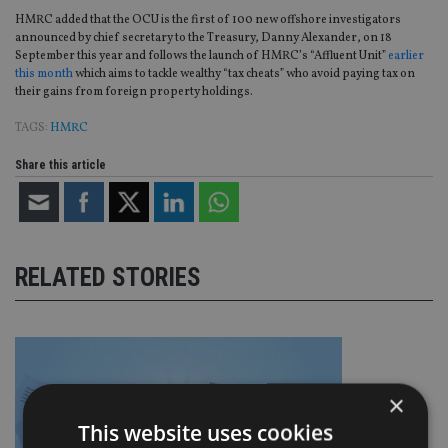
HMRC added that the OCU is the first of 100 new offshore investigators
announced by chief secretary to the Treasury, Danny Alexander, on 18
September this year and follows the launch of HMRC’s “Affluent Unit”
earlier
this month
which aims to tackle wealthy “tax cheats” who avoid paying tax on
their gains from foreign property holdings.
TAGS:
HMRC
Share this article
RELATED STORIES
×
This website uses cookies