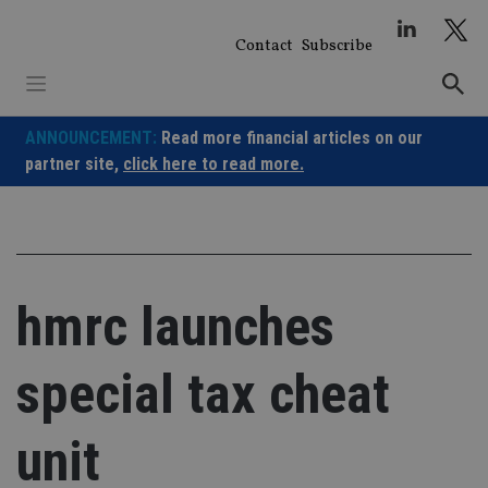
Skip
to
Contact
Subscribe
content
ANNOUNCEMENT:
Read more financial articles on our
partner site,
click here to read more.
hmrc launches
special tax cheat
unit