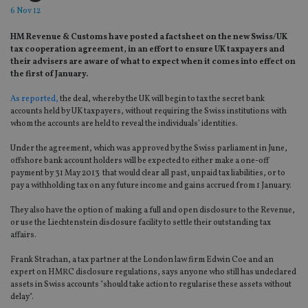
6 Nov 12
HM Revenue & Customs have posted a factsheet on the new Swiss/UK
tax cooperation agreement, in an effort to ensure UK taxpayers and
their advisers are aware of what to expect when it comes into effect on
the first of January.
As reported,
the deal, whereby the UK will begin to tax the secret bank
accounts held by UK taxpayers, without requiring the Swiss institutions with
whom the accounts are held to reveal the individuals’ identities.
Under the agreement, which was approved by the Swiss parliament in June,
offshore bank account holders will be expected to either make a one-off
payment by 31 May 2013 that would clear all past, unpaid tax liabilities, or to
pay a withholding tax on any future income and gains accrued from 1 January.
They also have the option of making a full and open disclosure to the Revenue,
or use the Liechtenstein disclosure facility to settle their outstanding tax
affairs.
Frank Strachan, a tax partner at the London law firm Edwin Coe and an
expert on HMRC disclosure regulations, says anyone who still has undeclared
assets in Swiss accounts "should take action to regularise these assets without
delay".