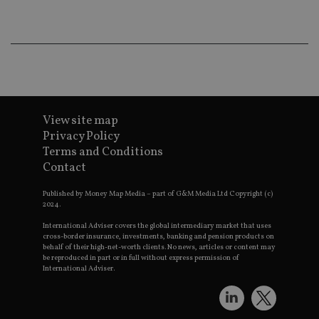
wo
pr
receive-cookie-deprecation
.doubleclick.net
6 months
Th
is 
sig
th
ow
ab
de
of
View site map
be
re
Privacy Policy
th
en
Terms and Conditions
co
Contact
an
ad
wi
Published by Money Map Media – part of G&M Media Ltd Copyright (c)
ev
2024.
we
st
International Adviser covers the global intermediary market that uses
an
cross-border insurance, investments, banking and pension products on
leg
behalf of their high-net-worth clients. No news, articles or content may
be reproduced in part or in full without express permission of
_dc_gtm_UA-4633467-9
.international-
59
Th
adviser.com
seconds
is
International Adviser.
as
wit
us
Go
Ma