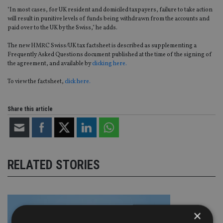
"In most cases, for UK resident and domiciled taxpayers, failure to take action
will result in punitive levels of funds being withdrawn from the accounts and
paid over to the UK by the Swiss," he adds.
The new HMRC Swiss/UK tax factsheet is described as supplementing a
Frequently Asked Questions document published at the time of the signing of
the agreement, and available by
clicking here.
To view the factsheet,
click here.
Share this article
RELATED STORIES
×