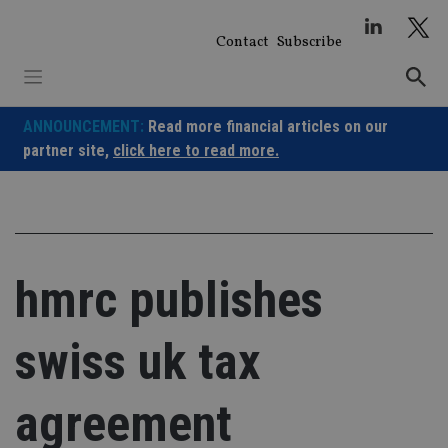
Skip
to
Contact
Subscribe
content
ANNOUNCEMENT:
Read more financial articles on our
partner site,
click here to read more.
hmrc publishes
swiss uk tax
agreement