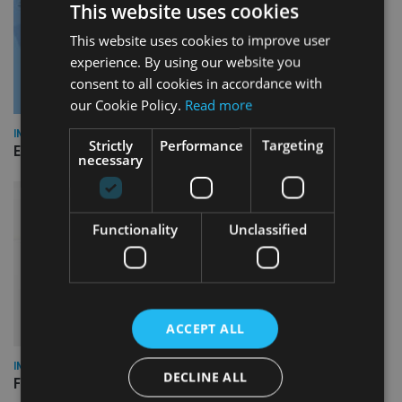
This website uses cookies
This website uses cookies to improve user
experience. By using our website you
consent to all cookies in accordance with
our Cookie Policy.
Read more
INDUSTRY
Strictly
Performance
Targeting
Empathy launches digital estate planning platform in UK
necessary
Functionality
Unclassified
ACCEPT ALL
INDUSTRY
DECLINE ALL
FCA reporting overhaul to save financial firms £100m a year