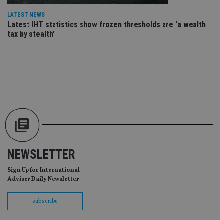
da
vis
LATEST NEWS
co
Latest IHT statistics show frozen thresholds are ‘a wealth
re
va
tax by stealth’
pr
Google
po
Privacy Policy
set
en
tha
pr
ar
ho
fu
ses
CookieScriptConsent
1 month
Th
CookieScript
is
international-
Co
adviser.com
Sc
ser
re
NEWSLETTER
vis
co
Sign Up for International
co
pr
Adviser Daily Newsletter
It i
ne
fo
subscribe
Sc
co
ba