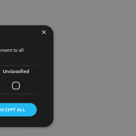
×
 wealthy
nsent to all
arious
Unclassified
plex tax
ACCEPT ALL