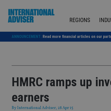
Skip
to
content
REGIONS
INDU
ANNOUNCEMENT:
Read more financial articles on our part
HMRC ramps up inves
earners
By
International Adviser
, 28 Apr 15