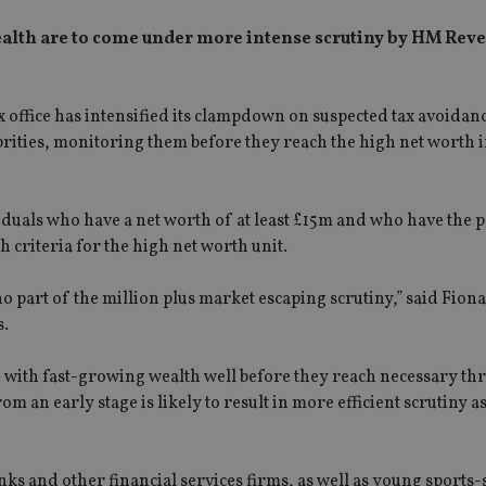
 wealth are to come under more intense scrutiny by HM Rev
ax office has intensified its clampdown on suspected tax avoida
rities, monitoring them before they reach the high net worth 
viduals who have a net worth of at least £15m and who have the p
 criteria for the high net worth unit.
o part of the million plus market escaping scrutiny,” said Fiona
s.
 with fast-growing wealth well before they reach necessary th
 an early stage is likely to result in more efficient scrutiny 
ks and other financial services firms, as well as young sports-