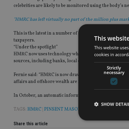
celebrities are likely to be monitored using the body’s n
"HMRC has left virtually no part of the million plus mark
This is the latest in a number of measures HMRC has in
This websit
taxpayers.
“Under the spotlight”
This website uses
HMRC now uses technology which helps pinpoint groups
cookies in accord
sources, including banks, local councils and social medi
Strictly
necessary
Fernie said: “HMRC is now drawing on wider range of inf
affairs and offshore wealth are increasingly likely to com
In October, an automatic information exchange agreeme
SHOW DETAI
TAGS:
HMRC
|
PINSENT MASONS
|
TAX AVOIDANCE
Share this article