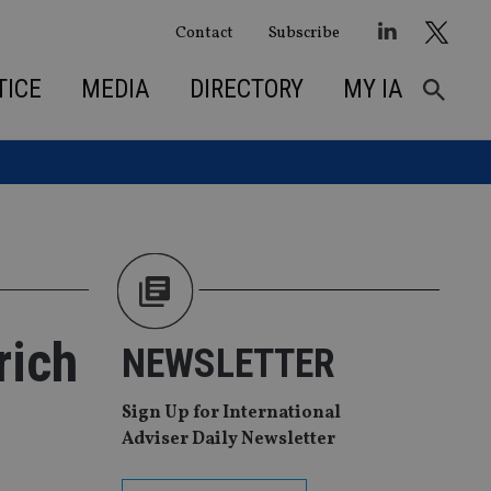
Contact
Subscribe
TICE
MEDIA
DIRECTORY
MY IA
rich
NEWSLETTER
Sign Up for International
Adviser Daily Newsletter