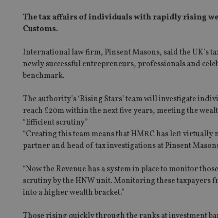
The tax affairs of individuals with rapidly rising
Customs.
International law firm, Pinsent Masons, said the UK’s t
newly successful entrepreneurs, professionals and celeb
benchmark.
The authority’s ‘Rising Stars’ team will investigate indi
reach £20m within the next five years, meeting the wealth
“Efficient scrutiny”
“Creating this team means that HMRC has left virtually n
partner and head of tax investigations at Pinsent Mason
“Now the Revenue has a system in place to monitor those
scrutiny by the HNW unit. Monitoring these taxpayers from
into a higher wealth bracket.”
Those rising quickly through the ranks at investment ban