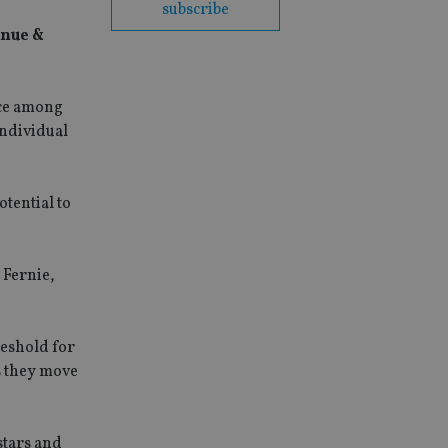
subscribe
enue &
nce among
individual
otential to
 Fernie,
reshold for
as they move
stars and