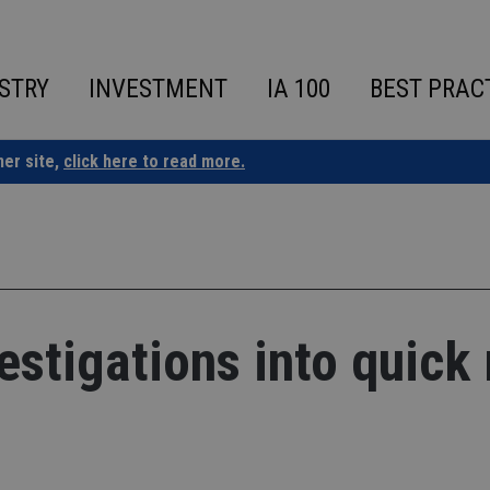
STRY
INVESTMENT
IA 100
BEST PRAC
ner site,
click here to read more.
tigations into quick 