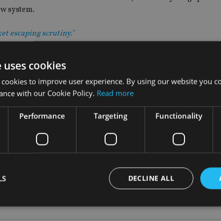
ew system.
et escaping scrutiny."
troduced to crack down on suspected tax avoidance among very
e uses cookies
 cookies to improve user experience. By using our website you co
 where tax avoidance may be an issue, drawing on data from v
ance with our Cookie Policy.
Read more
a.
Performance
Targeting
Functionality
ormation to identify targets for investigation; those with com
e under the spotlight as a result.”
nt was signed by more than 50 countries.
LS
DECLINE ALL