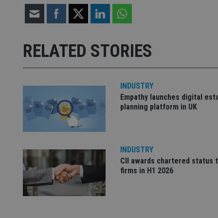
Strictly necessary co
used properly without
RELATED STORIES
Name
VISITOR_PRIVACY_
INDUSTRY
Empathy launches digital est
planning platform in UK
CookieScriptConse
receive-cookie-dep
INDUSTRY
CII awards chartered status 
firms in H1 2026
_dc_gtm_UA-463346