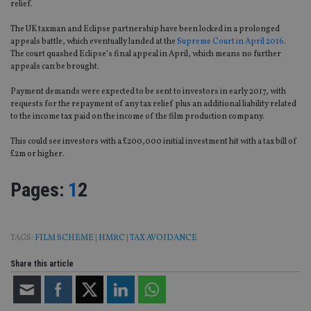
relief.
The UK taxman and Eclipse partnership have been locked in a prolonged
appeals battle, which eventually landed at the
Supreme Court in April 2016
.
The court quashed Eclipse’s final appeal in April, which means no further
appeals can be brought.
Payment demands were expected to be sent to investors in early 2017, with
requests for the repayment of any tax relief plus an additional liability related
to the income tax paid on the income of the film production company.
This could see investors with a £200,000 initial investment hit with a tax bill of
£2m or higher.
Page
,
Page
Pages:
1
2
TAGS:
FILM SCHEME
|
HMRC
|
TAX AVOIDANCE
Share this article