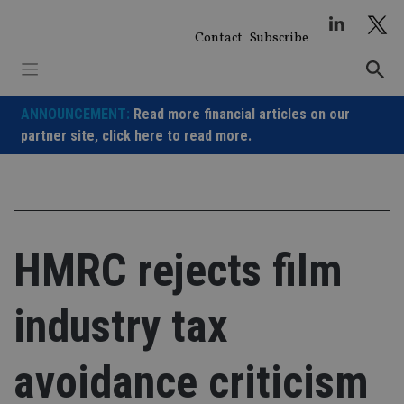
Skip
to
Contact
Subscribe
content
ANNOUNCEMENT:
Read more financial articles on our
partner site,
click here to read more.
HMRC rejects film
industry tax
avoidance criticism