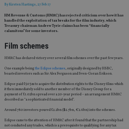
By
Kirsten Hastings
, 27 Feb 17
HM Revenue & Customs (HMRC) has rejected criticism over how it has
handled the exploitation of tax breaks for the film industry, which
Treasury chairman Andrew Tyrie claims has been “financially
calamitous” for some investors.
Film schemes
HMRC has declared victory over several film schemes over the past few years.
One example being
the Eclipse schemes
, originally designed by HSBC,
boasted investors such as Sir Alex Ferguson and Sven-Goran Erikson.
Eclipse paid £503m to acquire the distribution rights to the Disney films which
it then immediately sold to another member of the Disney Group for a
payment of £1.02bn spread over a 20-year period – an arrangement HMRC
described as “a sophisticated financial model”.
Around 780 investors poured £2.2bn ($2.7bn, €2.6bn) into the schemes.
Eclipse came to the attention of HMRC after it found that the partnership had
not conducted any trades, which is a prerequisite to qualifying for any tax