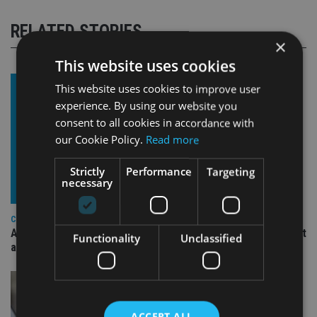
RELATED STORIES
×
This website uses cookies
This website uses cookies to improve user
experience. By using our website you
consent to all cookies in accordance with
our Cookie Policy.
Read more
Strictly
Performance
Targeting
necessary
COMPANIES
Ascot Lloyd signs deal with BlackRock for £2.8bn investment
Functionality
Unclassified
arm
ACCEPT ALL